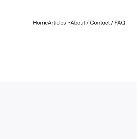
Home
Articles
About / Contact / FAQ