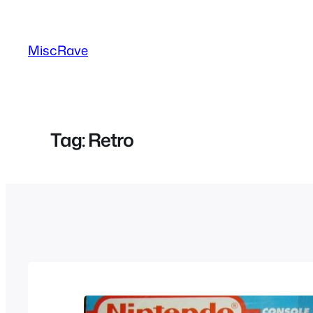
Skip
to
MiscRave
content
Tag:
Retro