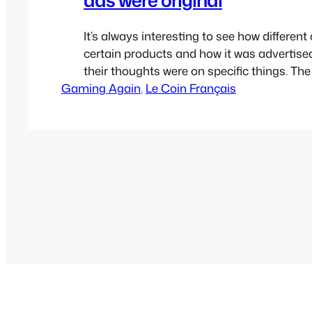
It’s always interesting to see how different
certain products and how it was advertise
their thoughts were on specific things. Th
Gaming Again
Entertainment System wasn’t as popular in
, 
Le Coin Français
was in a lot of the rest of the world but it s
impact so let’s take…