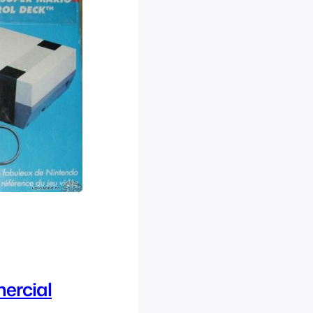
ercial