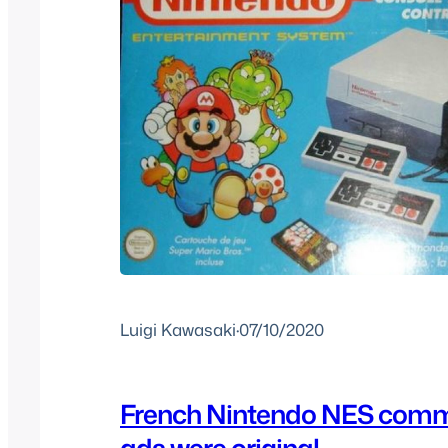
Luigi Kawasaki
·
07/10/2020
French Nintendo NES comm
ads were original