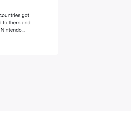
 countries got
d to them and
e Nintendo
 Europe as it
till made an