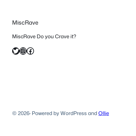
MiscRave
MiscRave Do you Crave it?
Twitter
Instagram
Facebook
© 2026
·
Powered by WordPress and
Ollie