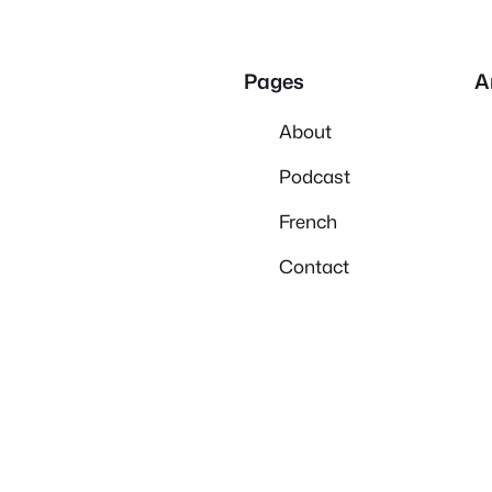
Pages
A
About
Podcast
French
Contact