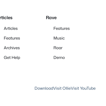
rticles
Rave
Articles
Features
Features
Music
Archives
Roar
Get Help
Demo
Download
Visit Ollie
Visit YouTube