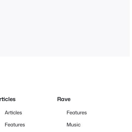
rticles
Rave
Articles
Features
Features
Music