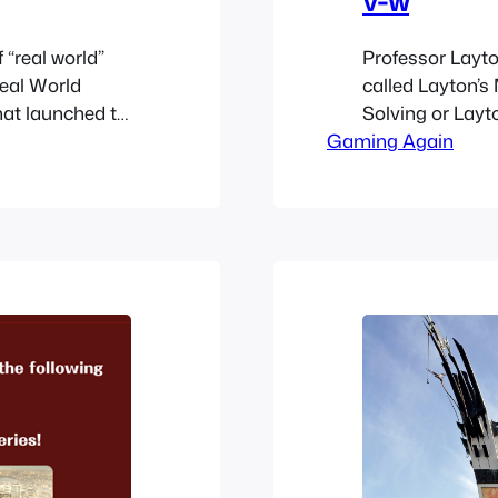
 “real world”
Professor Layton
Real World
called Layton’s
hat launched to
Solving or Layt
rielle and the
Gaming Again
promote Layton’
can earn items
Millionaires’ Co
e new
based web based
lost to time; so