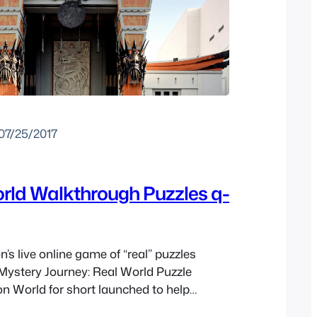
07/25/2017
rld Walkthrough Puzzles q-
’s live online game of “real” puzzles
 Mystery Journey: Real World Puzzle
on World for short launched to help
s Mystery Journey: Katrielle and the