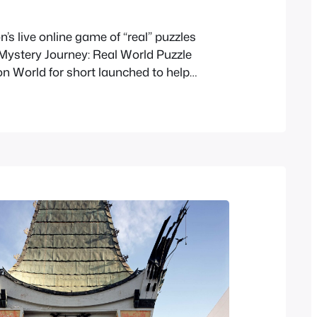
’s live online game of “real” puzzles
 Mystery Journey: Real World Puzzle
on World for short launched to help
s Mystery Journey: Katrielle and the
nspiracy is now online. As this is a timed
 game the puzzles will eventually get
 here…