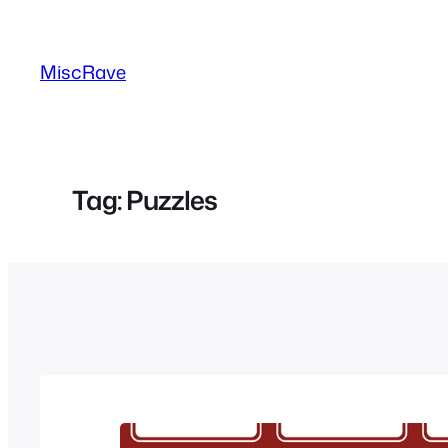
Skip
to
MiscRave
content
Tag:
Puzzles