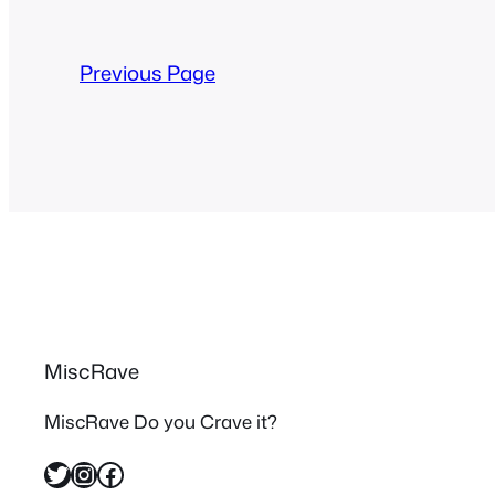
Previous Page
MiscRave
MiscRave Do you Crave it?
Twitter
Instagram
Facebook