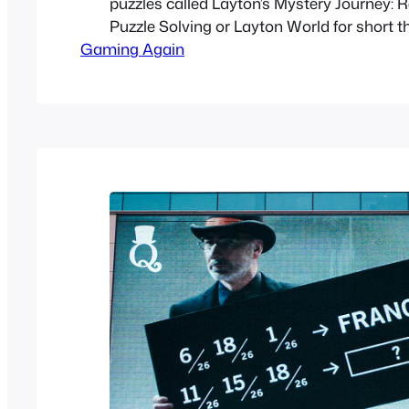
puzzles called Layton’s Mystery Journey: 
Puzzle Solving or Layton World for short t
Gaming Again
help promote Layton’s Mystery Journey: Kat
Millionaires’ Conspiracy. In the game you
bonuses that can be transferred to the ne
Layton game on…