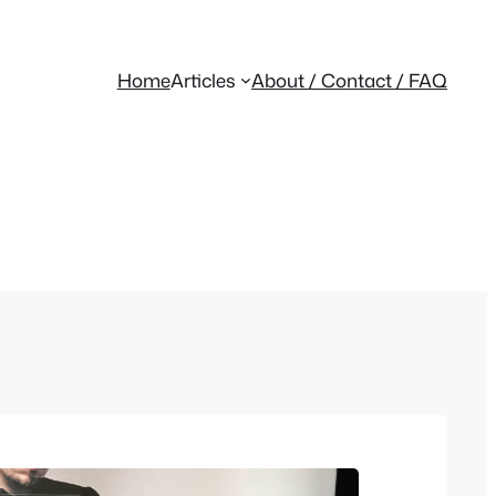
Home
Articles
About / Contact / FAQ