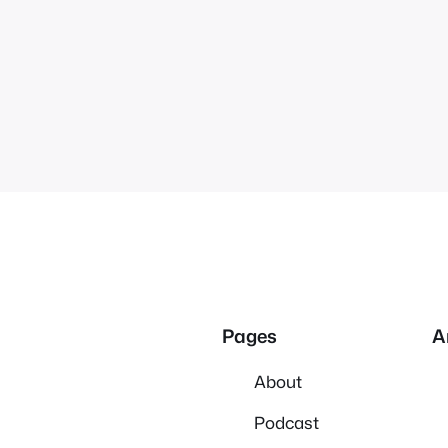
Pages
A
About
Podcast