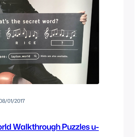
08/01/2017
rld Walkthrough Puzzles u-