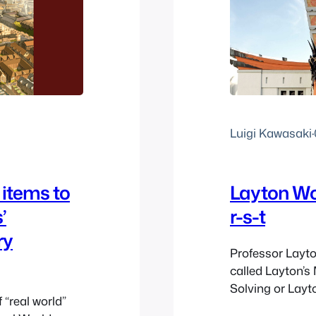
Luigi Kawasaki
·
 items to
Layton Wo
’
r-s-t
ry
Professor Layton
called Layton’s
Solving or Layt
 “real world”
promote Layton’