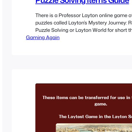
There is a Professor Layton online game of
puzzles called Layton’s Mystery Journey: 
Puzzle Solving or Layton World for short t
Gaming Again
help promote Layton’s Mystery Journey: Kat
Millionaires’ Conspiracy. In the game you 
and some are able to be transferred to th
Professor…