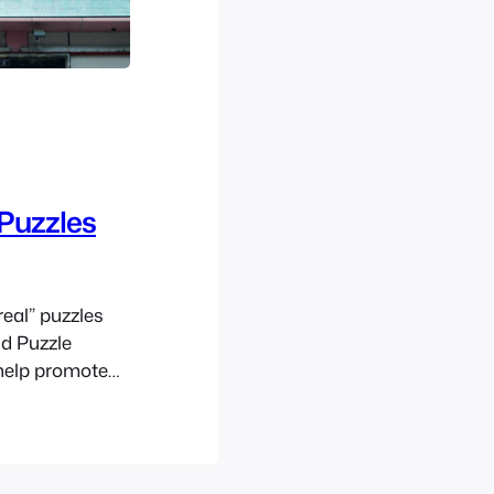
Puzzles
real” puzzles
ld Puzzle
 help promote
 Millionaires’
 based game
 so here we…