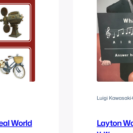
Luigi Kawasaki
·
eal World
Layton Wo
v-w