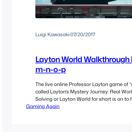
Luigi Kawasaki
·
07/20/2017
Layton World Walkthrough 
m-n-o-p
The live online Professor Layton game of “
called Layton’s Mystery Journey: Real Wor
Solving or Layton World for short is on to
Gaming Again
Layton’s Mystery Journey: Katrielle and the
Conspiracy. As this is a timed based web
the puzzles will eventually get lost to time