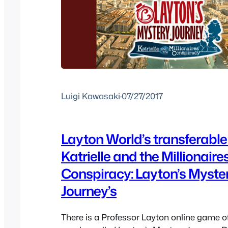
Luigi Kawasaki
·
07/27/2017
Layton World’s transferable
Katrielle and the Millionaires
Conspiracy: Layton’s Myste
Journey’s
There is a Professor Layton online game of