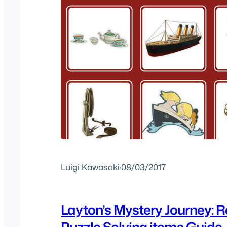
Luigi Kawasaki
·
08/03/2017
Layton’s Mystery Journey: R
Puzzle Solving items Guide