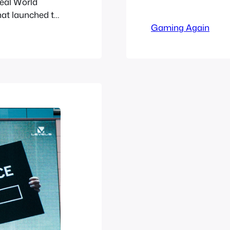
Real World
Millionaires’ Co
hat launched to
based web based
rielle and the
Gaming Again
lost to time so 
 are awarded
w Professor