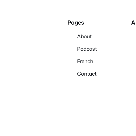
Pages
A
About
Podcast
French
Contact