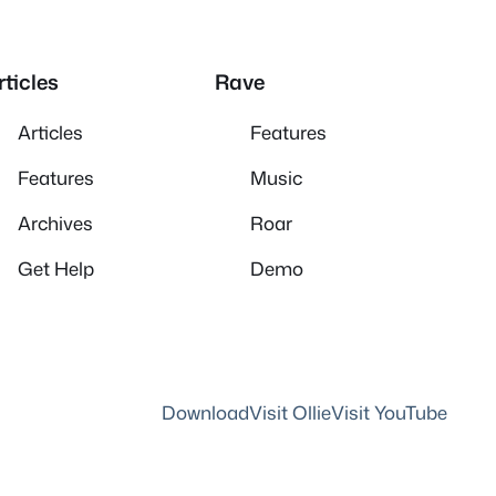
rticles
Rave
Articles
Features
Features
Music
Archives
Roar
Get Help
Demo
Download
Visit Ollie
Visit YouTube