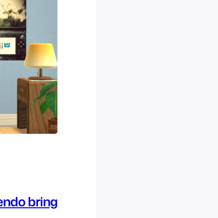
tendo bring