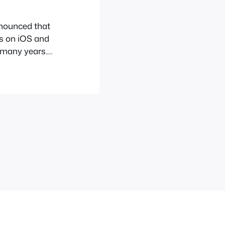
nounced that
s on iOS and
r many years.
ntendo even
do’s games
 first game