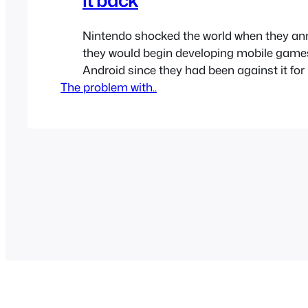
Nintendo shocked the world when they an
they would begin developing mobile game
Android since they had been against it fo
The problem with..
Many people claimed it was the end of Ni
though people always complained Ninten
weren’t on mobile. Miitomo was Nintendo’s
that they released for…