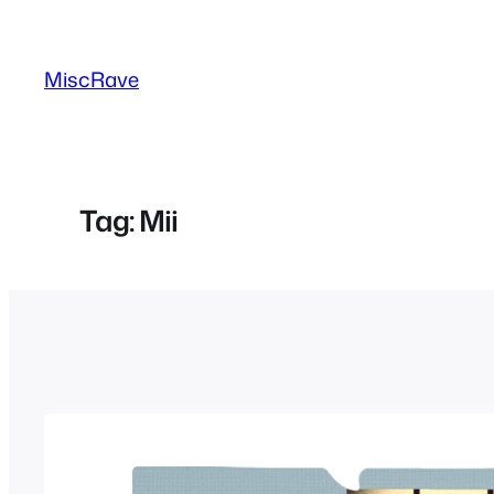
Skip
to
MiscRave
content
Tag:
Mii