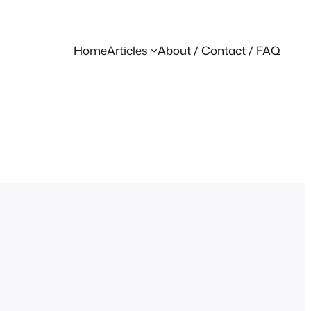
Home
Articles
About / Contact / FAQ