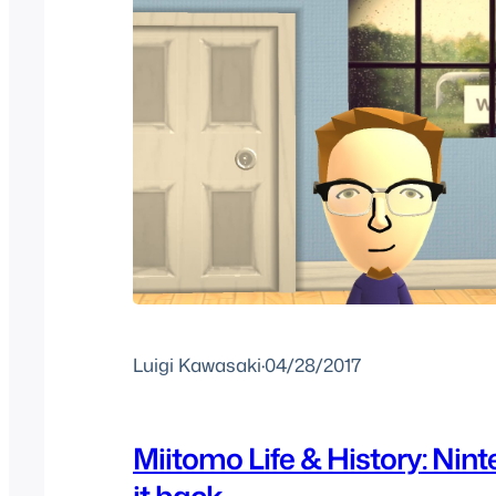
Luigi Kawasaki
·
04/28/2017
Miitomo Life & History: Nin
it back