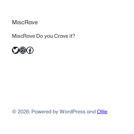
MiscRave
MiscRave Do you Crave it?
Twitter
Instagram
Facebook
© 2026
·
Powered by WordPress and
Ollie