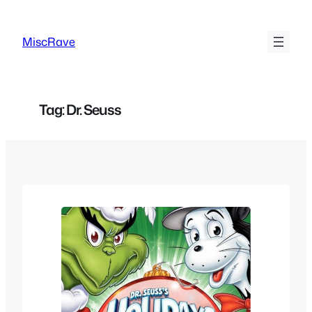
Skip
to
MiscRave
content
Tag:
Dr. Seuss