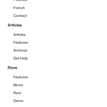
French
Contact
Articles
Articles
Features
Archives
Get Help
Rave
Features
Music
Roar
Demo