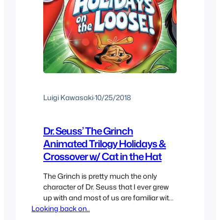
Luigi Kawasaki
·
10/25/2018
Dr. Seuss’ The Grinch
Animated Trilogy Holidays &
Crossover w/ Cat in the Hat
The Grinch is pretty much the only
character of Dr. Seuss that I ever grew
up with and most of us are familiar with
Looking back on..
How The Grinch Stole Christmas? But
this character has a few more animated