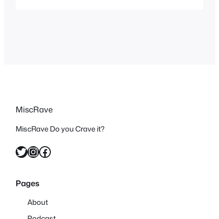
specials from that era and once I knew I
had to see them all. The Grinch may
have…
MiscRave
MiscRave Do you Crave it?
Twitter
Instagram
Facebook
Pages
About
Podcast