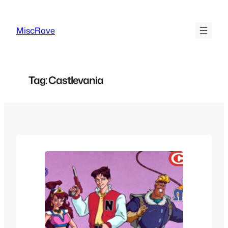
Skip
to
MiscRave
content
Tag:
Castlevania