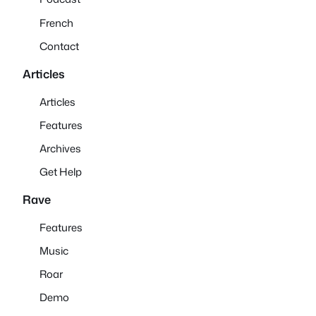
French
Contact
Articles
Articles
Features
Archives
Get Help
Rave
Features
Music
Roar
Demo