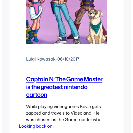
Luigi Kawasaki
·
06/10/2017
Captain N: The Game Master
is the greatest nintendo
cartoon
While playing videogames Kevin gets
zapped and travels to Videoland! He
was chosen as the Gamemaster who
Looking back on..
must travel to different video games
and save Videoland. I don’t know about