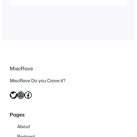
you but the concept of this cartoon is
awesome. I have vague memories of
Captain N: The Game Master as a kid
but not many…
MiscRave
MiscRave Do you Crave it?
Twitter
Instagram
Facebook
Pages
About
Podcast