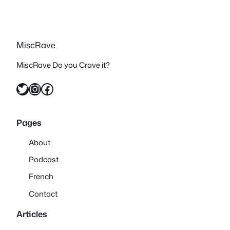
MiscRave
MiscRave Do you Crave it?
Twitter
Instagram
Facebook
Pages
About
Podcast
French
Contact
Articles