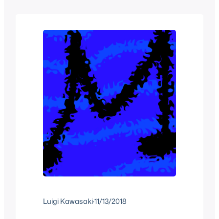
articles that had been planned for
years, we got…
Luigi Kawasaki
·
11/13/2018