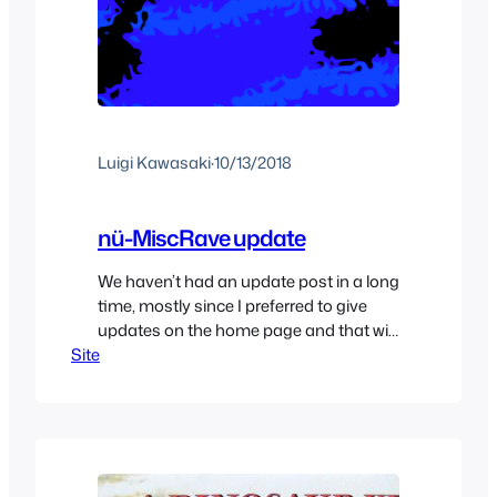
Luigi Kawasaki
·
10/13/2018
nü-MiscRave update
We haven’t had an update post in a long
time, mostly since I preferred to give
updates on the home page and that will
Site
continue to be how it is for the time
being but this one is a little bit bigger so
it deserved its own post. Basically after
months of under construction nü…