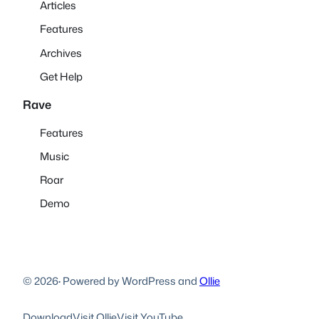
Articles
Features
Archives
Get Help
Rave
Features
Music
Roar
Demo
© 2026
·
Powered by WordPress and
Ollie
Download
Visit Ollie
Visit YouTube