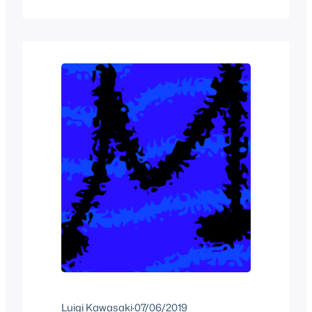
year. Things slowed down a bit but I got
plenty of stuff to talk about.
Luigi Kawasaki
·
07/06/2019