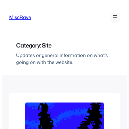
Skip
to
MiscRave
content
Category:
Site
Updates or general information on what’s
going on with the website.