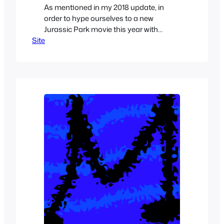
As mentioned in my 2018 update, in
order to hype ourselves to a new
Jurassic Park movie this year with
Site
Jurassic World Fallen Kingdom. What
you’ll see this year is I’ll be focusing on
Dinosaur and Jurassic Park related
articles leading up to the sequel of my
favorite movie in June. That doesn’t
mean that…