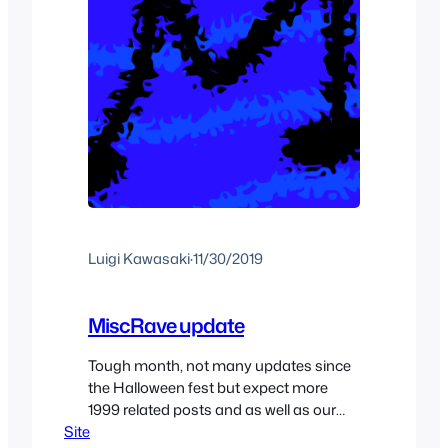
Luigi Kawasaki
·
11/30/2019
MiscRave update
Tough month, not many updates since
the Halloween fest but expect more
1999 related posts and as well as our
Site
normal x-mas posts for the rest of the