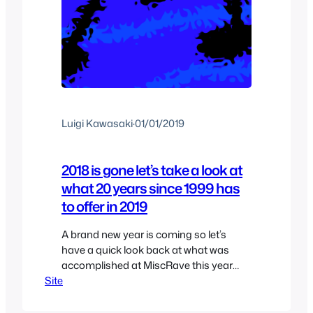
Luigi Kawasaki
·
01/01/2019
2018 is gone let’s take a look at
what 20 years since 1999 has
to offer in 2019
A brand new year is coming so let’s
have a quick look back at what was
accomplished at MiscRave this year
Site
and the future and maybe some
personal goals in here as well. First of all
this year I was able to finish a lot of