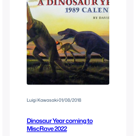
Luigi Kawasaki
·
01/08/2018
Dinosaur Year coming to
MiscRave 2022