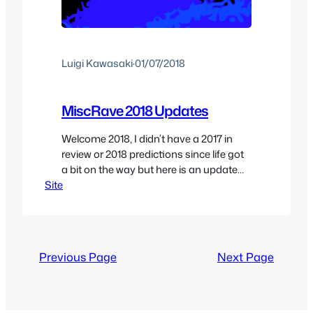
Luigi Kawasaki
·
01/07/2018
MiscRave 2018 Updates
Welcome 2018, I didn’t have a 2017 in
review or 2018 predictions since life got
a bit on the way but here is an update
Site
on what to expect for the coming year.
Last year I promised to update the site
at least 3 times a week and I ended up
updating it daily for…
Previous Page
Next Page