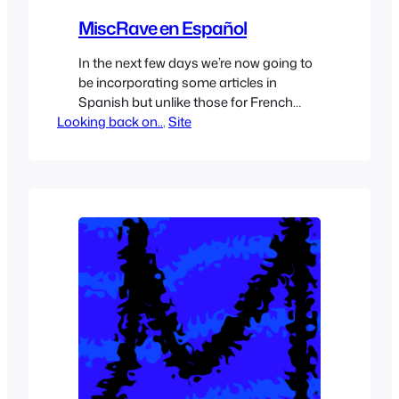
MiscRave en Español
In the next few days we’re now going to
be incorporating some articles in
Spanish but unlike those for French
Looking back on..
which are more for people learning
, 
Site
French they’ll be full articles in Spanish
about similar topics we see on
MiscRave, some will be translated
articles while others will be original
content, they’ll be something extra…