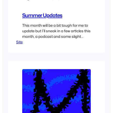
Summer Updates
This month will be a bit tough for me to
update but I’ll sneak in a few articles this
month, a podcast and some slight
Site
redesign of MiscRave’s site. Our twitter
page will be a bit more active, I post
plenty of exclusive great content on
twitter so make sure to check it out
@MiscRave,…