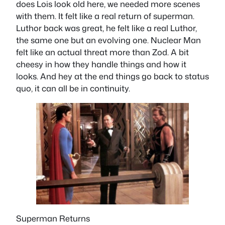
does Lois look old here, we needed more scenes
with them. It felt like a real return of superman.
Luthor back was great, he felt like a real Luthor,
the same one but an evolving one. Nuclear Man
felt like an actual threat more than Zod. A bit
cheesy in how they handle things and how it
looks. And hey at the end things go back to status
quo, it can all be in continuity.
Superman Returns