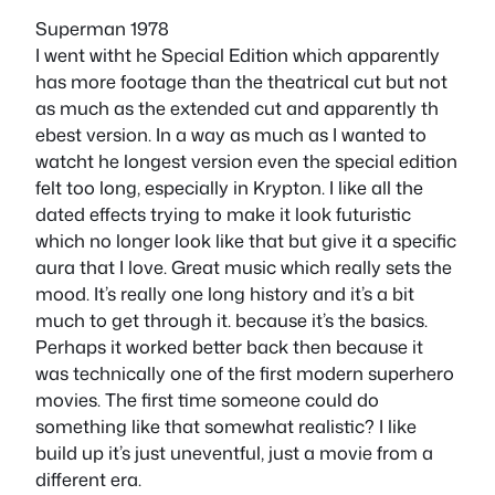
Superman 1978
I went witht he Special Edition which apparently
has more footage than the theatrical cut but not
as much as the extended cut and apparently th
ebest version. In a way as much as I wanted to
watcht he longest version even the special edition
felt too long, especially in Krypton. I like all the
dated effects trying to make it look futuristic
which no longer look like that but give it a specific
aura that I love. Great music which really sets the
mood. It’s really one long history and it’s a bit
much to get through it. because it’s the basics.
Perhaps it worked better back then because it
was technically one of the first modern superhero
movies. The first time someone could do
something like that somewhat realistic? I like
build up it’s just uneventful, just a movie from a
different era.