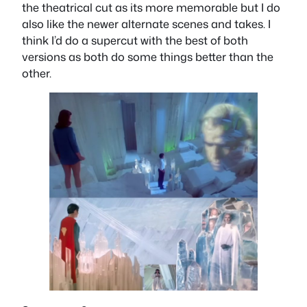
the theatrical cut as its more memorable but I do
also like the newer alternate scenes and takes. I
think I’d do a supercut with the best of both
versions as both do some things better than the
other.