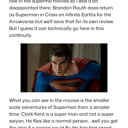
role in the superma movies so I was a bit
disappointed there. Brandon Routh does return
as Superman in Crisis on Infinite Earths for the
Arrowverse but we’ll save that for its own review.
But I guess it can technically go here in this
continuity.
What you can see in the movies is the smaller
scale adventures of Superman from a simpler
time. Clark Kent is a super man and not a super
saiyan, He flies like a normal person… well you get
the idea if a person could fly. He has fast speed