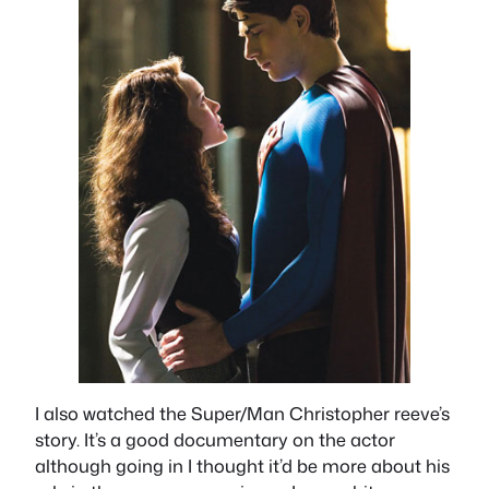
I also watched the Super/Man Christopher reeve’s
story. It’s a good documentary on the actor
although going in I thought it’d be more about his