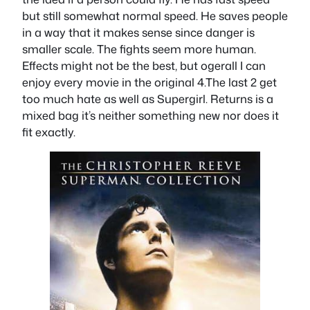
but still somewhat normal speed. He saves people
in a way that it makes sense since danger is
smaller scale. The fights seem more human.
Effects might not be the best, but ogerall I can
enjoy every movie in the original 4.The last 2 get
too much hate as well as Supergirl. Returns is a
mixed bag it’s neither something new nor does it
fit exactly.