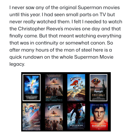
I never saw any of the original Superman movies
until this year. I had seen small parts on TV but
never really watched them. I felt I needed to watch
the Christopher Reeve’s movies one day and that
finally came. But that meant watching everything
that was in continuity or somewhat canon. So
after many hours of the man of steel here is a
quick rundown on the whole Superman Movie
legacy.