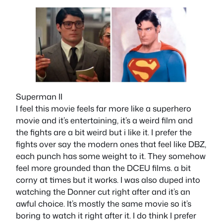
Superman II
I feel this movie feels far more like a superhero
movie and it’s entertaining, it’s a weird film and
the fights are a bit weird but i like it. I prefer the
fights over say the modern ones that feel like DBZ,
each punch has some weight to it. They somehow
feel more grounded than the DCEU films. a bit
corny at times but it works. I was also duped into
watching the Donner cut right after and it’s an
awful choice. It’s mostly the same movie so it’s
boring to watch it right after it. I do think I prefer