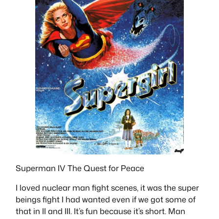
Superman IV The Quest for Peace
I loved nuclear man fight scenes, it was the super
beings fight I had wanted even if we got some of
that in II and III. It’s fun because it’s short. Man