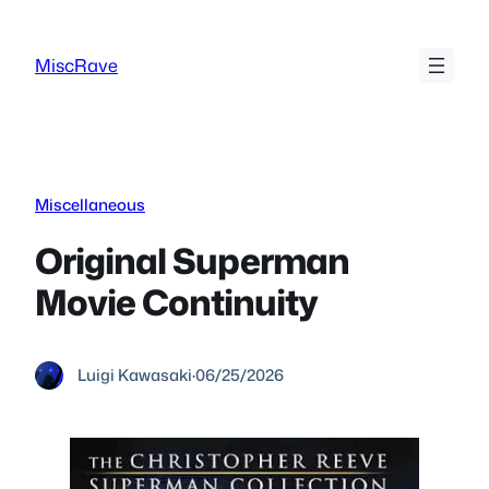
Skip
to
MiscRave
content
Miscellaneous
Original Superman
Movie Continuity
Luigi Kawasaki
·
06/25/2026