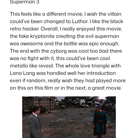
Superman 3
This feels like a different movie, I wish the villain
could’ve been changed to Luthor. I like the black
retro hacker. Overall, I really enjoyed this movie,
the fake kryptonite creating the evil superman
was awesome and the battle was epic enough.
The end with the cyborg was cool too bad there
was no fight with it, this could’ve been cool
metallo like reveal. The whole love triangle with
Lana Lang was handled well her introduction
even if random, really wish they had played more
on this on this film or in the next, a great movie.