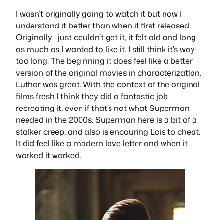
I wasn’t originally going to watch it but now I
understand it better than when it first released.
Originally I just couldn’t get it, it felt old and long
as much as I wanted to like it. I still think it’s way
too long. The beginning it does feel like a better
version of the original movies in characterization.
Luthor was great. With the context of the original
films fresh I think they did a fantastic job
recreating it, even if that’s not what Superman
needed in the 2000s. Superman here is a bit of a
stalker creep, and also is encouring Lois to cheat.
It did feel like a modern love letter and when it
worked it worked.