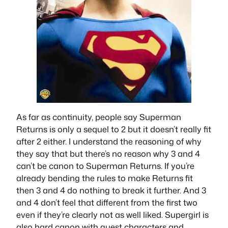
As far as continuity, people say Superman
Returns is only a sequel to 2 but it doesn’t really fit
after 2 either. I understand the reasoning of why
they say that but there’s no reason why 3 and 4
can’t be canon to Superman Returns. If you’re
already bending the rules to make Returns fit
then 3 and 4 do nothing to break it further. And 3
and 4 don’t feel that different from the first two
even if they’re clearly not as well liked. Supergirl is
also hard canon with guest characters and