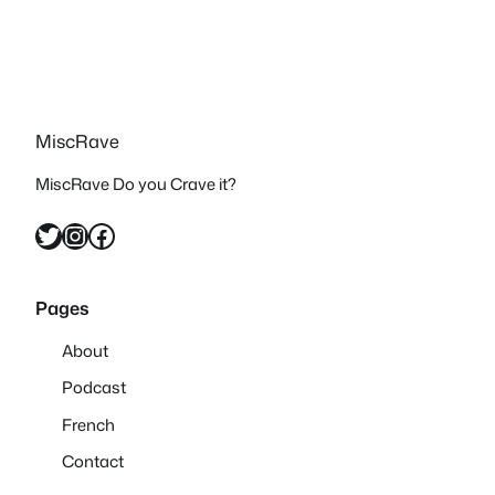
MiscRave
MiscRave Do you Crave it?
Twitter
Instagram
Facebook
Pages
About
Podcast
French
Contact