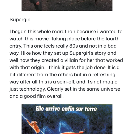
Supergirl
I began this whole marathon because i wanted to
watch this movie. Taking place before the fourth
entry. This one feels really 80s and not in a bad
way. I like how they set up Supergirl’s story and
well how they created a villain for her that worked
with that origin. I think it gets the job done. It is a
bit different from the others but in a refreshing
way after all this is a spin-off, and it’s not magic
just technology. Clearly set in the same universe
and a good film overall.