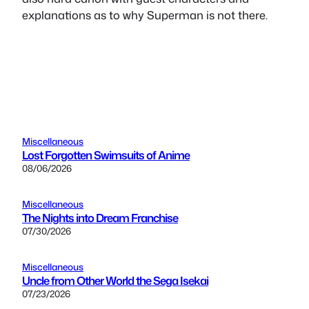
explanations as to why Superman is not there.
Miscellaneous
Lost Forgotten Swimsuits of Anime
08/06/2026
Miscellaneous
The Nights into Dream Franchise
07/30/2026
Miscellaneous
Uncle from Other World the Sega Isekai
07/23/2026