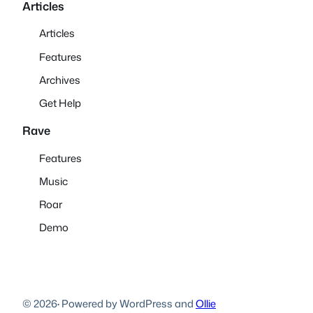
Articles
Articles
Features
Archives
Get Help
Rave
Features
Music
Roar
Demo
© 2026
·
Powered by WordPress and
Ollie