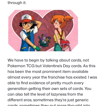
through it.
We have to begin by talking about cards, not
Pokemon TCG but Valentine’s Day cards. As this
has been the most prominent item available
almost every year the franchise has existed. I was
able to find evidence of pretty much every
generation getting their own sets of cards. You
can also tell the level of lazyness from the
different eras, sometimes they’re just generic
cards, sometimes they put more thought into