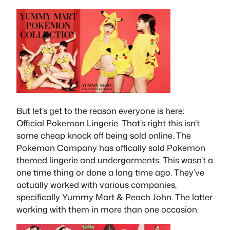
But let’s get to the reason everyone is here:
Official Pokemon Lingerie. That’s right this isn’t
some cheap knock off being sold online. The
Pokemon Company has offically sold Pokemon
themed lingerie and undergarments. This wasn’t a
one time thing or done a long time ago. They’ve
actually worked with various companies,
specifically Yummy Mart & Peach John. The latter
working with them in more than one occasion.