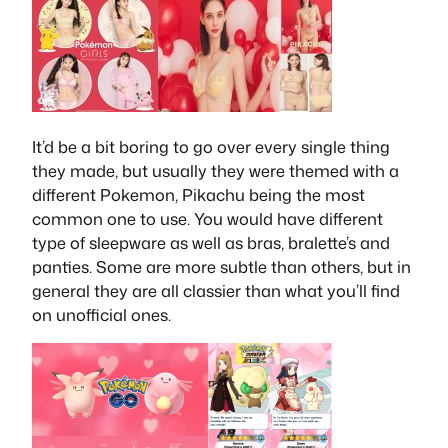
It’d be a bit boring to go over every single thing
they made, but usually they were themed with a
different Pokemon, Pikachu being the most
common one to use. You would have different
type of sleepware as well as bras, bralette’s and
panties. Some are more subtle than others, but in
general they are all classier than what you’ll find
on unofficial ones.