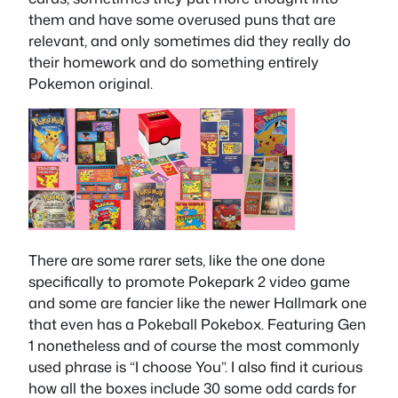
them and have some overused puns that are
relevant, and only sometimes did they really do
their homework and do something entirely
Pokemon original.
There are some rarer sets, like the one done
specifically to promote Pokepark 2 video game
and some are fancier like the newer Hallmark one
that even has a Pokeball Pokebox. Featuring Gen
1 nonetheless and of course the most commonly
used phrase is “I choose You”. I also find it curious
how all the boxes include 30 some odd cards for