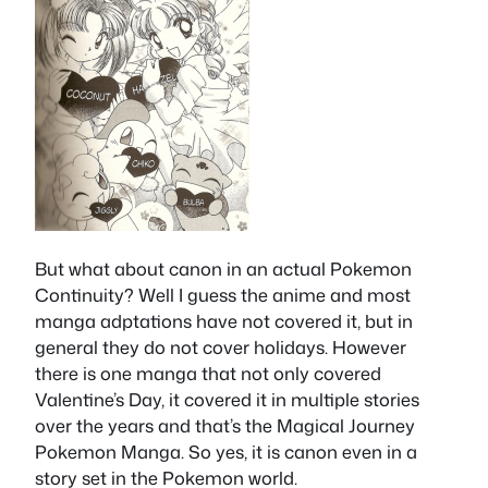
But what about canon in an actual Pokemon
Continuity? Well I guess the anime and most
manga adptations have not covered it, but in
general they do not cover holidays. However
there is one manga that not only covered
Valentine’s Day, it covered it in multiple stories
over the years and that’s the Magical Journey
Pokemon Manga. So yes, it is canon even in a
story set in the Pokemon world.