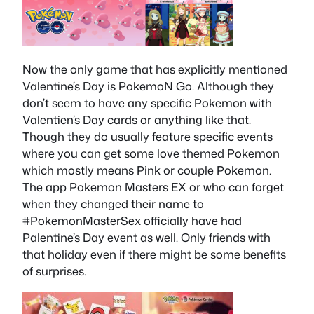
Now the only game that has explicitly mentioned
Valentine’s Day is PokemoN Go. Although they
don’t seem to have any specific Pokemon with
Valentien’s Day cards or anything like that.
Though they do usually feature specific events
where you can get some love themed Pokemon
which mostly means Pink or couple Pokemon.
The app Pokemon Masters EX or who can forget
when they changed their name to
#PokemonMasterSex officially have had
Palentine’s Day event as well. Only friends with
that holiday even if there might be some benefits
of surprises.