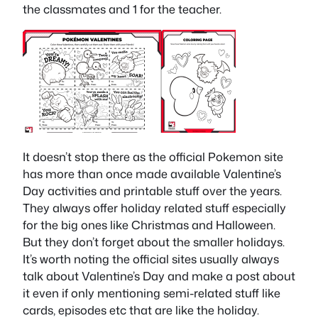
the classmates and 1 for the teacher.
It doesn’t stop there as the official Pokemon site
has more than once made available Valentine’s
Day activities and printable stuff over the years.
They always offer holiday related stuff especially
for the big ones like Christmas and Halloween.
But they don’t forget about the smaller holidays.
It’s worth noting the official sites usually always
talk about Valentine’s Day and make a post about
it even if only mentioning semi-related stuff like
cards, episodes etc that are like the holiday.