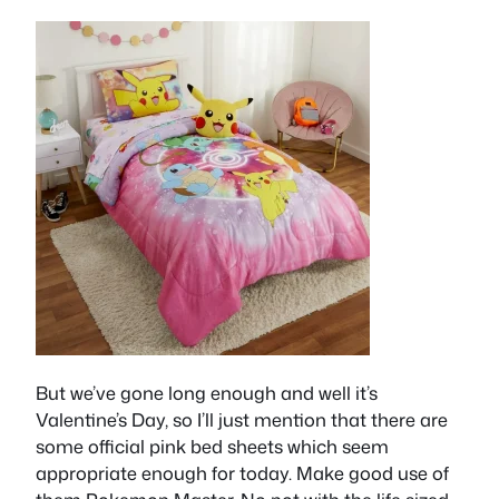
But we’ve gone long enough and well it’s
Valentine’s Day, so I’ll just mention that there are
some official pink bed sheets which seem
appropriate enough for today. Make good use of