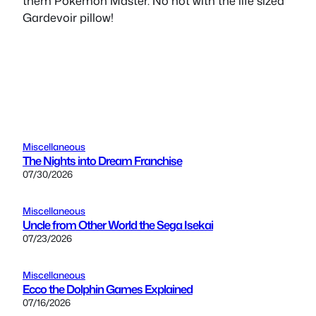
them Pokemon Master. No not with the life sized
Gardevoir pillow!
Miscellaneous
The Nights into Dream Franchise
07/30/2026
Miscellaneous
Uncle from Other World the Sega Isekai
07/23/2026
Miscellaneous
Ecco the Dolphin Games Explained
07/16/2026