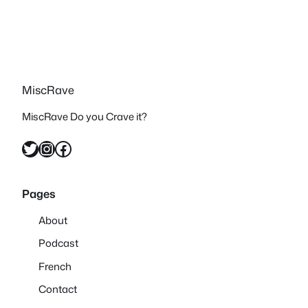
MiscRave
MiscRave Do you Crave it?
Twitter
Instagram
Facebook
Pages
About
Podcast
French
Contact