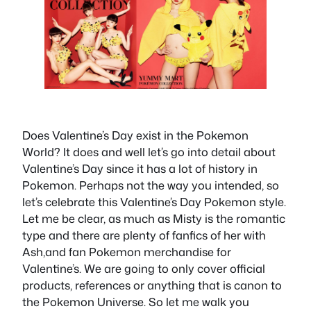
Does Valentine’s Day exist in the Pokemon
World? It does and well let’s go into detail about
Valentine’s Day since it has a lot of history in
Pokemon. Perhaps not the way you intended, so
let’s celebrate this Valentine’s Day Pokemon style.
Let me be clear, as much as Misty is the romantic
type and there are plenty of fanfics of her with
Ash,and fan Pokemon merchandise for
Valentine’s. We are going to only cover official
products, references or anything that is canon to
the Pokemon Universe. So let me walk you