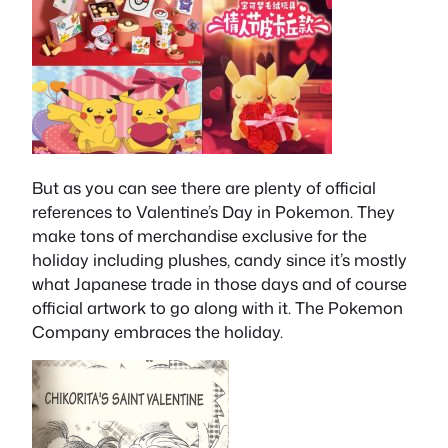
But as you can see there are plenty of official
references to Valentine’s Day in Pokemon. They
make tons of merchandise exclusive for the
holiday including plushes, candy since it’s mostly
what Japanese trade in those days and of course
official artwork to go along with it. The Pokemon
Company embraces the holiday.