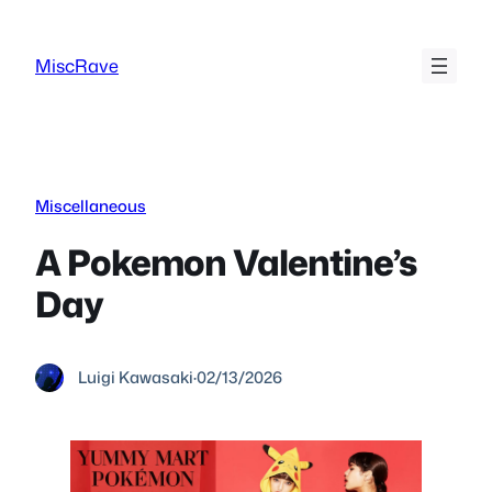
Skip
to
MiscRave
content
Miscellaneous
A Pokemon Valentine’s
Day
Luigi Kawasaki
·
02/13/2026