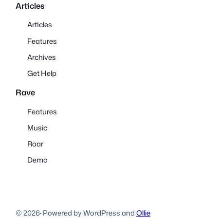
Articles
Articles
Features
Archives
Get Help
Rave
Features
Music
Roar
Demo
© 2026
·
Powered by WordPress and
Ollie