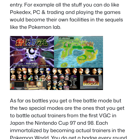
entry. For example all the stuff you can do like
Pokedex, PC & trading and playing the games
would become their own facilities in the sequels
like the Pokemon lab.
As far as battles you get a free battle mode but
the two special modes are the ones that you get
to battle actual trainers from the first VGC in
Japan the Nintendo Cup 97 and 98. Each
immortalized by becoming actual trainers in the
Pokemon World. You do get a badge every round