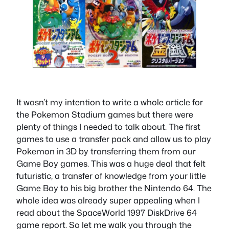
It wasn’t my intention to write a whole article for
the Pokemon Stadium games but there were
plenty of things I needed to talk about. The first
games to use a transfer pack and allow us to play
Pokemon in 3D by transferring them from our
Game Boy games. This was a huge deal that felt
futuristic, a transfer of knowledge from your little
Game Boy to his big brother the Nintendo 64. The
whole idea was already super appealing when I
read about the SpaceWorld 1997 DiskDrive 64
game report. So let me walk you through the