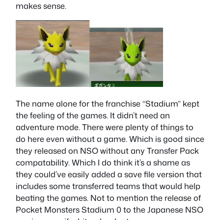
makes sense.
The name alone for the franchise “Stadium” kept
the feeling of the games. It didn’t need an
adventure mode. There were plenty of things to
do here even without a game. Which is good since
they released on NSO without any Transfer Pack
compatability. Which I do think it’s a shame as
they could’ve easily added a save file version that
includes some transferred teams that would help
beating the games. Not to mention the release of
Pocket Monsters Stadium 0 to the Japanese NSO