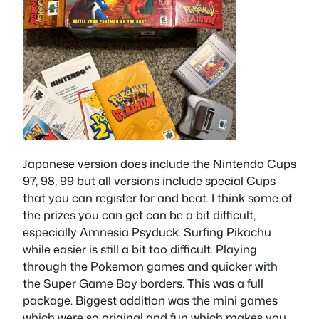
Japanese version does include the Nintendo Cups
97, 98, 99 but all versions include special Cups
that you can register for and beat. I think some of
the prizes you can get can be a bit difficult,
especially Amnesia Psyduck. Surfing Pikachu
while easier is still a bit too difficult. Playing
through the Pokemon games and quicker with
the Super Game Boy borders. This was a full
package. Biggest addition was the mini games
which were so original and fun which makes you