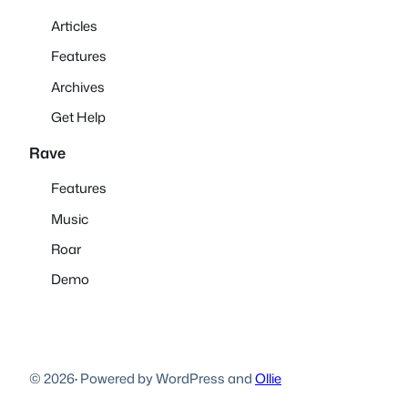
Articles
Features
Archives
Get Help
Rave
Features
Music
Roar
Demo
© 2026
·
Powered by WordPress and
Ollie