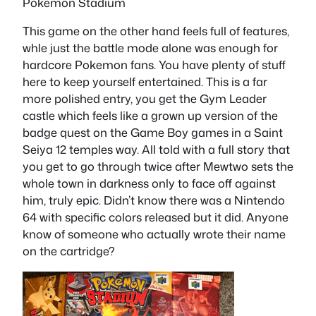
Pokemon Stadium
This game on the other hand feels full of features,
whle just the battle mode alone was enough for
hardcore Pokemon fans. You have plenty of stuff
here to keep yourself entertained. This is a far
more polished entry, you get the Gym Leader
castle which feels like a grown up version of the
badge quest on the Game Boy games in a Saint
Seiya 12 temples way. All told with a full story that
you get to go through twice after Mewtwo sets the
whole town in darkness only to face off against
him, truly epic. Didn’t know there was a Nintendo
64 with specific colors released but it did. Anyone
know of someone who actually wrote their name
on the cartridge?