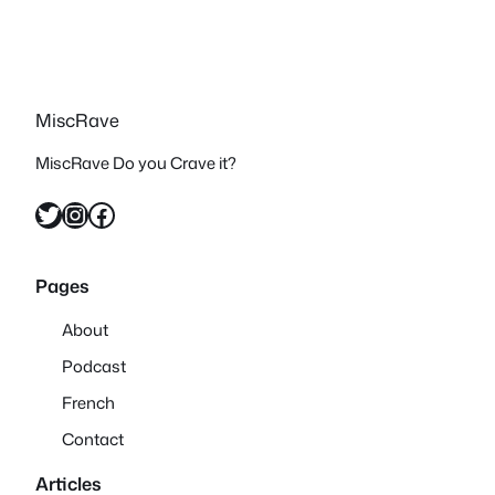
MiscRave
MiscRave Do you Crave it?
Twitter
Instagram
Facebook
Pages
About
Podcast
French
Contact
Articles