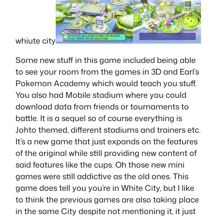
whiute city
Some new stuff in this game included being able
to see your room from the games in 3D and Earl’s
Pokemon Academy which would teach you stuff.
You also had Mobile stadium where you could
download data from friends or tournaments to
battle. It is a sequel so of course everything is
Johto themed, different stadiums and trainers etc.
It’s a new game that just expands on the features
of the original while still providing new content of
said features like the cups. Oh those new mini
games were still addictive as the old ones. This
game does tell you you’re in White City, but I like
to think the previous games are also taking place
in the same City despite not mentioning it, it just