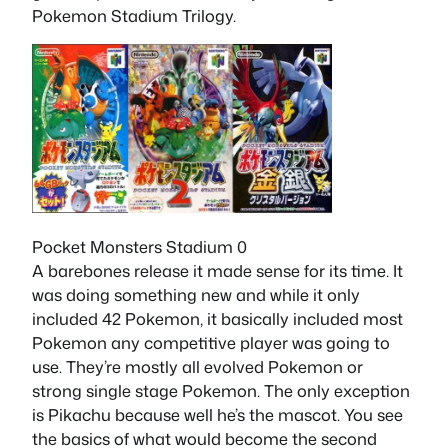
Pokemon Stadium Trilogy.
Pocket Monsters Stadium 0
A barebones release it made sense for its time. It
was doing something new and while it only
included 42 Pokemon, it basically included most
Pokemon any competitive player was going to
use. They’re mostly all evolved Pokemon or
strong single stage Pokemon. The only exception
is Pikachu because well he’s the mascot. You see
the basics of what would become the second