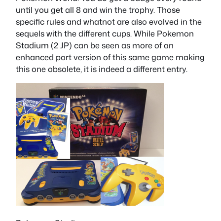
until you get all 8 and win the trophy. Those
specific rules and whatnot are also evolved in the
sequels with the different cups. While Pokemon
Stadium (2 JP) can be seen as more of an
enhanced port version of this same game making
this one obsolete, it is indeed a different entry.