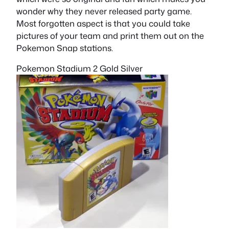
wonder why they never released party game.
Most forgotten aspect is that you could take
pictures of your team and print them out on the
Pokemon Snap stations.
Pokemon Stadium 2 Gold Silver