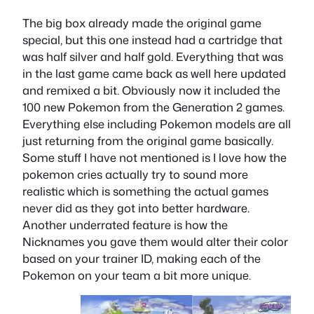
The big box already made the original game
special, but this one instead had a cartridge that
was half silver and half gold. Everything that was
in the last game came back as well here updated
and remixed a bit. Obviously now it included the
100 new Pokemon from the Generation 2 games.
Everything else including Pokemon models are all
just returning from the original game basically.
Some stuff I have not mentioned is I love how the
pokemon cries actually try to sound more
realistic which is something the actual games
never did as they got into better hardware.
Another underrated feature is how the
Nicknames you gave them would alter their color
based on your trainer ID, making each of the
Pokemon on your team a bit more unique.