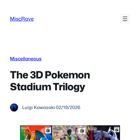
Skip
to
MiscRave
content
Miscellaneous
The 3D Pokemon
Stadium Trilogy
Luigi Kawasaki
·
02/19/2026