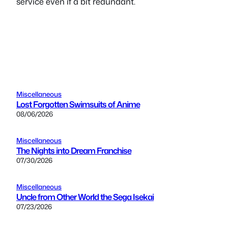
service even if a bit redundant.
Miscellaneous
Lost Forgotten Swimsuits of Anime
08/06/2026
Miscellaneous
The Nights into Dream Franchise
07/30/2026
Miscellaneous
Uncle from Other World the Sega Isekai
07/23/2026