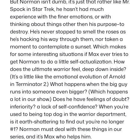
But Norman isn’t dumb, it’s just that rather like Mr.
Spock in Star Trek, he hasn’t had much
experience with the finer emotions, or with
thinking about things other then his purpose–to
destroy. He’s never stopped to smell the roses as
he’s hacking his way through them, nor taken a
moment to contemplate a sunset. Which makes
for some interesting situations if Max ever tries to
get Norman to do a little self-actualization. How
does the ultimate warrior feel, deep down inside?
(It’s a little like the emotional evolution of Arnold
in Terminator 2.) What happens when the big guy
runs into someone even bigger? (Which happens
a lot in our show.) Does he have feelings of doubt?
inferiority? a lack of self-confidence? When you’re
used to being top dog in the warrior department,
is it earth-shattering to find out you’re no longer
#1? Norman must deal with these things in our
series, and it’s Max who helps him.