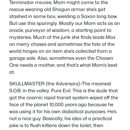
Terminator movies. Mom might come to the
rescue wearing old Shogun armor she’s got
stashed in some box, wielding a Saxon long bow.
But use this sparingly. Mostly our Mom acts as an
oracle, purveyor of wisdom, a starting point to
mysteries. Much of the junk she finds leads Max
on merry chases and sometimes the fate of the
world hinges on an item she’s collected from a
garage sale. Also, sometimes even the Chosen
One needs a mother, and that’s what Mom’s best
at.
SKULLMASTER (the Adversary)–The meanest
S.O.B. in the valley. Pure Evil. This is the dude that
got the cosmic rapid transit system wiped off the
face of the planet 10,000 years ago because he
was using it for his own diabolical purposes. He’s
not a nice guy. Basically, his idea of a practical
joke is to flush kittens down the toilet, then