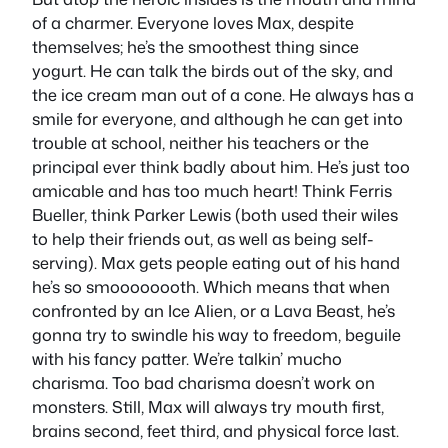
of a charmer. Everyone loves Max, despite
themselves; he’s the smoothest thing since
yogurt. He can talk the birds out of the sky, and
the ice cream man out of a cone. He always has a
smile for everyone, and although he can get into
trouble at school, neither his teachers or the
principal ever think badly about him. He’s just too
amicable and has too much heart! Think Ferris
Bueller, think Parker Lewis (both used their wiles
to help their friends out, as well as being self-
serving). Max gets people eating out of his hand
he’s so smoooooooth. Which means that when
confronted by an Ice Alien, or a Lava Beast, he’s
gonna try to swindle his way to freedom, beguile
with his fancy patter. We’re talkin’ mucho
charisma. Too bad charisma doesn’t work on
monsters. Still, Max will always try mouth first,
brains second, feet third, and physical force last.