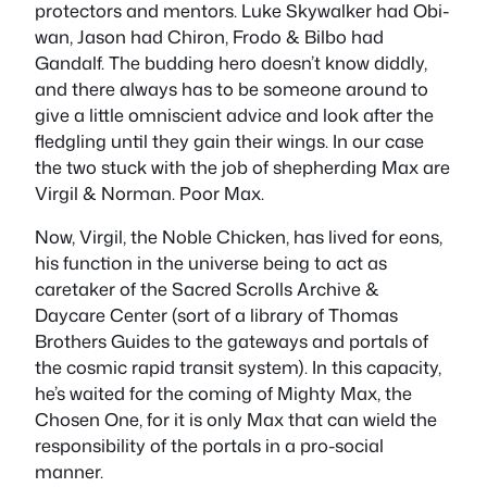
protectors and mentors. Luke Skywalker had Obi-
wan, Jason had Chiron, Frodo & Bilbo had
Gandalf. The budding hero doesn’t know diddly,
and there always has to be someone around to
give a little omniscient advice and look after the
fledgling until they gain their wings. In our case
the two stuck with the job of shepherding Max are
Virgil & Norman. Poor Max.
Now, Virgil, the Noble Chicken, has lived for eons,
his function in the universe being to act as
caretaker of the Sacred Scrolls Archive &
Daycare Center (sort of a library of Thomas
Brothers Guides to the gateways and portals of
the cosmic rapid transit system). In this capacity,
he’s waited for the coming of Mighty Max, the
Chosen One, for it is only Max that can wield the
responsibility of the portals in a pro-social
manner.