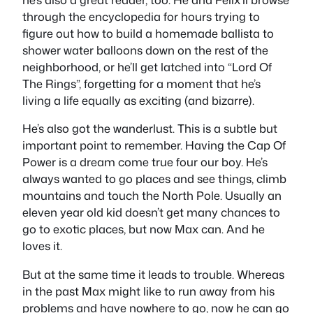
through the encyclopedia for hours trying to
figure out how to build a homemade ballista to
shower water balloons down on the rest of the
neighborhood, or he’ll get latched into “Lord Of
The Rings”, forgetting for a moment that he’s
living a life equally as exciting (and bizarre).
He’s also got the wanderlust. This is a subtle but
important point to remember. Having the Cap Of
Power is a dream come true four our boy. He’s
always wanted to go places and see things, climb
mountains and touch the North Pole. Usually an
eleven year old kid doesn’t get many chances to
go to exotic places, but now Max can. And he
loves it.
But at the same time it leads to trouble. Whereas
in the past Max might like to run away from his
problems and have nowhere to go, now he can go