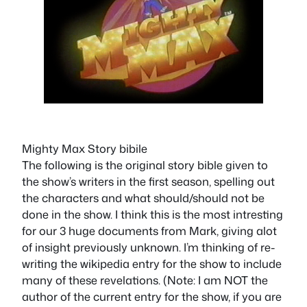
Mighty Max Story bibile
The following is the original story bible given to
the show’s writers in the first season, spelling out
the characters and what should/should not be
done in the show. I think this is the most intresting
for our 3 huge documents from Mark, giving alot
of insight previously unknown. I’m thinking of re-
writing the wikipedia entry for the show to include
many of these revelations. (Note: I am NOT the
author of the current entry for the show, if you are