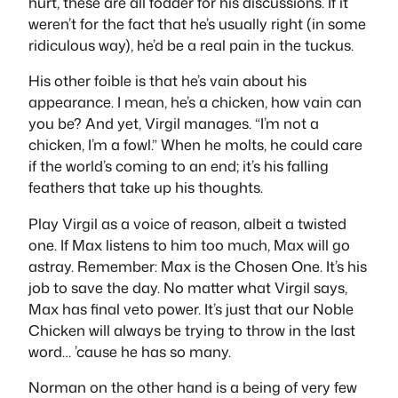
hurt, these are all fodder for his discussions. If it
weren’t for the fact that he’s usually right (in some
ridiculous way), he’d be a real pain in the tuckus.
His other foible is that he’s vain about his
appearance. I mean, he’s a chicken, how vain can
you be? And yet, Virgil manages. “I’m not a
chicken, I’m a fowl.” When he molts, he could care
if the world’s coming to an end; it’s his falling
feathers that take up his thoughts.
Play Virgil as a voice of reason, albeit a twisted
one. If Max listens to him too much, Max will go
astray. Remember: Max is the Chosen One. It’s his
job to save the day. No matter what Virgil says,
Max has final veto power. It’s just that our Noble
Chicken will always be trying to throw in the last
word… ’cause he has so many.
Norman on the other hand is a being of very few