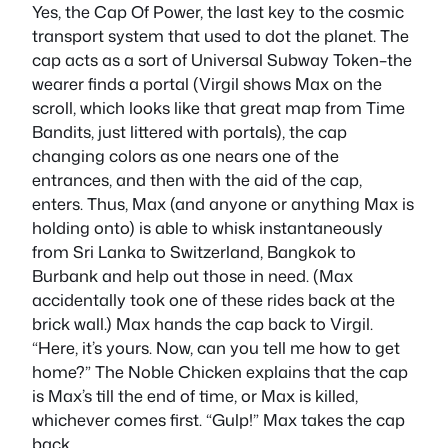
Yes, the Cap Of Power, the last key to the cosmic
transport system that used to dot the planet. The
cap acts as a sort of Universal Subway Token–the
wearer finds a portal (Virgil shows Max on the
scroll, which looks like that great map from Time
Bandits, just littered with portals), the cap
changing colors as one nears one of the
entrances, and then with the aid of the cap,
enters. Thus, Max (and anyone or anything Max is
holding onto) is able to whisk instantaneously
from Sri Lanka to Switzerland, Bangkok to
Burbank and help out those in need. (Max
accidentally took one of these rides back at the
brick wall.) Max hands the cap back to Virgil.
“Here, it’s yours. Now, can you tell me how to get
home?” The Noble Chicken explains that the cap
is Max’s till the end of time, or Max is killed,
whichever comes first. “Gulp!” Max takes the cap
back.