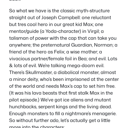
So what we have is the classic myth-structure
straight out of Joseph Campbell: one reluctant
but tres cool hero in our great kid Max; one
mentor/guide (a Yoda-character) in Virgil; a
talisman of power with the cap that can take you
anywhere; the preternatural Guardian, Norman; a
friend of the hero as Felix; a wise mother; a
vivacious partner/female foil in Bea; and evil. Lots
& lots of evil. We’re talking mega-doom evil.
There’s Skullmaster, a diabolical monster, almost
a minor deity, who’s been imprisoned at the center
of the world and needs Max’s cap to set him free.
(It was his lava beasts that first stalk Max in the
pilot episode.) We’ve got ice aliens and mutant
hunchbacks, serpent kings and the living dead.
Enough monsters to fill a nightmare’s menagerie.
So without further ado, let’s actually get a little
more into the characters: