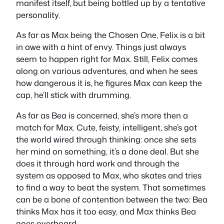
manifest itself, but being bottled up by a tentative
personality.
As far as Max being the Chosen One, Felix is a bit
in awe with a hint of envy. Things just always
seem to happen right for Max. Still, Felix comes
along on various adventures, and when he sees
how dangerous it is, he figures Max can keep the
cap, he’ll stick with drumming.
As far as Bea is concerned, she’s more then a
match for Max. Cute, feisty, intelligent, she’s got
the world wired through thinking: once she sets
her mind on something, it’s a done deal. But she
does it through hard work and through the
system as opposed to Max, who skates and tries
to find a way to beat the system. That sometimes
can be a bone of contention between the two: Bea
thinks Max has it too easy, and Max thinks Bea
goes overboard.