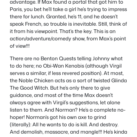
advantage. If Max found a portal that got him to
Paris, you bet he’ll take a girl he’s trying to impress
there for lunch. Granted, he’s 11, and he doesn’t
speak French, so trouble is inevitable. Still, think of
it from his viewpoint. That’s the key. This is an
action/adventure/comedy show, from Max’s point
of view!!!
There are no Benton Quests telling Johnny what
to do here; no Obi-Wan Kenobis (although Virgil
serves a similar, if less revered position). At most,
the Noble Chicken acts as a sort of twisted Glinda
The Good Witch. But he’s only there to give
guidance, and most of the time Max doesn’t
always agree with Virgil’s suggestions, let alone
listen to them. And Norman? He’s a complete no-
hoper! Norman’s got his own axe to grind
(literally): All he wants to do is kill. And destroy.
And demolish, massacre, and mangle!!! He’s kinda