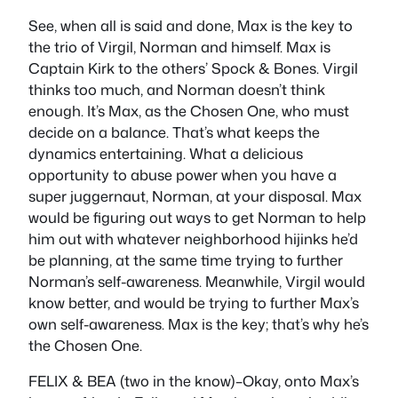
See, when all is said and done, Max is the key to
the trio of Virgil, Norman and himself. Max is
Captain Kirk to the others’ Spock & Bones. Virgil
thinks too much, and Norman doesn’t think
enough. It’s Max, as the Chosen One, who must
decide on a balance. That’s what keeps the
dynamics entertaining. What a delicious
opportunity to abuse power when you have a
super juggernaut, Norman, at your disposal. Max
would be figuring out ways to get Norman to help
him out with whatever neighborhood hijinks he’d
be planning, at the same time trying to further
Norman’s self-awareness. Meanwhile, Virgil would
know better, and would be trying to further Max’s
own self-awareness. Max is the key; that’s why he’s
the Chosen One.
FELIX & BEA (two in the know)–Okay, onto Max’s