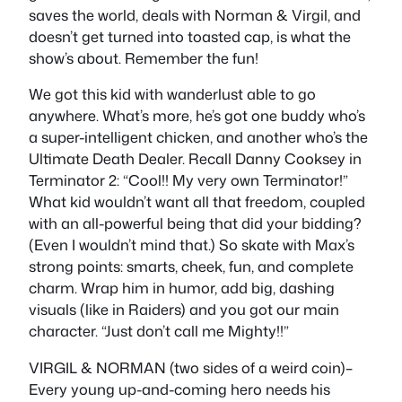
saves the world, deals with Norman & Virgil, and
doesn’t get turned into toasted cap, is what the
show’s about. Remember the fun!
We got this kid with wanderlust able to go
anywhere. What’s more, he’s got one buddy who’s
a super-intelligent chicken, and another who’s the
Ultimate Death Dealer. Recall Danny Cooksey in
Terminator 2: “Cool!! My very own Terminator!”
What kid wouldn’t want all that freedom, coupled
with an all-powerful being that did your bidding?
(Even I wouldn’t mind that.) So skate with Max’s
strong points: smarts, cheek, fun, and complete
charm. Wrap him in humor, add big, dashing
visuals (like in Raiders) and you got our main
character. “Just don’t call me Mighty!!”
VIRGIL & NORMAN (two sides of a weird coin)–
Every young up-and-coming hero needs his