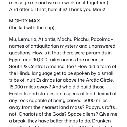
message me and we can work on it together!)
And after all that, here it is! Thank you Mark!
MIGHTY MAX
(the kid with the cap)
Mu, Lemuria, Atlantis, Machu Picchu, Pacoima–
names of antiquitarian mystery and unanswered
questions. How is it that there were pyramids in
Egypt and, 10,000 miles across the ocean, in
South & Central America, too? How did a form of
the Hindu language get to be spoken by a small
tribe of Inuit Eskimos far above the Arctic Circle,
15,000 miles away? And who did build those
Easter Island statues on a speck of land devoid of
any rock capable of being carved, 3000 miles
away from the nearest land mass? Papyrus rafts…
not! Chariots of the Gods? Space aliens? Give me
a break, they have better things to do. Drunken