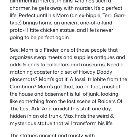
glimmering interest in girls. And he’s such a
charmer, he gets away with murder. It’s a perfect
life. Perfect until his Mom (an ex-hippie, Terri Garr-
type) brings home an ancient one-of-a-kind
proto-Hittite chicken statue, and life is never
going to be perfect again.
See, Mom is a Finder, one of those people that
organizes swap meets and supplies antiques and
odds & ends to collectors and museums. Need a
matching coaster for a set of Howdy Doody
placemats? Mom’s got it. A fossil trilobite from the
Cambrian? Mom’s got that, too. In fact, most of
the house and basement is full of junk, looking
like something from the last scene of Raiders Of
The Lost Ark! And amidst this stuff one day,
hidden in an old trunk, Max finds the weird &
mysterious statue that will transform his life.
The statue’s ancient and musty, with