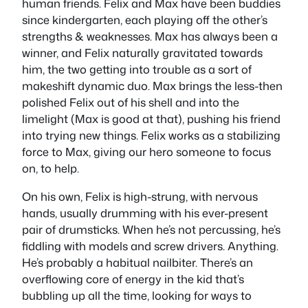
human friends. Felix and Max have been buddies
since kindergarten, each playing off the other’s
strengths & weaknesses. Max has always been a
winner, and Felix naturally gravitated towards
him, the two getting into trouble as a sort of
makeshift dynamic duo. Max brings the less-then
polished Felix out of his shell and into the
limelight (Max is good at that), pushing his friend
into trying new things. Felix works as a stabilizing
force to Max, giving our hero someone to focus
on, to help.
On his own, Felix is high-strung, with nervous
hands, usually drumming with his ever-present
pair of drumsticks. When he’s not percussing, he’s
fiddling with models and screw drivers. Anything.
He’s probably a habitual nailbiter. There’s an
overflowing core of energy in the kid that’s
bubbling up all the time, looking for ways to