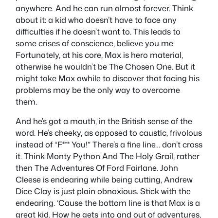
anywhere. And he can run almost forever. Think
about it: a kid who doesn’t have to face any
difficulties if he doesn’t want to. This leads to
some crises of conscience, believe you me.
Fortunately, at his core, Max is hero material,
otherwise he wouldn’t be The Chosen One. But it
might take Max awhile to discover that facing his
problems may be the only way to overcome
them.
And he’s got a mouth, in the British sense of the
word. He’s cheeky, as opposed to caustic, frivolous
instead of “F*** You!” There’s a fine line… don’t cross
it. Think Monty Python And The Holy Grail, rather
then The Adventures Of Ford Fairlane. John
Cleese is endearing while being cutting, Andrew
Dice Clay is just plain obnoxious. Stick with the
endearing. ‘Cause the bottom line is that Max is a
great kid. How he gets into and out of adventures,