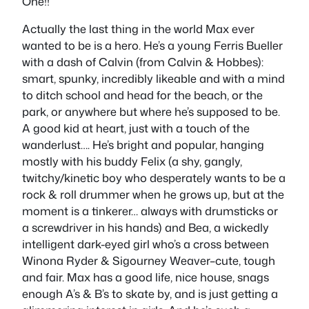
One!!
Actually the last thing in the world Max ever
wanted to be is a hero. He’s a young Ferris Bueller
with a dash of Calvin (from Calvin & Hobbes):
smart, spunky, incredibly likeable and with a mind
to ditch school and head for the beach, or the
park, or anywhere but where he’s supposed to be.
A good kid at heart, just with a touch of the
wanderlust…. He’s bright and popular, hanging
mostly with his buddy Felix (a shy, gangly,
twitchy/kinetic boy who desperately wants to be a
rock & roll drummer when he grows up, but at the
moment is a tinkerer… always with drumsticks or
a screwdriver in his hands) and Bea, a wickedly
intelligent dark-eyed girl who’s a cross between
Winona Ryder & Sigourney Weaver–cute, tough
and fair. Max has a good life, nice house, snags
enough A’s & B’s to skate by, and is just getting a