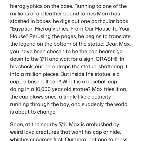
hieroglyphics on the base. Running to one of the
millions of old leather bound tomes Mom has
stashed in boxes, he digs out one particular book:
“Egyptian Hieroglyphics, From Our House To Your
House.” Perusing the pages, he begins to translate
the legend on the bottom of the statue: Dear, Max,
you have been chosen to be the cap bearer, go
down to the 7/11 and wait for a sign. CRASH!!! In
his shock, our hero drops the statue, shattering it
into a million pieces. But inside the statue is a
cap… a baseball cap!! What is a baseball cap
doing in a 10,000 year old statue? Max tries it on,
the cap glows once, a tingle like electricity
running through the boy, and suddenly the world
is about to change.
Soon, at the nearby 7/11, Max is ambushed by
weird lava creatures that want his cap or hide,
whichever comes first. Our hero, not one to mess