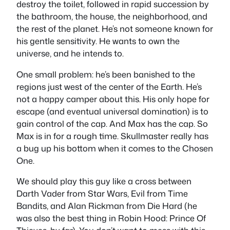
destroy the toilet, followed in rapid succession by
the bathroom, the house, the neighborhood, and
the rest of the planet. He’s not someone known for
his gentle sensitivity. He wants to own the
universe, and he intends to.
One small problem: he’s been banished to the
regions just west of the center of the Earth. He’s
not a happy camper about this. His only hope for
escape (and eventual universal domination) is to
gain control of the cap. And Max has the cap. So
Max is in for a rough time. Skullmaster really has
a bug up his bottom when it comes to the Chosen
One.
We should play this guy like a cross between
Darth Vader from Star Wars, Evil from Time
Bandits, and Alan Rickman from Die Hard (he
was also the best thing in Robin Hood: Prince Of