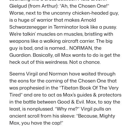
Gielgud (from Arthur): “Ah, the Chosen One!”
Worse, next to the uncanny chicken-headed guy,
is a huge ol’ warrior that makes Arnold
Schwarzenegger in Terminator look like a pussy.
We’re talkin’ muscles on muscles, bristling with
weapons like a walking aircraft carrier. The big
guy is bad, and is named… NORMAN, the
Guardian. Basically, all Max wants to do is get the
heck out of this weirdness. Not a chance.
Seems Virgil and Norman have waited through
the eons for the coming of the Chosen One that
was prophesied in the “Tibetan Book Of The Very
Tired” and are to act as Max’s guides & protectors
in the battle between Good & Evil. Max, to say the
least, is nonplussed. “Why me?” Virgil pulls an
ancient scroll from his sleeve: “Because, Mighty
Max, you have the cap!”