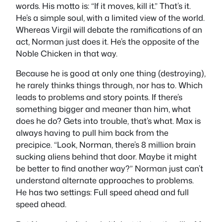
words. His motto is: “If it moves, kill it.” That’s it.
He’s a simple soul, with a limited view of the world.
Whereas Virgil will debate the ramifications of an
act, Norman just does it. He’s the opposite of the
Noble Chicken in that way.
Because he is good at only one thing (destroying),
he rarely thinks things through, nor has to. Which
leads to problems and story points. If there’s
something bigger and meaner than him, what
does he do? Gets into trouble, that’s what. Max is
always having to pull him back from the
precipice. “Look, Norman, there’s 8 million brain
sucking aliens behind that door. Maybe it might
be better to find another way?” Norman just can’t
understand alternate approaches to problems.
He has two settings: Full speed ahead and full
speed ahead.