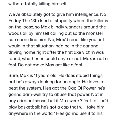
without totally killing himself.
We’ve absolutely got to give him intelligence. No
Friday The 13th kind of stupidity where the killer is
on the loose, so Max blindly wanders around the
woods all by himself calling out so the monster
can come find him. No, Max’d react like you or I
would in that situation: he’d be in the car and
driving home right after the first axe victim was
found, whether he could drive or not. Max is not a
fool. Do not make Max act like a fool.
Sure, Max is 11 years old. He does stupid things,
but he’s always looking for an angle. He loves to
beat the system. He’s got the Cap Of Power, he’s
gonna darn-well try to abuse that power. Not in
any criminal sense, but if Max were 7 feet tall, he’d
play basketball; he’s got a cap that will take him
anywhere in the world? He’s gonna use it to his