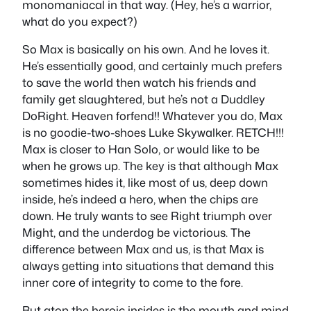
monomaniacal in that way. (Hey, he’s a warrior,
what do you expect?)
So Max is basically on his own. And he loves it.
He’s essentially good, and certainly much prefers
to save the world then watch his friends and
family get slaughtered, but he’s not a Duddley
DoRight. Heaven forfend!! Whatever you do, Max
is no goodie-two-shoes Luke Skywalker. RETCH!!!
Max is closer to Han Solo, or would like to be
when he grows up. The key is that although Max
sometimes hides it, like most of us, deep down
inside, he’s indeed a hero, when the chips are
down. He truly wants to see Right triumph over
Might, and the underdog be victorious. The
difference between Max and us, is that Max is
always getting into situations that demand this
inner core of integrity to come to the fore.
But atop the heroic insides is the mouth and mind