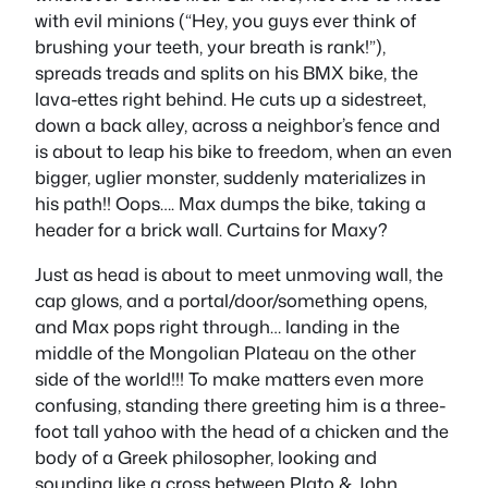
with evil minions (“Hey, you guys ever think of
brushing your teeth, your breath is rank!”),
spreads treads and splits on his BMX bike, the
lava-ettes right behind. He cuts up a sidestreet,
down a back alley, across a neighbor’s fence and
is about to leap his bike to freedom, when an even
bigger, uglier monster, suddenly materializes in
his path!! Oops…. Max dumps the bike, taking a
header for a brick wall. Curtains for Maxy?
Just as head is about to meet unmoving wall, the
cap glows, and a portal/door/something opens,
and Max pops right through… landing in the
middle of the Mongolian Plateau on the other
side of the world!!! To make matters even more
confusing, standing there greeting him is a three-
foot tall yahoo with the head of a chicken and the
body of a Greek philosopher, looking and
sounding like a cross between Plato & John