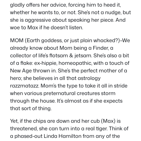
gladly offers her advice, forcing him to heed it,
whether he wants to, or not. She’s not a nudge, but
she is aggressive about speaking her piece. And
woe to Max if he doesn’t listen.
MOM (Earth goddess, or just plain whacked?)–We
already know about Mom being a Finder, a
collector of life’s flotsam & jetsam. She’s also a bit
of a flake: ex-hippie, homeopathic, with a touch of
New Age thrown in. She’s the perfect mother of a
hero; she believes in all that astrology
razzmatazz. Mom’s the type to take it all in stride
when various preternatural creatures storm
through the house. It’s almost as if she expects
that sort of thing.
Yet, if the chips are down and her cub (Max) is
threatened, she can turn into a real tiger. Think of
a phased-out Linda Hamilton from any of the