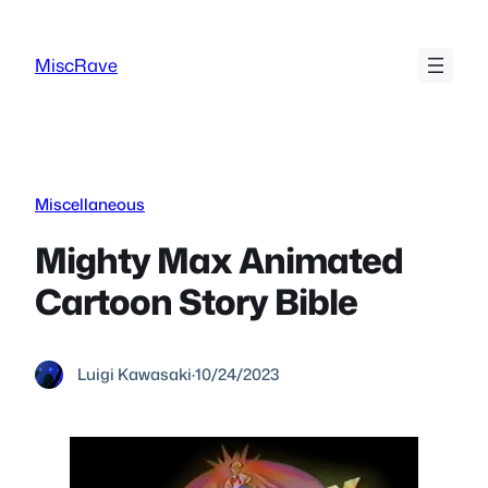
Skip
to
MiscRave
content
Miscellaneous
Mighty Max Animated
Cartoon Story Bible
Luigi Kawasaki
·
10/24/2023