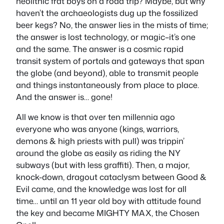
neolithic frat boys on a road trip? Maybe, but why
haven’t the archaeologists dug up the fossilized
beer kegs? No, the answer lies in the mists of time;
the answer is lost technology, or magic–it’s one
and the same. The answer is a cosmic rapid
transit system of portals and gateways that span
the globe (and beyond), able to transmit people
and things instantaneously from place to place.
And the answer is… gone!
All we know is that over ten millennia ago
everyone who was anyone (kings, warriors,
demons & high priests with pull) was trippin’
around the globe as easily as riding the NY
subways (but with less graffiti). Then, a major,
knock-down, dragout cataclysm between Good &
Evil came, and the knowledge was lost for all
time… until an 11 year old boy with attitude found
the key and became MIGHTY MAX, the Chosen