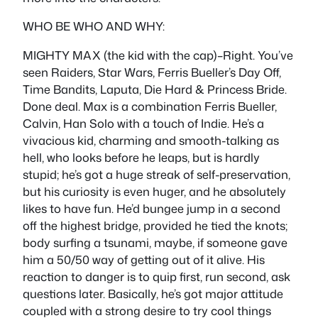
WHO BE WHO AND WHY:
MIGHTY MAX (the kid with the cap)–Right. You’ve
seen Raiders, Star Wars, Ferris Bueller’s Day Off,
Time Bandits, Laputa, Die Hard & Princess Bride.
Done deal. Max is a combination Ferris Bueller,
Calvin, Han Solo with a touch of Indie. He’s a
vivacious kid, charming and smooth-talking as
hell, who looks before he leaps, but is hardly
stupid; he’s got a huge streak of self-preservation,
but his curiosity is even huger, and he absolutely
likes to have fun. He’d bungee jump in a second
off the highest bridge, provided he tied the knots;
body surfing a tsunami, maybe, if someone gave
him a 50/50 way of getting out of it alive. His
reaction to danger is to quip first, run second, ask
questions later. Basically, he’s got major attitude
coupled with a strong desire to try cool things