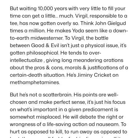
But waiting 10,000 years with very little to fill your
time can get a little… much. Virgil, responsible to a
tee, has now gotten overly so. Think John Gielgud
times a million. He makes Yoda seem like a down-
to-earth midwesterner. To Virgil, the battle
between Good & Evil isn’t just a physical issue, it’s
gotten philosophical. He tends to over-
intellectualize , giving long meandering orations
about the pros & cons, morals & justifications of a
certain-death situation. He’s Jiminy Cricket on
methamphetamines.
But he’s not a scatterbrain. His points are well-
chosen and make perfect sense, it’s just his focus
on what’s important in a given predicament is
somewhat misplaced. He will debate the right or
wrongness of a life-saving action ad nauseam. To
hurt as opposed to kill, to run away as opposed to