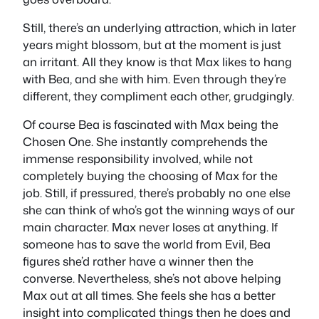
Still, there’s an underlying attraction, which in later
years might blossom, but at the moment is just
an irritant. All they know is that Max likes to hang
with Bea, and she with him. Even through they’re
different, they compliment each other, grudgingly.
Of course Bea is fascinated with Max being the
Chosen One. She instantly comprehends the
immense responsibility involved, while not
completely buying the choosing of Max for the
job. Still, if pressured, there’s probably no one else
she can think of who’s got the winning ways of our
main character. Max never loses at anything. If
someone has to save the world from Evil, Bea
figures she’d rather have a winner then the
converse. Nevertheless, she’s not above helping
Max out at all times. She feels she has a better
insight into complicated things then he does and