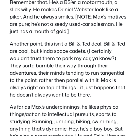
Remember that. He’s a BS’er, a motormouth, a
slick willy. He makes Daniel Webster look like a
piker. And he always smiles. [NOTE: Max’s motives
are pure; he’s not a seedy used-car salesman. He
just has a mouth of gold.]
Another point, this isn’t a Bill & Ted deal. Bill & Ted
are cool, but kinda space cadets. (I certainly
wouldn’t trust them to park my car, ya know?)
They sorta bumble their way through their
adventures, their minds tending to run tangential
to the point, rather then parallel with it. Max is
always right on top of things… it just happens that
he doesn’t always want to be there.
As far as Max’s underpinnings, he likes physical
things/action to intellectual pursuits, sports to
studying. Running, jumping, biking, swimming,
anything that’s dynamic. Hey, he’s a boy boy. But
he’s also a great reader, too. He and Felix’ll browse