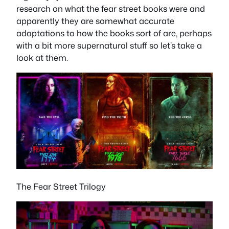
research on what the fear street books were and
apparently they are somewhat accurate
adaptations to how the books sort of are, perhaps
with a bit more supernatural stuff so let’s take a
look at them.
The Fear Street Trilogy