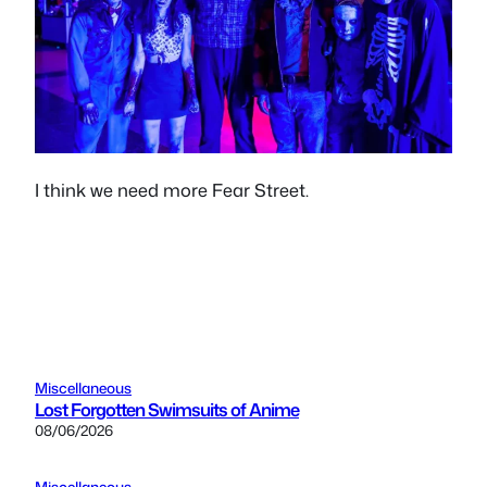
I think we need more Fear Street.
Miscellaneous
Lost Forgotten Swimsuits of Anime
08/06/2026
Miscellaneous