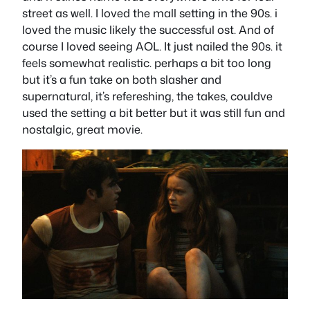
street as well. I loved the mall setting in the 90s. i
loved the music likely the successful ost. And of
course I loved seeing AOL. It just nailed the 90s. it
feels somewhat realistic. perhaps a bit too long
but it’s a fun take on both slasher and
supernatural, it’s refereshing, the takes, couldve
used the setting a bit better but it was still fun and
nostalgic, great movie.