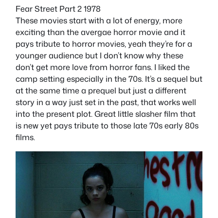
Fear Street Part 2 1978
These movies start with a lot of energy, more
exciting than the avergae horror movie and it
pays tribute to horror movies, yeah they’re for a
younger audience but I don’t know why these
don’t get more love from horror fans. I liked the
camp setting especially in the 70s. It’s a sequel but
at the same time a prequel but just a different
story in a way just set in the past, that works well
into the present plot. Great little slasher film that
is new yet pays tribute to those late 70s early 80s
films.