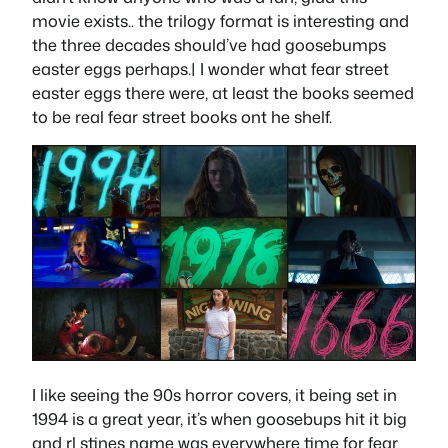
movie exists.. the trilogy format is interesting and
the three decades should’ve had goosebumps
easter eggs perhaps.| I wonder what fear street
easter eggs there were, at least the books seemed
to be real fear street books ont he shelf.
I like seeing the 90s horror covers, it being set in
1994 is a great year, it’s when goosebups hit it big
and rl stines name was everywhere time for fear