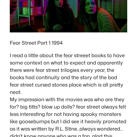
Fear Street Part 1 1994
I read a little about the fear streeet books to have
some context on what to expect and apparently
there were fear street trilogies every year, the
books had continuity and the story of the bad
fear street cursed stories place which is all pretty
neat.
My impression with the movies was who are they
for? big titts? blow up dolls? fear street always felt
less interesting for not having spooky monsters
like goosebumps but I did see it heavily promoted
as it was written by R.L. Stine…always wondered…
didn’t know anyone who was a fan, glad this