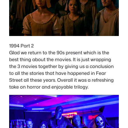
1994 Part 2
Glad we return to the 90s present which is the
best thing about the movies. It is just wrapping
the 3 movies together by giving us a conclusion
to all the stories that have happened in Fear
Street all these years. Overall it was a refreshing
take on horror and enjoyable trilogy.