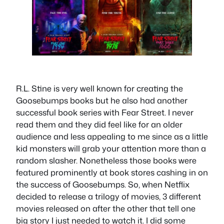
R.L. Stine is very well known for creating the
Goosebumps books but he also had another
successful book series with Fear Street. I never
read them and they did feel like for an older
audience and less appealing to me since as a little
kid monsters will grab your attention more than a
random slasher. Nonetheless those books were
featured prominently at book stores cashing in on
the success of Goosebumps. So, when Netflix
decided to release a trilogy of movies, 3 different
movies released on after the other that tell one
big story I just needed to watch it. I did some