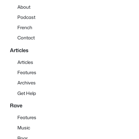
About
Podcast
French
Contact
Articles
Articles
Features
Archives
Get Help
Rave
Features
Music
Roar