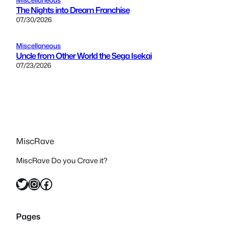
The Nights into Dream Franchise
07/30/2026
Miscellaneous
Uncle from Other World the Sega Isekai
07/23/2026
MiscRave
MiscRave Do you Crave it?
Twitter
Instagram
Facebook
Pages