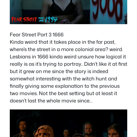
Fear Street Part 3 1666
Kinda weird that it takes place in the far past,
where’s the street in a more colonial area? weird.
Lesbians in 1666 kinda weird unsure how logical it
really is as it’s trying to portray.. Didn’t like it at first
but it grew on me since the story is indeed
somewhat interesting with the witch hunt and
finally giving some explanation to the previous
two movies. Not the best setting but at least it
doesn’t last the whole movie since…