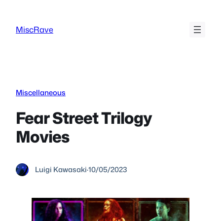
Skip
to
MiscRave
content
Miscellaneous
Fear Street Trilogy
Movies
Luigi Kawasaki
·
10/05/2023