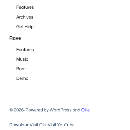
Features
Archives
Get Help
Rave
Features
Music
Roar
Demo
© 2026
·
Powered by WordPress and
Ollie
Download
Visit Ollie
Visit YouTube