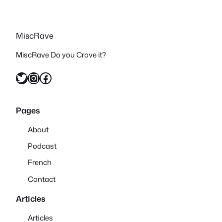
MiscRave
MiscRave Do you Crave it?
Twitter
Instagram
Facebook
Pages
About
Podcast
French
Contact
Articles
Articles