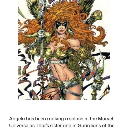
Angela has been making a splash in the Marvel
Universe as Thor’s sister and in Guardians of the