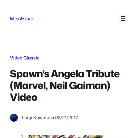
Skip
to
MiscRave
content
Video Classic
Spawn’s Angela Tribute
(Marvel, Neil Gaiman)
Video
Luigi Kawasaki
·
02/21/2017