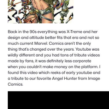
Back in the 90s everything was X-Treme and her
design and attitude better fits that era and not so
much current Marvel. Comics aren’t the only
thing that’s changed over the years. Youtube was
wildly different and you had tons of tribute videos
made by fans, it was definitely less corporate
when you couldn’t make money on the platform. I
found this video which reeks of early youtube and
a tribute to our favorite Angel Hunter from Image
Comics.