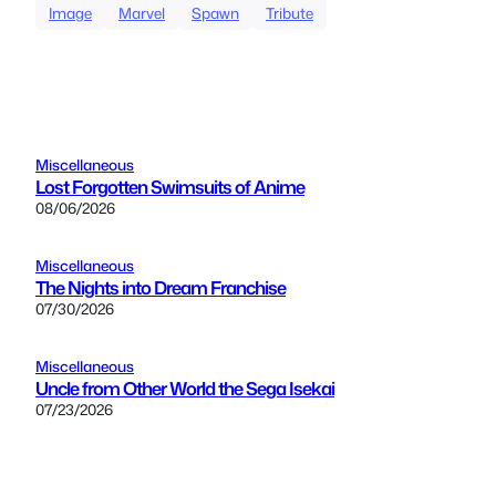
Image
Marvel
Spawn
Tribute
Miscellaneous
Lost Forgotten Swimsuits of Anime
08/06/2026
Miscellaneous
The Nights into Dream Franchise
07/30/2026
Miscellaneous
Uncle from Other World the Sega Isekai
07/23/2026