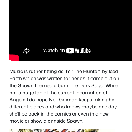
Music is rather fitting as it’s “The Hunter” by Iced
Earth which was written for her as it came out on
the Spawn themed album The Dark Saga. While
not a huge fan of the current incarnation of
Angela I do hope Neil Gaiman keeps taking her
different places and who knows maybe one day
she’ll be back in the comics or even in a new
movie or show alongside Spawn.