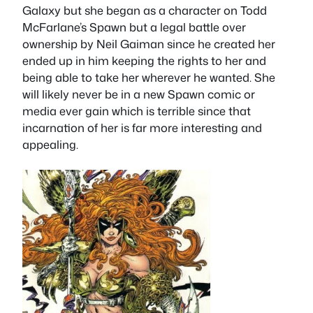
Galaxy but she began as a character on Todd
McFarlane’s Spawn but a legal battle over
ownership by Neil Gaiman since he created her
ended up in him keeping the rights to her and
being able to take her wherever he wanted. She
will likely never be in a new Spawn comic or
media ever gain which is terrible since that
incarnation of her is far more interesting and
appealing.