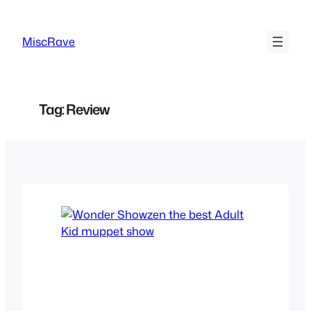
Skip
to
MiscRave
content
Tag:
Review