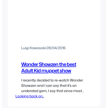
Luigi Kawasaki
·
09/04/2016
Wonder Showzen the best
Adult Kid muppet show
I recently decided to re-watch Wonder
Showzen and I can say that it’s an
underated gem, I say that since most
Looking back on..
people seem to have forgotten about
the show. It was never a huge show but
some people seemed to watch it and