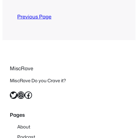
now almost no one ever brings it up. I
wasn’t sure how…
Previous Page
MiscRave
MiscRave Do you Crave it?
Twitter
Instagram
Facebook
Pages
About
Podcast