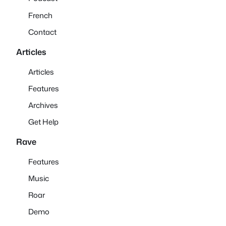
French
Contact
Articles
Articles
Features
Archives
Get Help
Rave
Features
Music
Roar
Demo