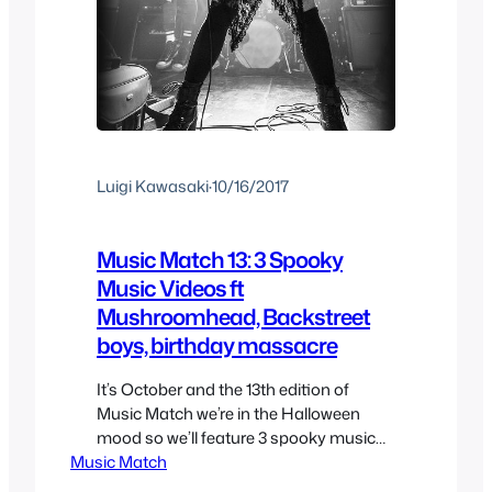
Luigi Kawasaki
·
10/16/2017
Music Match 13: 3 Spooky
Music Videos ft
Mushroomhead, Backstreet
boys, birthday massacre
It’s October and the 13th edition of
Music Match we’re in the Halloween
mood so we’ll feature 3 spooky music
Music Match
videos to go along with the season so
enjoy the music recommendations and