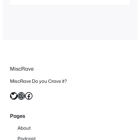
awesome music videos for a playlist
this season. Mushroomhead – Solitaire
Unraveling What better music video to
start this off with than…
MiscRave
MiscRave Do you Crave it?
Twitter
Instagram
Facebook
Pages
About
Podcast