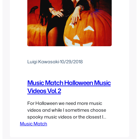
Luigi Kawasaki
·
10/29/2018
Music Match Halloween Music
Videos Vol. 2
For Halloween we need more music
videos and while I sometimes choose
spooky music videos or the closest I
Music Match
can get to be in the spirit of Halloween,
this time I decided to choose a little
more parody since it’s specifically