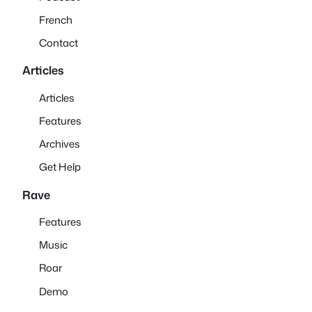
French
Contact
Articles
Articles
Features
Archives
Get Help
Rave
Features
Music
Roar
Demo