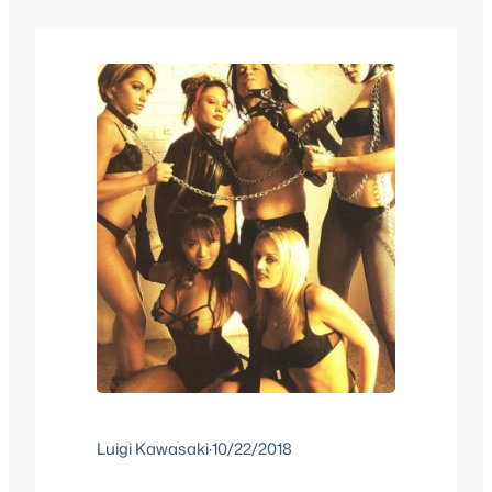
monster themed to change things up a
bit and be a better fit for…
Luigi Kawasaki
·
10/22/2018