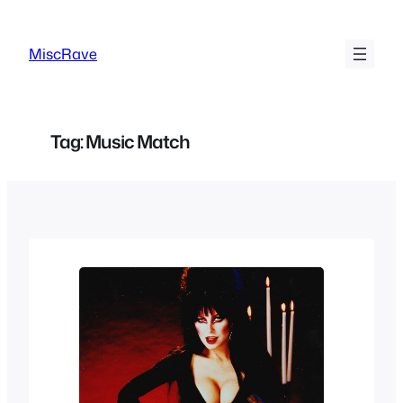
Skip
to
MiscRave
content
Tag:
Music Match