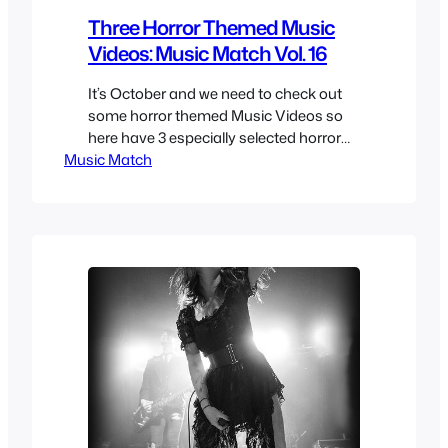
Three Horror Themed Music
Videos: Music Match Vol. 16
It’s October and we need to check out
some horror themed Music Videos so
here have 3 especially selected horror
Music Match
themed Music Videos. There really isn’t
a lot of selection at least of quality that
you can when it comes to horror
themed music videos, so here we have
a fun mix of horror themed…