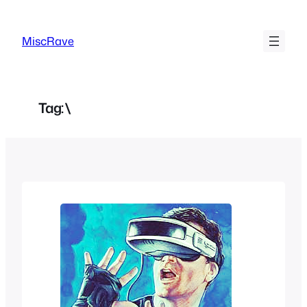
Skip
to
MiscRave
content
Tag:
\