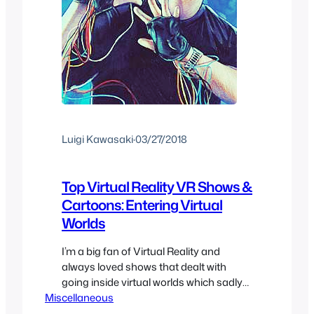
Luigi Kawasaki
·
03/27/2018
Top Virtual Reality VR Shows &
Cartoons: Entering Virtual
Worlds
I’m a big fan of Virtual Reality and
always loved shows that dealt with
going inside virtual worlds which sadly
Miscellaneous
hasn’t really been utilized to it’s full
potential. So here we have a list of