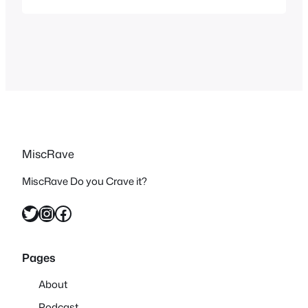
awesome shows that did exactly that
and whether they entered a computer, a
game or any type of virtual world…
MiscRave
MiscRave Do you Crave it?
Twitter
Instagram
Facebook
Pages
About
Podcast