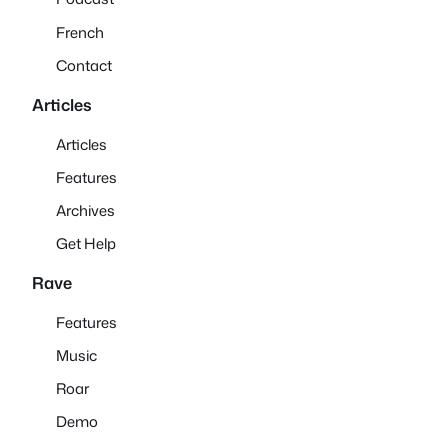
French
Contact
Articles
Articles
Features
Archives
Get Help
Rave
Features
Music
Roar
Demo