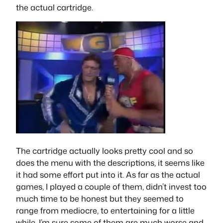
the actual cartridge.
The cartridge actually looks pretty cool and so
does the menu with the descriptions, it seems like
it had some effort put into it. As far as the actual
games, I played a couple of them, didn’t invest too
much time to be honest but they seemed to
range from mediocre, to entertaining for a little
while, I’m sure some of them are much worse and