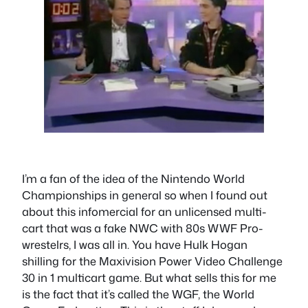
I’m a fan of the idea of the Nintendo World
Championships in general so when I found out
about this infomercial for an unlicensed multi-
cart that was a fake NWC with 80s WWF Pro-
wrestelrs, I was all in. You have Hulk Hogan
shilling for the Maxivision Power Video Challenge
30 in 1 multicart game. But what sells this for me
is the fact that it’s called the WGF, the World