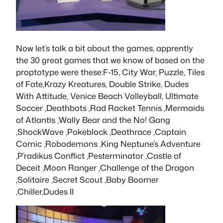
Now let’s talk a bit about the games, apprently
the 30 great games that we know of based on the
proptotype were these:F-15, City War, Puzzle, Tiles
of Fate,Krazy Kreatures, Double Strike, Dudes
With Attitude, Venice Beach Volleyball, Ultimate
Soccer ,Deathbots ,Rad Racket Tennis ,Mermaids
of Atlantis ,Wally Bear and the No! Gang
,ShockWave ,Pokeblock ,Deathrace ,Captain
Comic ,Robodemons ,King Neptune’s Adventure
,P’radikus Conflict ,Pesterminator ,Castle of
Deceit ,Moon Ranger ,Challenge of the Dragon
,Solitaire ,Secret Scout ,Baby Boomer
,Chiller,Dudes II