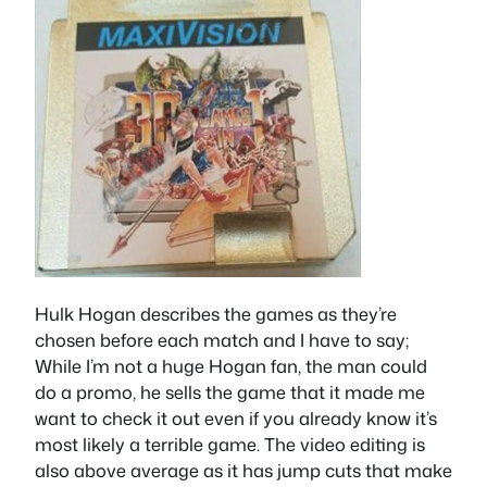
Hulk Hogan describes the games as they’re
chosen before each match and I have to say;
While I’m not a huge Hogan fan, the man could
do a promo, he sells the game that it made me
want to check it out even if you already know it’s
most likely a terrible game. The video editing is
also above average as it has jump cuts that make