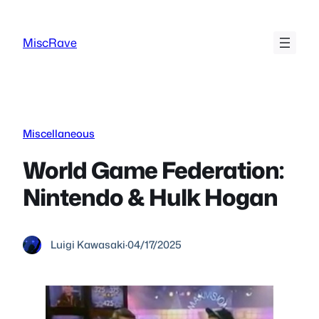
Skip
to
MiscRave
content
Miscellaneous
World Game Federation:
Nintendo & Hulk Hogan
Luigi Kawasaki
·
04/17/2025