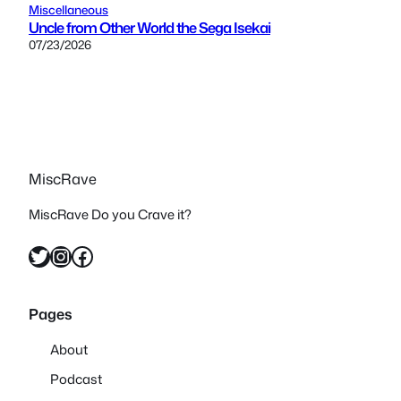
Miscellaneous
Uncle from Other World the Sega Isekai
07/23/2026
MiscRave
MiscRave Do you Crave it?
Twitter
Instagram
Facebook
Pages
About
Podcast