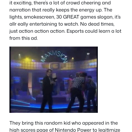
it exciting, there’s a lot of crowd cheering and
narration that really keeps the energy up. The
lights, smokescreen, 30 GREAT games slogan, it’s
allr eally entertaining to watch. No dead times,
just action action action. Esports could learn a lot
from this ad.
They bring this random kid who appeared in the
high scores page of Nintendo Power to legitimize