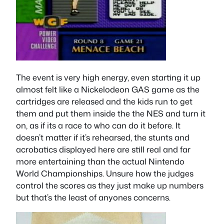
The event is very high energy, even starting it up
almost felt like a Nickelodeon GAS game as the
cartridges are released and the kids run to get
them and put them inside the the NES and turn it
on, as if its a race to who can do it before. It
doesn’t matter if it’s rehearsed, the stunts and
acrobatics displayed here are still real and far
more entertaining than the actual Nintendo
World Championships. Unsure how the judges
control the scores as they just make up numbers
but that’s the least of anyones concerns.