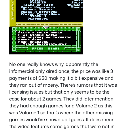
No one really knows why, apparently the
infomercial only aired once, the price was like 3
payments of $50 making it a bit expensive and
they ran out of moeny. There’s rumors that it was
licensing issues but that only seems to be the
case for about 2 games. They did later mention
they had enough games for a Volume 2 as this
was Volume 1 so that’s where the other missing
games would’ve shown up I guess. It does mean
the video features some games that were not in