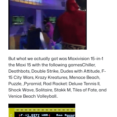
But what we actually got was Maxivision 15-in-1
the Maxi 15 with the following gamesChiller,
Deathbots, Double Strike, Dudes with Attitude, F-
15 City Wars, Krazy Kreatures, Menace Beach,
Puzzle, ,Pyramid, Rad Racket: Deluxe Tennis II,
Shock Wave, Solitaire, Stakk M, Tiles of Fate, and
Venice Beach Volleyball..