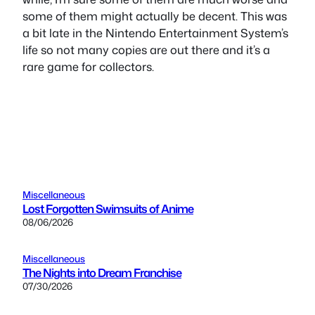
some of them might actually be decent. This was
a bit late in the Nintendo Entertainment System’s
life so not many copies are out there and it’s a
rare game for collectors.
Miscellaneous
Lost Forgotten Swimsuits of Anime
08/06/2026
Miscellaneous
The Nights into Dream Franchise
07/30/2026