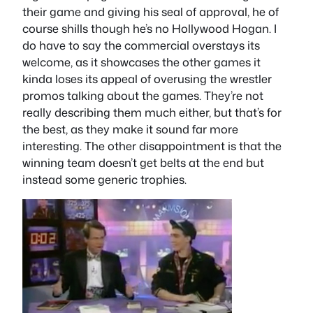
their game and giving his seal of approval, he of
course shills though he’s no Hollywood Hogan. I
do have to say the commercial overstays its
welcome, as it showcases the other games it
kinda loses its appeal of overusing the wrestler
promos talking about the games. They’re not
really describing them much either, but that’s for
the best, as they make it sound far more
interesting. The other disappointment is that the
winning team doesn’t get belts at the end but
instead some generic trophies.