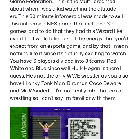
Game Federation. This is the stuff I dreamed
about when I was a kid watching the attitude
era.This 30 minute infomercial was made to sell
this unlicensed NES game that included 30
games, and to do that they had this Wizard like
event that while fake has all the energy that you’d
expect from an esports game, and by that I mean
nothing like it since it’s actually exciting to watch.
You have 6 players divided into 3 teams. Red
White and Blue since well Hulk Hogan is there I
guess. He’s not the only WWE wrestler as you also
have H onky Tonk Man, Birdman Coco Beware
and Mr. Wonderful. I’m not really into that era of
wrestling so I can’t say I’m familiar with them.