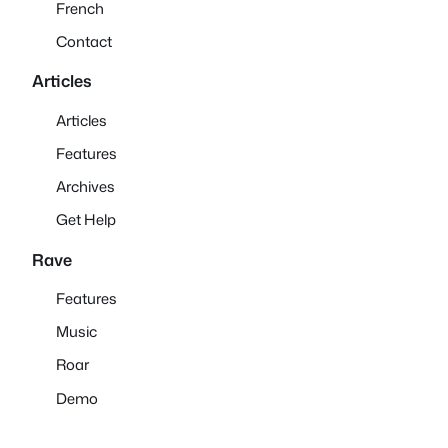
French
Contact
Articles
Articles
Features
Archives
Get Help
Rave
Features
Music
Roar
Demo