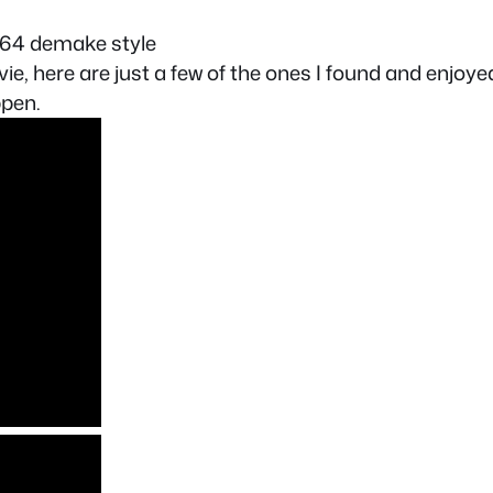
 64 demake style
ie, here are just a few of the ones I found and enjoye
ppen.