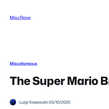
Skip
to
MiscRave
content
Miscellaneous
The Super Mario Br
Luigi Kawasaki
·
03/10/2025