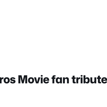
os Movie fan tribut