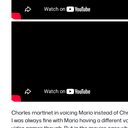
Charles martinet in voicing Mario instead of Chr
I was always fine with Mario having a different vo