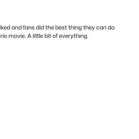
liked and fans did the best thing they can do.
 movie. A little bit of everything.