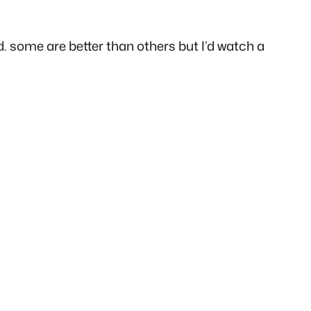
d. some are better than others but I’d watch a