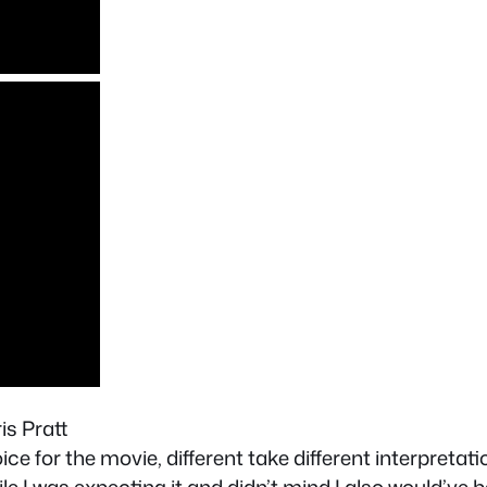
is Pratt
ice for the movie, different take different interpretat