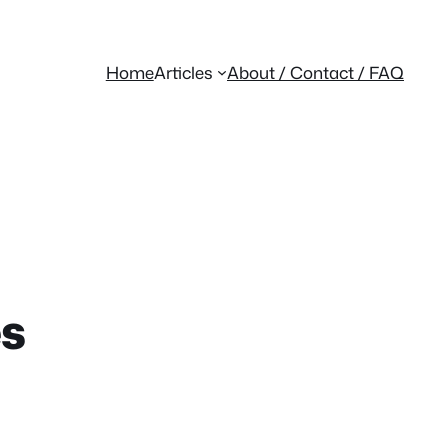
Home
Articles
About / Contact / FAQ
es