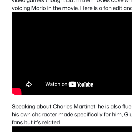
video games though. But in the movies case whil
voicing Mario in the movie. Here is a fan edit and 
Speaking about Charles Martinet, he is also flu
his own character made specifically for him, Giu
fans but it’s related