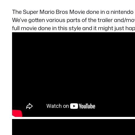
The Super Mario Bros Movie done in a nintendo
We’ve gotten various parts of the trailer and/mov
full movie done in this style and it might just ha