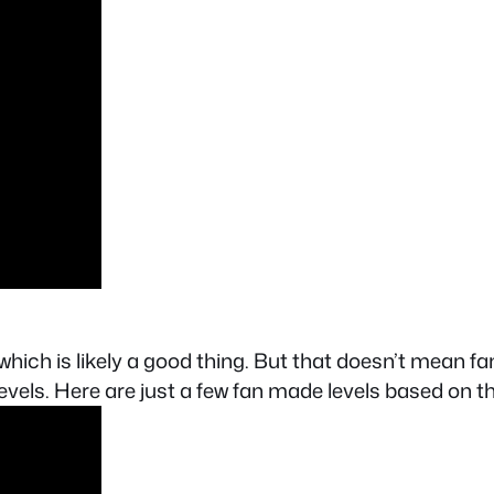
hich is likely a good thing. But that doesn’t mean fa
levels. Here are just a few fan made levels based on t