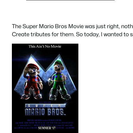
The Super Mario Bros Movie was just right, nothin
Create tributes for them. So today, I wanted to s