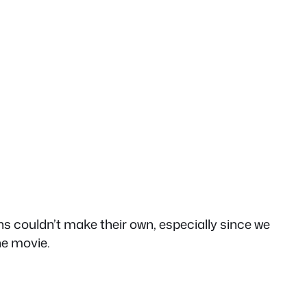
ns couldn’t make their own, especially since we
he movie.