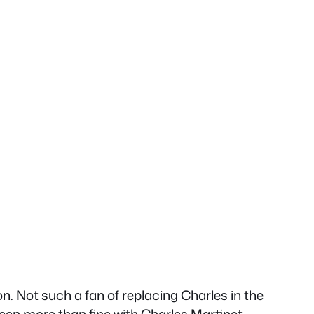
ion. Not such a fan of replacing Charles in the