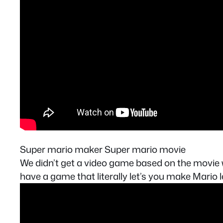
Super mario maker Super mario movie
We didn’t get a video game based on the movie w
have a game that literally let’s you make Mario 