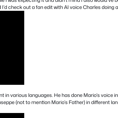
e I was expecting it and didn’t mind I also would’ve 
I’d check out a fan edit with AI voice Charles doing all
ent in various languages. He has done Mario’s voice i
seppe (not to mention Mario’s Father) in different la