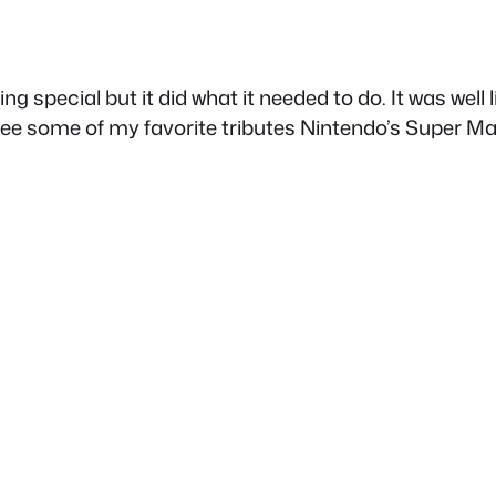
g special but it did what it needed to do. It was well 
ee some of my favorite tributes Nintendo’s Super Mario