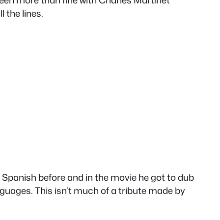
been more than fine with Charles Martinet
 the lines.
n Spanish before and in the movie he got to dub
nguages. This isn’t much of a tribute made by