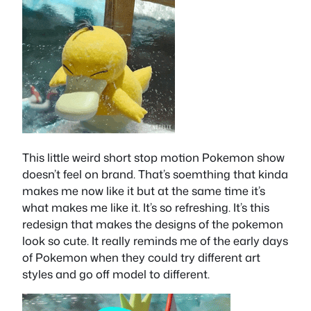
This little weird short stop motion Pokemon show
doesn’t feel on brand. That’s soemthing that kinda
makes me now like it but at the same time it’s
what makes me like it. It’s so refreshing. It’s this
redesign that makes the designs of the pokemon
look so cute. It really reminds me of the early days
of Pokemon when they could try different art
styles and go off model to different.