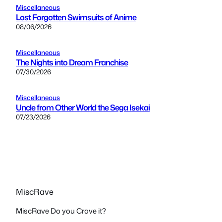
Miscellaneous
Lost Forgotten Swimsuits of Anime
08/06/2026
Miscellaneous
The Nights into Dream Franchise
07/30/2026
Miscellaneous
Uncle from Other World the Sega Isekai
07/23/2026
MiscRave
MiscRave Do you Crave it?