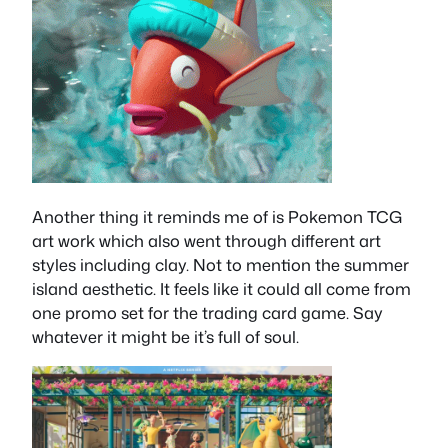
Another thing it reminds me of is Pokemon TCG
art work which also went through different art
styles including clay. Not to mention the summer
island aesthetic. It feels like it could all come from
one promo set for the trading card game. Say
whatever it might be it’s full of soul.