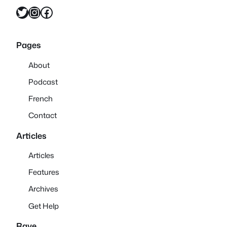
Twitter
Instagram
Facebook
Pages
About
Podcast
French
Contact
Articles
Articles
Features
Archives
Get Help
Rave