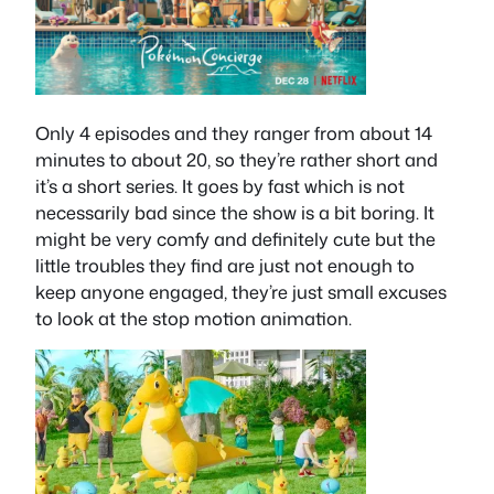
Only 4 episodes and they ranger from about 14
minutes to about 20, so they’re rather short and
it’s a short series. It goes by fast which is not
necessarily bad since the show is a bit boring. It
might be very comfy and definitely cute but the
little troubles they find are just not enough to
keep anyone engaged, they’re just small excuses
to look at the stop motion animation.