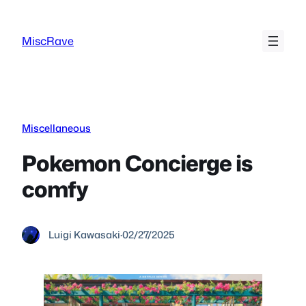
Skip
to
MiscRave
content
Miscellaneous
Pokemon Concierge is
comfy
Luigi Kawasaki
·
02/27/2025