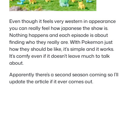
Even though it feels very western in appearance
you can really feel how japanese the show is.
Nothing happens and each episode is about
finding who they really are. WIth Pokemon just
how they should be like, it’s simple and it works.
It’s comfy even if it doesn’t leave much to talk
about.
Apparently there’s a second season coming so I’ll
update the article if it ever comes out.