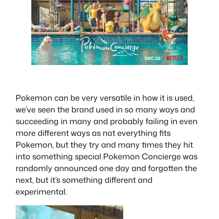
Pokemon can be very versatile in how it is used,
we’ve seen the brand used in so many ways and
succeeding in many and probably failing in even
more different ways as not everything fits
Pokemon, but they try and many times they hit
into something special Pokemon Concierge was
randomly announced one day and forgotten the
next, but it’s something different and
experimental.