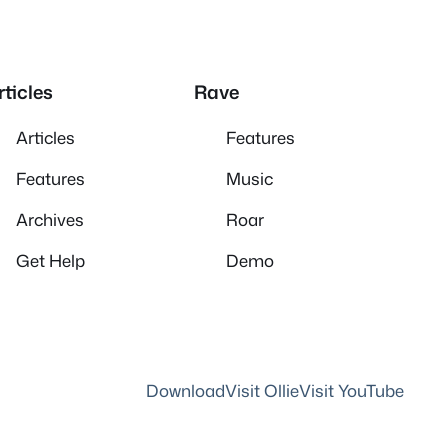
rticles
Rave
Articles
Features
Features
Music
Archives
Roar
Get Help
Demo
Download
Visit Ollie
Visit YouTube