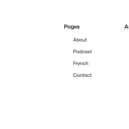
Pages
A
About
Podcast
French
Contact