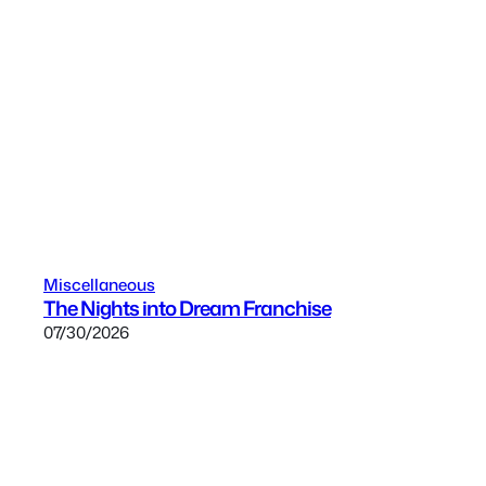
Miscellaneous
The Nights into Dream Franchise
07/30/2026