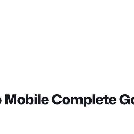
do Mobile Complete 