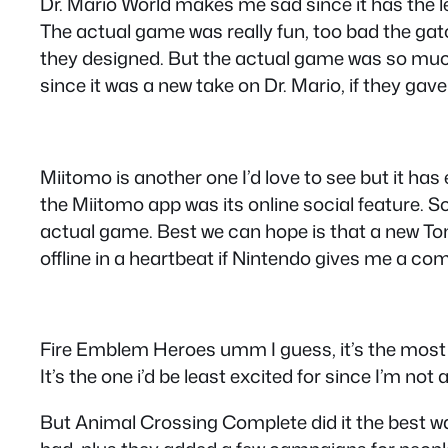
Dr. Mario World makes me sad since it has the l
The actual game was really fun, too bad the gatc
they designed. But the actual game was so much f
since it was a new take on Dr. Mario, if they ga
Miitomo is another one I’d love to see but it h
the Miitomo app was its online social feature. S
actual game. Best we can hope is that a new Tomo
offline in a heartbeat if Nintendo gives me a com
Fire Emblem Heroes umm I guess, it’s the most p
It’s the one i’d be least excited for since I’m not a
But Animal Crossing Complete did it the best wa