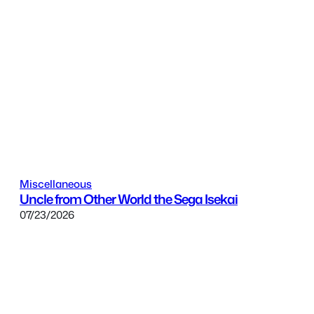
Miscellaneous
Uncle from Other World the Sega Isekai
07/23/2026