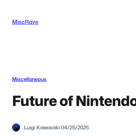
Skip
to
MiscRave
content
Miscellaneous
Future of Ninten
Luigi Kawasaki
·
04/25/2025