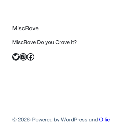
MiscRave
MiscRave Do you Crave it?
Twitter
Instagram
Facebook
© 2026
·
Powered by WordPress and
Ollie