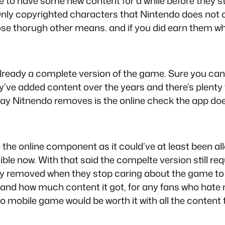
 to have some new content for a while before they st
 Only copyrighted characters that Nintendo does not o
se thorugh other means. and if you did earn them whe
’s already a complete version of the game. Sure you ca
ve added content over the years and there’s plenty 
day Nitnendo removes is the online check the app doe
e online component as it could’ve at least been allow
e now. With that said the compelte version still requ
ntually removed when they stop caring about the game
nd how much content it got, for any fans who hate 
 mobile game would be worth it with all the conten