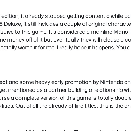
e edition, it already stopped getting content a while b
 Deluxe, it still includes a couple of original chara
suive to this game. It’s considered a mainline Mario k
ome money off of it but eventually they will release a 
otally worth it for me. I really hope it happens. You a
direct and some heavy early promotion by Nintendo onl
et mentioned as a partner building a relationship wit
urse a complete version of this game is totally doable
ties. Out of all the already offline titles, this is the