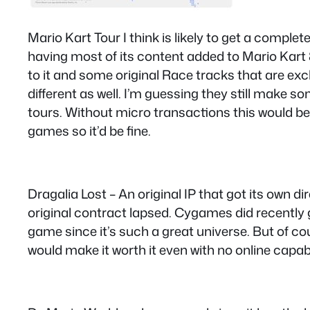
Mario Kart Tour I think is likely to get a complet
having most of its content added to Mario Kart 8
to it and some original Race tracks that are excl
different as well. I’m guessing they still make s
tours. Without micro transactions this would be t
games so it’d be fine.
Dragalia Lost – An original IP that got its own 
original contract lapsed. Cygames did recently g
game since it’s such a great universe. But of co
would make it worth it even with no online capabili