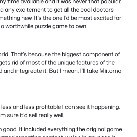
y time available and it was never that popular.
ed any excitement to get all the cool doctors
ething new. It’s the one I’d be most excited for
be a worthwhile puzzle game to own.
World. That’s because the biggest component of
ets rid of most of the unique features of the
and integreate it. But I mean, I’ll take Miitomo
ss and less profitable I can see it happening.
 sure it’d sell really well.
 good. It included everything the original game