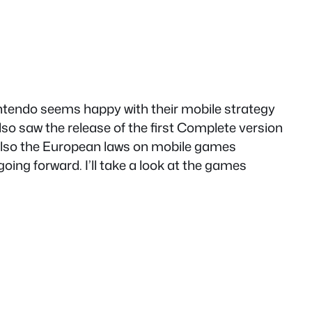
intendo seems happy with their mobile strategy
lso saw the release of the first Complete version
 also the European laws on mobile games
ing forward. I’ll take a look at the games