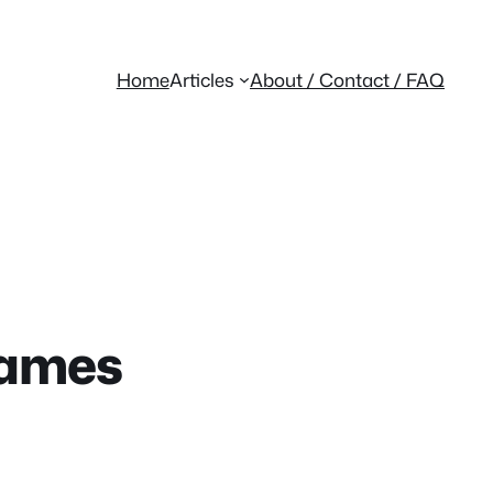
Home
Articles
About / Contact / FAQ
Games