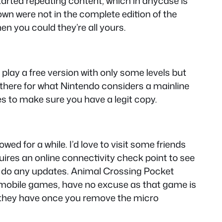
arted repeating content, which in anycase is
wn were not in the complete edition of the
n you could they’re all yours.
n play a free version with only some levels but
there for what Nintendo considers a mainline
s to make sure you have a legit copy.
ed for a while. I’d love to visit some friends
ires an online connectivity check point to see
 to do any updates. Animal Crossing Pocket
mobile games, have no excuse as that game is
t they have once you remove the micro