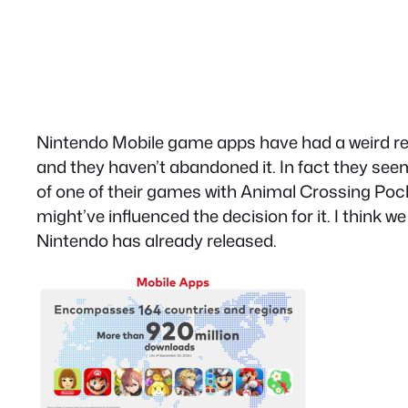
Nintendo Mobile game apps have had a weird rel
and they haven’t abandoned it. In fact they seem
of one of their games with Animal Crossing Poc
might’ve influenced the decision for it. I think
Nintendo has already released.