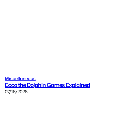
Miscellaneous
Ecco the Dolphin Games Explained
07/16/2026