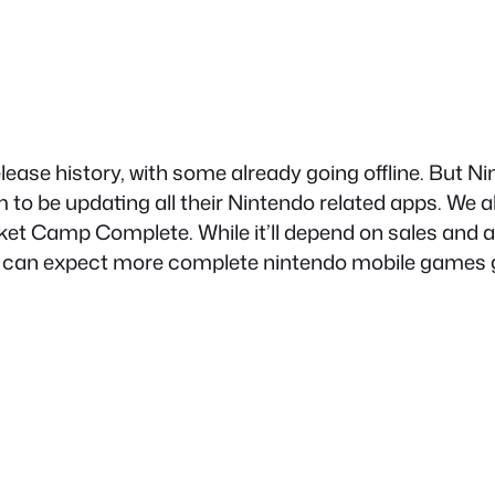
ease history, with some already going offline. But N
 to be updating all their Nintendo related apps. We a
ket Camp Complete. While it’ll depend on sales and
 we can expect more complete nintendo mobile games go