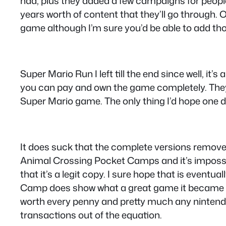
had, plus they added a few campaigns for people
years worth of content that they’ll go through.
game although I’m sure you’d be able to add tho
Super Mario Run I left till the end since well, it
you can pay and own the game completely. They’
Super Mario game. The only thing I’d hope one 
It does suck that the complete versions remove th
Animal Crossing Pocket Camps and it’s impossibl
that it’s a legit copy. I sure hope that is eve
Camp does show what a great game it became a
worth every penny and pretty much any nintendo
transactions out of the equation.