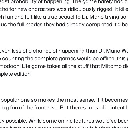
east probability of happening. The game barely had an
ha for new characters was ridiculously rigged. It kill
un and felt like a true sequel to Dr. Mario trying som
ve us the full modes they had already completed it’d 
as even less of a chance of happening than Dr. Mario 
o counting the complete games would be offline, this g
dachi Life game takes all the stuff that Miitomo did 
plete edition.
opular one so makes the most sense. If it becomes le
 big fan of the franchise. But there’s tons of content I’m
y possible. While some online features would’ve been