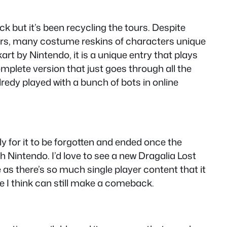
ack but it’s been recycling the tours. Despite
cters, many costume reskins of characters unique
art by Nintendo, it is a unique entry that plays
complete version that just goes through all the
lredy played with a bunch of bots in online
y for it to be forgotten and ended once the
h Nintendo. I’d love to see a new Dragalia Lost
 as there’s so much single player content that it
 one I think can still make a comeback.