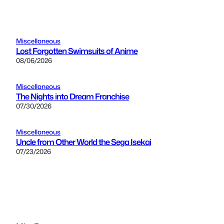
Miscellaneous
Lost Forgotten Swimsuits of Anime
08/06/2026
Miscellaneous
The Nights into Dream Franchise
07/30/2026
Miscellaneous
Uncle from Other World the Sega Isekai
07/23/2026