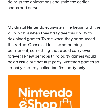
do miss the animations and style the earlier
shops had as well.
My digital Nintendo ecosystem life began with the
Wii which is when they first gave this ability to
download games. To me when they announced
the Virtual Console it felt like something
permanent, something that would carry over
forever. I knew perhaps third party games would
be an issue but not first party Nintendo games so
I mostly kept my collection first party only.