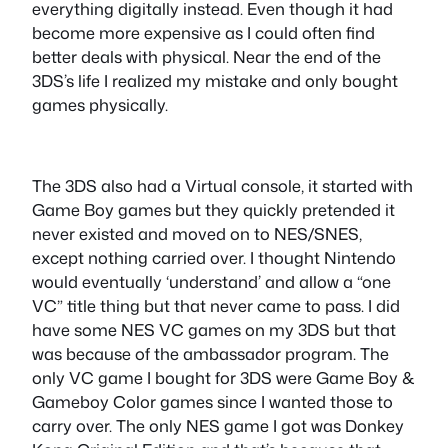
everything digitally instead. Even though it had
become more expensive as I could often find
better deals with physical. Near the end of the
3DS’s life I realized my mistake and only bought
games physically.
The 3DS also had a Virtual console, it started with
Game Boy games but they quickly pretended it
never existed and moved on to NES/SNES,
except nothing carried over. I thought Nintendo
would eventually ‘understand’ and allow a “one
VC” title thing but that never came to pass. I did
have some NES VC games on my 3DS but that
was because of the ambassador program. The
only VC game I bought for 3DS were Game Boy &
Gameboy Color games since I wanted those to
carry over. The only NES game I got was Donkey