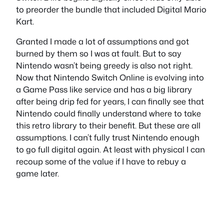
to preorder the bundle that included Digital Mario
Kart.
Granted I made a lot of assumptions and got
burned by them so I was at fault. But to say
Nintendo wasn’t being greedy is also not right.
Now that Nintendo Switch Online is evolving into
a Game Pass like service and has a big library
after being drip fed for years, I can finally see that
Nintendo could finally understand where to take
this retro library to their benefit. But these are all
assumptions. I can’t fully trust Nintendo enough
to go full digital again. At least with physical I can
recoup some of the value if I have to rebuy a
game later.