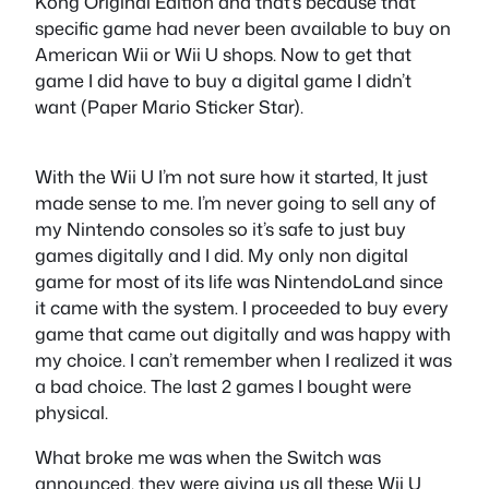
Kong Original Edition and that’s because that
specific game had never been available to buy on
American Wii or Wii U shops. Now to get that
game I did have to buy a digital game I didn’t
want (Paper Mario Sticker Star).
With the Wii U I’m not sure how it started, It just
made sense to me. I’m never going to sell any of
my Nintendo consoles so it’s safe to just buy
games digitally and I did. My only non digital
game for most of its life was NintendoLand since
it came with the system. I proceeded to buy every
game that came out digitally and was happy with
my choice. I can’t remember when I realized it was
a bad choice. The last 2 games I bought were
physical.
What broke me was when the Switch was
announced, they were giving us all these Wii U