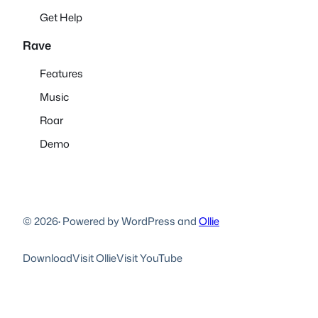
Get Help
Rave
Features
Music
Roar
Demo
© 2026
·
Powered by WordPress and
Ollie
Download
Visit Ollie
Visit YouTube