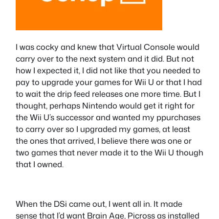
I was cocky and knew that Virtual Console would
carry over to the next system and it did. But not
how I expected it, I did not like that you needed to
pay to upgrade your games for Wii U or that I had
to wait the drip feed releases one more time. But I
thought, perhaps Nintendo would get it right for
the Wii U’s successor and wanted my ppurchases
to carry over so I upgraded my games, at least
the ones that arrived, I believe there was one or
two games that never made it to the Wii U though
that I owned.
When the DSi came out, I went all in. It made
sense that I’d want Brain Age, Picross as installed