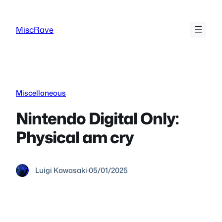
Skip
to
MiscRave
content
Miscellaneous
Nintendo Digital Only:
Physical am cry
Luigi Kawasaki
·
05/01/2025