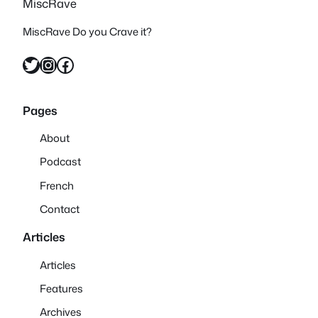
MiscRave
MiscRave Do you Crave it?
Twitter
Instagram
Facebook
Pages
About
Podcast
French
Contact
Articles
Articles
Features
Archives