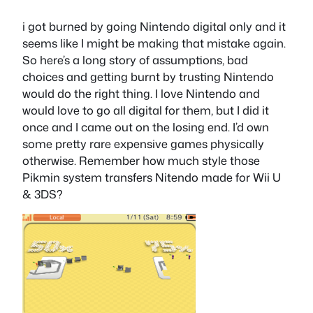
i got burned by going Nintendo digital only and it
seems like I might be making that mistake again.
So here’s a long story of assumptions, bad
choices and getting burnt by trusting Nintendo
would do the right thing. I love Nintendo and
would love to go all digital for them, but I did it
once and I came out on the losing end. I’d own
some pretty rare expensive games physically
otherwise. Remember how much style those
Pikmin system transfers Nitendo made for Wii U
& 3DS?