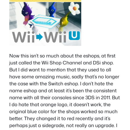
Now this isn’t so much about the eshops, at first
just called the Wii Shop Channel and DSi shop.
But I did want to mention that they used to all
have some amazing music, sadly that’s no longer
the case with the Switch eshop. I don’t hate the
name eshop and at least it’s been the consistent
name with all their consoles since 3DS in 2011. But
I do hate that orange logo, it doesn’t work, the
original blue color for the shops worked so much
better. They changed it to red recently and it’s
perhaps just a sidegrade, not really an upgrade. I