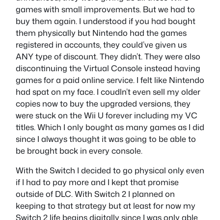
games with small improvements. But we had to
buy them again. I understood if you had bought
them physically but Nintendo had the games
registered in accounts, they could’ve given us
ANY type of discount. They didn’t. They were also
discontinuing the Virtual Console instead having
games for a paid online service. I felt like Nintendo
had spat on my face. I coudln’t even sell my older
copies now to buy the upgraded versions, they
were stuck on the Wii U forever including my VC
titles. Which I only bought as many games as I did
since I always thought it was going to be able to
be brought back in every console.
With the Switch I decided to go physical only even
if I had to pay more and I kept that promise
outside of DLC. With Switch 2 I planned on
keeping to that strategy but at least for now my
Switch 2 life begins digitally since I was only able