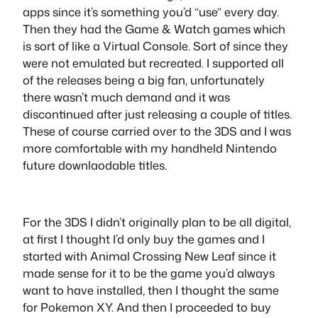
apps since it’s something you’d “use” every day.
Then they had the Game & Watch games which
is sort of like a Virtual Console. Sort of since they
were not emulated but recreated. I supported all
of the releases being a big fan, unfortunately
there wasn’t much demand and it was
discontinued after just releasing a couple of titles.
These of course carried over to the 3DS and I was
more comfortable with my handheld Nintendo
future downlaodable titles.
For the 3DS I didn’t originally plan to be all digital,
at first I thought I’d only buy the games and I
started with Animal Crossing New Leaf since it
made sense for it to be the game you’d always
want to have installed, then I thought the same
for Pokemon XY. And then I proceeded to buy