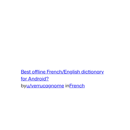
Best offline French/English dictionary
for Android?
by
u/verrucagnome
in
French