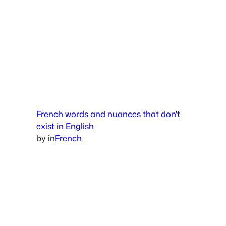
French words and nuances that don't
exist in English
by
in
French