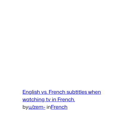
English vs. French subtitles when
watching tv in French.
by
u/zem-
in
French