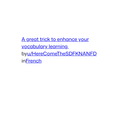
A great trick to enhance your
vocabulary learning.
by
u/HereComeTheSDFKNANFD
in
French