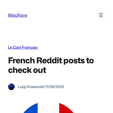
Skip
to
MiscRave
content
Le Coin Français
French Reddit posts to
check out
Luigi Kawasaki
·
11/09/2018