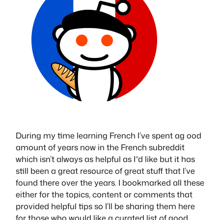
During my time learning French I’ve spent ag ood
amount of years now in the French subreddit
which isn’t always as helpful as I”d like but it has
still been a great resource of great stuff that I’ve
found there over the years. I bookmarked all these
either for the topics, content or comments that
provided helpful tips so I’ll be sharing them here
for those who would like a curated list of good