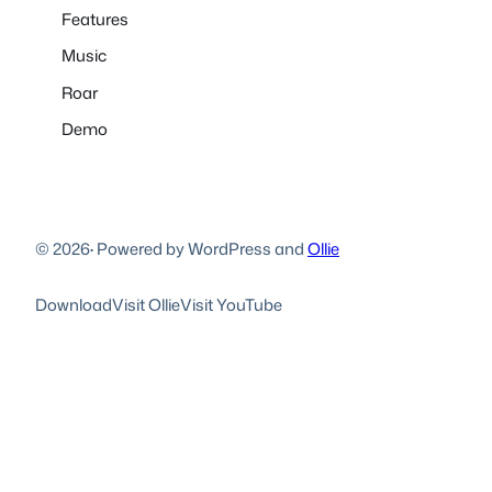
Features
Music
Roar
Demo
© 2026
·
Powered by WordPress and
Ollie
Download
Visit Ollie
Visit YouTube