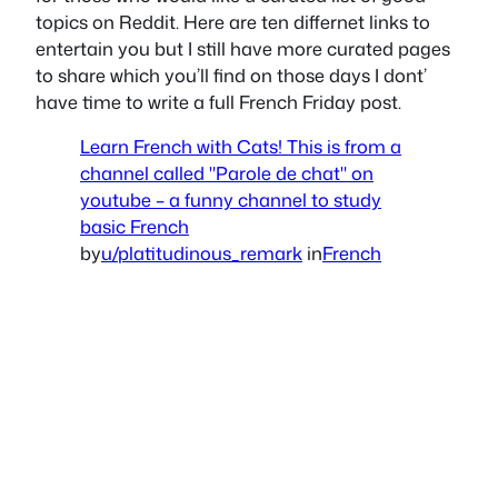
topics on Reddit. Here are ten differnet links to
entertain you but I still have more curated pages
to share which you’ll find on those days I dont’
have time to write a full French Friday post.
Learn French with Cats! This is from a
channel called "Parole de chat" on
youtube – a funny channel to study
basic French
by
u/platitudinous_remark
in
French