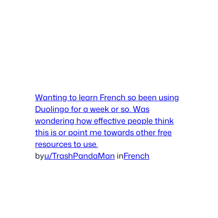
Wanting to learn French so been using
Duolingo for a week or so. Was
wondering how effective people think
this is or point me towards other free
resources to use.
by
u/TrashPandaMan
in
French