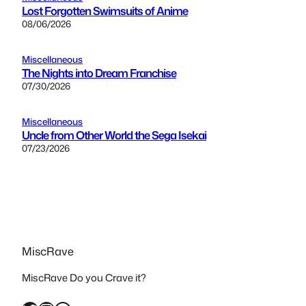
Lost Forgotten Swimsuits of Anime
08/06/2026
Miscellaneous
The Nights into Dream Franchise
07/30/2026
Miscellaneous
Uncle from Other World the Sega Isekai
07/23/2026
MiscRave
MiscRave Do you Crave it?