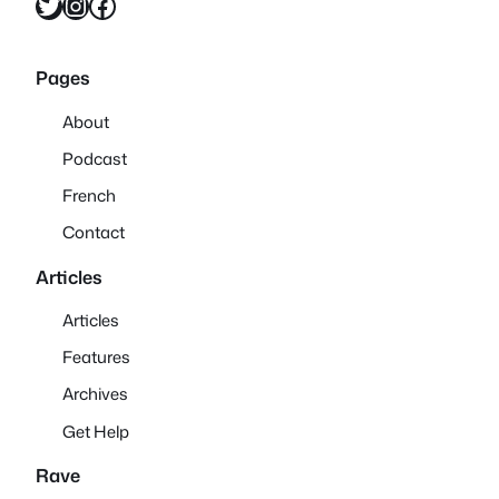
Twitter
Instagram
Facebook
Pages
About
Podcast
French
Contact
Articles
Articles
Features
Archives
Get Help
Rave