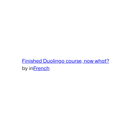
Finished Duolingo course, now what?
by
in
French