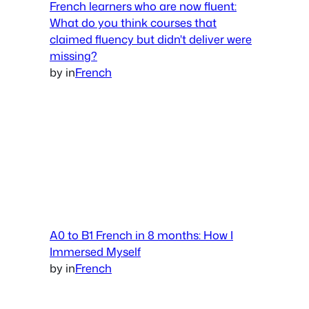
French learners who are now fluent:
What do you think courses that
claimed fluency but didn't deliver were
missing?
by
in
French
A0 to B1 French in 8 months: How I
Immersed Myself
by
in
French