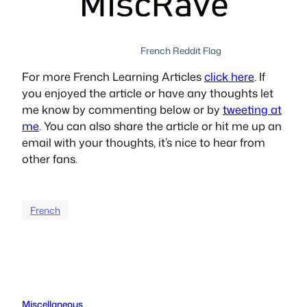
French Reddit Flag
For more French Learning Articles
click here
. If
you enjoyed the article or have any thoughts let
me know by commenting below or by
tweeting at
me
. You can also share the article or hit me up an
email with your thoughts, it’s nice to hear from
other fans.
French
Miscellaneous