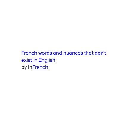
French words and nuances that don't
exist in English
by
in
French