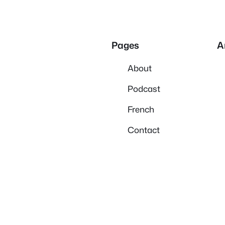
Pages
A
About
Podcast
French
Contact