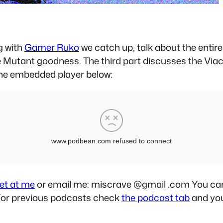
g with
Gamer Ruko
we catch up, talk about the entir
e Mutant goodness. The third part discusses the Via
he embedded player below:
et at me
or email me: miscrave @gmail .com You can a
. For previous podcasts check
the podcast tab
and you