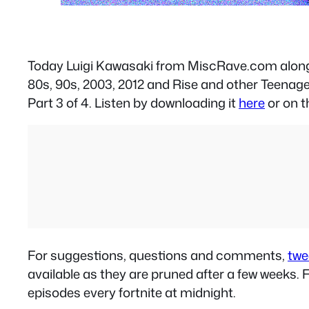
Today Luigi Kawasaki from MiscRave.com alon
80s, 90s, 2003, 2012 and Rise and other Teenag
Part 3 of 4. Listen by downloading it
here
or on t
For suggestions, questions and comments,
twe
available as they are pruned after a few weeks
episodes every fortnite at midnight.