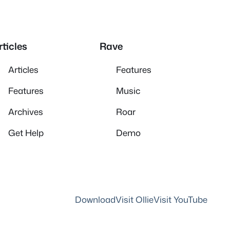
rticles
Rave
Articles
Features
Features
Music
Archives
Roar
Get Help
Demo
Download
Visit Ollie
Visit YouTube