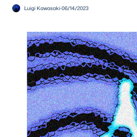
Luigi Kawasaki
·
06/14/2023