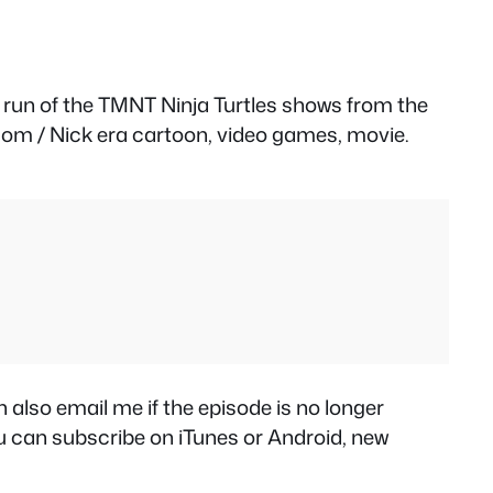
e run of the TMNT Ninja Turtles shows from the
com / Nick era cartoon, video games, movie.
lso email me if the episode is no longer
 can subscribe on iTunes or Android, new