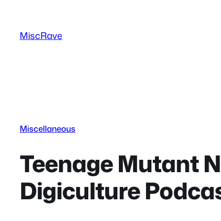
Skip
to
MiscRave
content
Miscellaneous
Teenage Mutant Nin
Digiculture Podcas