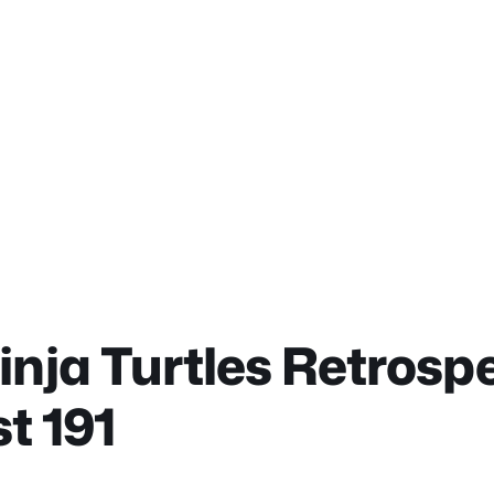
ja Turtles Retrospe
t 191