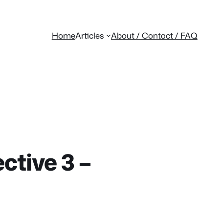
Home
Articles
About / Contact / FAQ
ctive 3 –