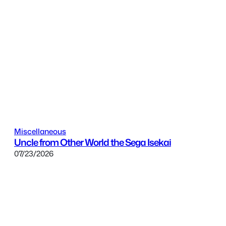
Miscellaneous
Uncle from Other World the Sega Isekai
07/23/2026