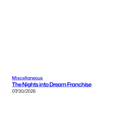
Miscellaneous
The Nights into Dream Franchise
07/30/2026