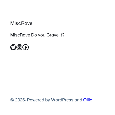
MiscRave
MiscRave Do you Crave it?
Twitter
Instagram
Facebook
© 2026
·
Powered by WordPress and
Ollie