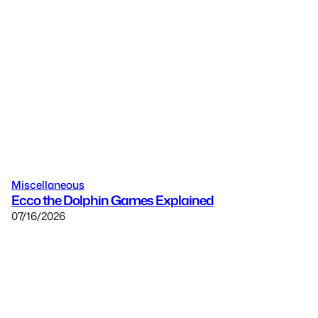
Miscellaneous
Ecco the Dolphin Games Explained
07/16/2026