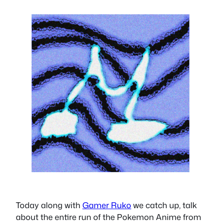
Today along with
Gamer Ruko
we catch up, talk
about the entire run of the Pokemon Anime from