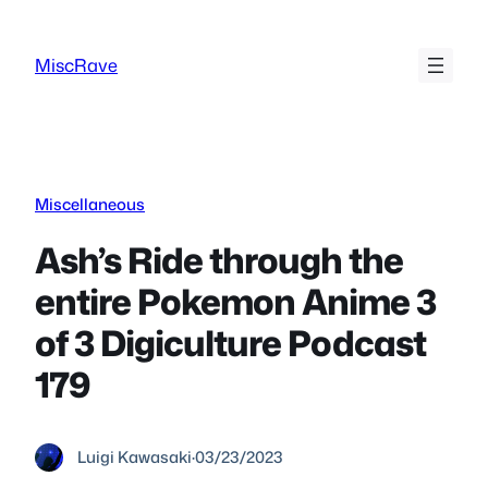
Skip
to
MiscRave
content
Miscellaneous
Ash’s Ride through the
entire Pokemon Anime 3
of 3 Digiculture Podcast
179
Luigi Kawasaki
·
03/23/2023