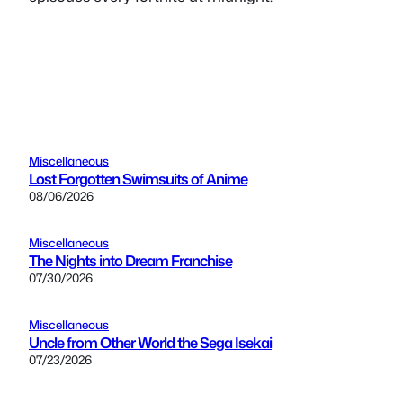
Miscellaneous
Lost Forgotten Swimsuits of Anime
08/06/2026
Miscellaneous
The Nights into Dream Franchise
07/30/2026
Miscellaneous
Uncle from Other World the Sega Isekai
07/23/2026