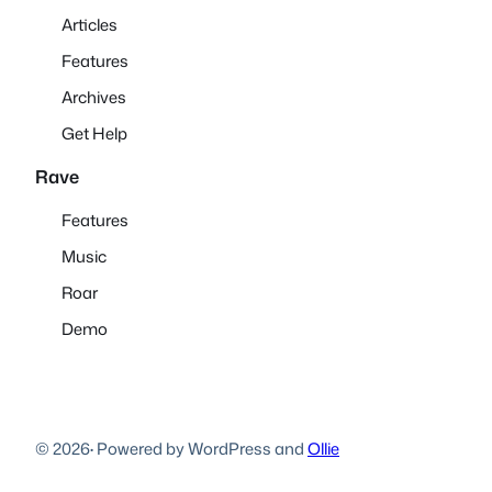
Articles
Features
Archives
Get Help
Rave
Features
Music
Roar
Demo
© 2026
·
Powered by WordPress and
Ollie