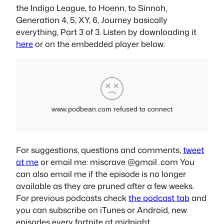
the Indigo League, to Hoenn, to Sinnoh,
Generation 4, 5, XY, 6, Journey basically
everything, Part 3 of 3. Listen by downloading it
here
or on the embedded player below:
For suggestions, questions and comments,
tweet
at me
or email me: miscrave @gmail .com You
can also email me if the episode is no longer
available as they are pruned after a few weeks.
For previous podcasts check
the podcast tab
and
you can subscribe on iTunes or Android, new
episodes every fortnite at midnight.