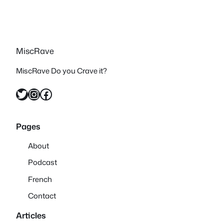
MiscRave
MiscRave Do you Crave it?
Twitter
Instagram
Facebook
Pages
About
Podcast
French
Contact
Articles