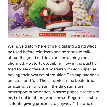
We have a story here of a kid asking Santa what
he used before reindeers and he starts to talk
about the good old days and how things have
changed. He starts describing how in the past he
tried to use different dinosaurs with each species
having their own set of troubles. The explanations
are cute and fun. The artwork on the books is just
amazing. It’s not clear if the dinosaurs are
anthropomorhic or not, in some pages it seems to
be, but not in others, who knows. Regardless who
is Santa giving presents to anyway? The whole