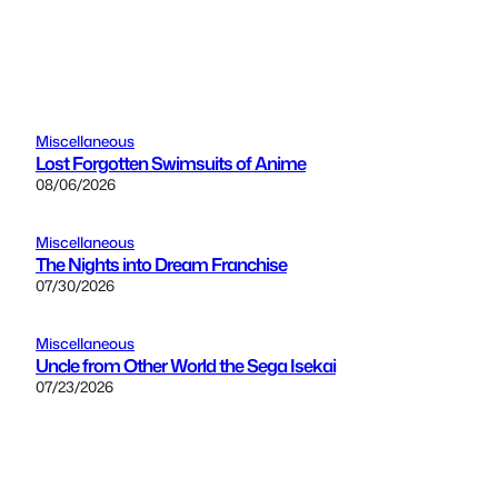
Miscellaneous
Lost Forgotten Swimsuits of Anime
08/06/2026
Miscellaneous
The Nights into Dream Franchise
07/30/2026
Miscellaneous
Uncle from Other World the Sega Isekai
07/23/2026