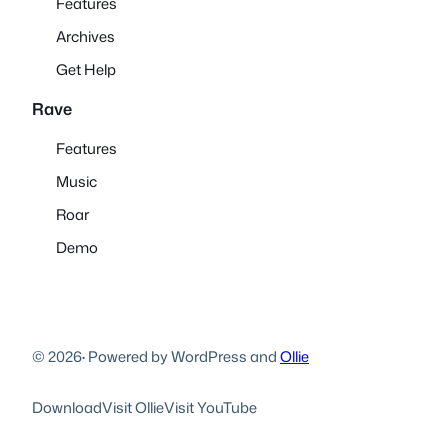
Features
Archives
Get Help
Rave
Features
Music
Roar
Demo
© 2026
·
Powered by WordPress and
Ollie
Download
Visit Ollie
Visit YouTube