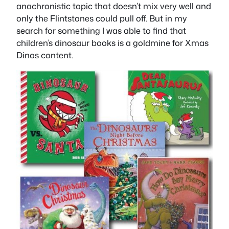
anachronistic topic that doesn’t mix very well and
only the Flintstones could pull off. But in my
search for something I was able to find that
children’s dinosaur books is a goldmine for Xmas
Dinos content.