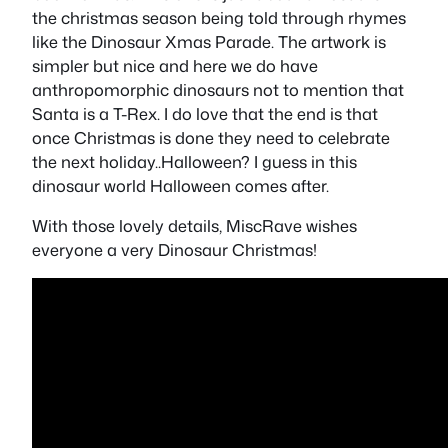
the christmas season being told through rhymes
like the Dinosaur Xmas Parade. The artwork is
simpler but nice and here we do have
anthropomorphic dinosaurs not to mention that
Santa is a T-Rex. I do love that the end is that
once Christmas is done they need to celebrate
the next holiday..Halloween? I guess in this
dinosaur world Halloween comes after.
With those lovely details, MiscRave wishes
everyone a very Dinosaur Christmas!