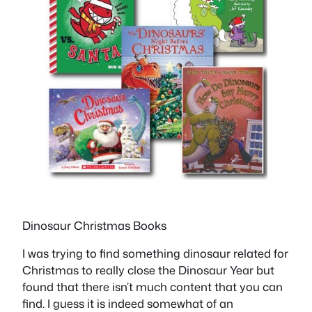
Dinosaur Christmas Books
I was trying to find something dinosaur related for
Christmas to really close the Dinosaur Year but
found that there isn’t much content that you can
find. I guess it is indeed somewhat of an