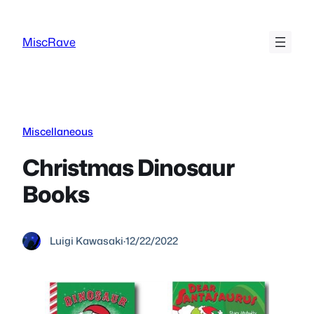
Skip
to
MiscRave
content
Miscellaneous
Christmas Dinosaur
Books
Luigi Kawasaki
·
12/22/2022