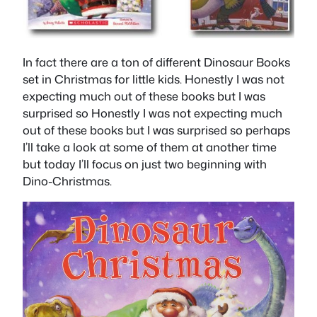
In fact there are a ton of different Dinosaur Books
set in Christmas for little kids. Honestly I was not
expecting much out of these books but I was
surprised so Honestly I was not expecting much
out of these books but I was surprised so perhaps
I’ll take a look at some of them at another time
but today I’ll focus on just two beginning with
Dino-Christmas.