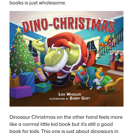
books is just wholesome.
Dinosaur Christmas on the other hand feels more
like a normal little kid book but it’s still a good
book for kids. This one is just about dinosaurs in