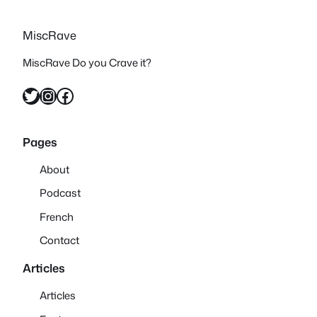
MiscRave
MiscRave Do you Crave it?
Twitter
Instagram
Facebook
Pages
About
Podcast
French
Contact
Articles
Articles