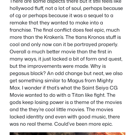
There are some aspects there but it still feels like
hollywood fluff, not a lot of soul, perhaps because
of cg or perhaps because it was a sequel to a
remake that they wanted to make into a
franchise. The final conflict does feel epic, much
more than the Kraken’s. The tians Kronos stuff is
cool and only now can it be portrayed properly.
Overall a much better movie than the first in
many ways, it just lacked a bit of form and quest,
but the improvements were made. Why is
pegasus black? An odd change but neat, we also
get something similar to Magus from Mighty
Max. I wonder if that’s what the Saint Seiya CG
Movie wanted to do with a Titan like fight. The
gods keep losing power is a theme of the movies
and the they’re cool little movies. The movies
lacked identity and even with good music, there
was no real theme. Could’ve been more epic.