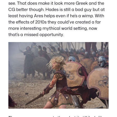
see. That does make it look more Greek and the
CG better though. Hades is still a bad guy but at
least having Ares helps even if he’s a wimp. With
the effects of 2010s they could’ve created a far
more interesting mythical world setting, now
that’s a missed opportunity.