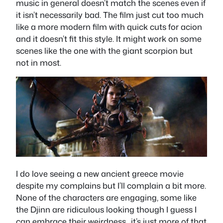
music in general doesn’t match the scenes even if
it isn’t necessarily bad. The film just cut too much
like a more modern film with quick cuts for acion
and it doesn’t fit this style. It might work on some
scenes like the one with the giant scorpion but
not in most.
I do love seeing a new ancient greece movie
despite my complains but I’ll complain a bit more.
None of the characters are engaging, some like
the Djinn are ridiculous looking though I guess I
can embrace their weirdness…it’s just more of that