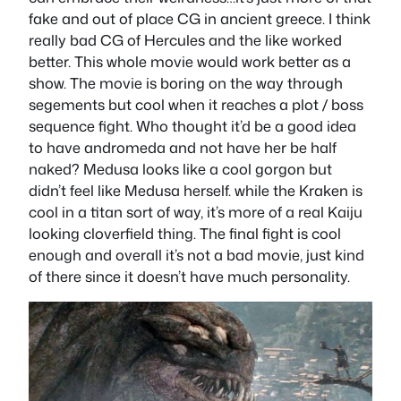
fake and out of place CG in ancient greece. I think
really bad CG of Hercules and the like worked
better. This whole movie would work better as a
show. The movie is boring on the way through
segements but cool when it reaches a plot / boss
sequence fight. Who thought it’d be a good idea
to have andromeda and not have her be half
naked? Medusa looks like a cool gorgon but
didn’t feel like Medusa herself. while the Kraken is
cool in a titan sort of way, it’s more of a real Kaiju
looking cloverfield thing. The final fight is cool
enough and overall it’s not a bad movie, just kind
of there since it doesn’t have much personality.