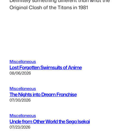
Definitely something different than what the
Original Clash of the Titans in 1981
Miscellaneous
Lost Forgotten Swimsuits of Anime
08/06/2026
Miscellaneous
The Nights into Dream Franchise
07/30/2026
Miscellaneous
Uncle from Other World the Sega Isekai
07/23/2026