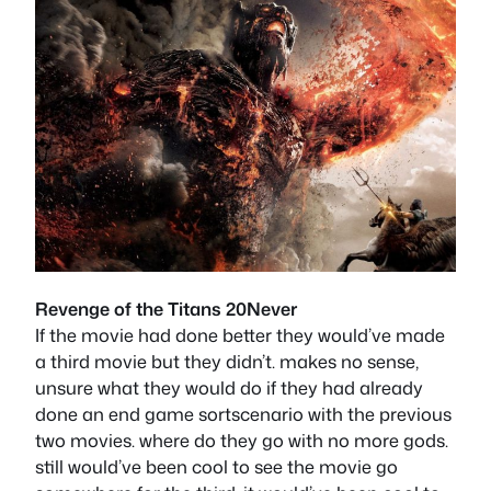
Revenge of the Titans 20Never
If the movie had done better they would’ve made
a third movie but they didn’t. makes no sense,
unsure what they would do if they had already
done an end game sortscenario with the previous
two movies. where do they go with no more gods.
still would’ve been cool to see the movie go