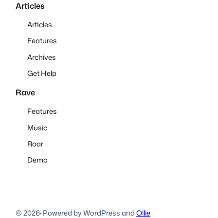
Articles
Articles
Features
Archives
Get Help
Rave
Features
Music
Roar
Demo
© 2026
·
Powered by WordPress and
Ollie