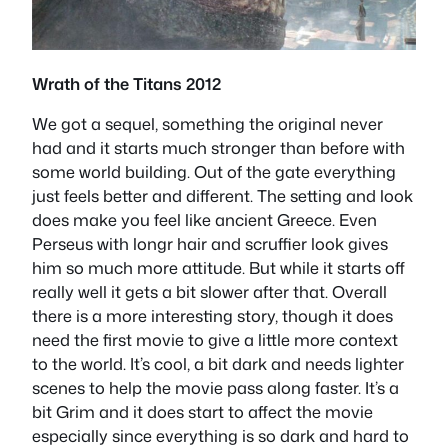
Wrath of the Titans 2012
We got a sequel, something the original never
had and it starts much stronger than before with
some world building. Out of the gate everything
just feels better and different. The setting and look
does make you feel like ancient Greece. Even
Perseus with longr hair and scruffier look gives
him so much more attitude. But while it starts off
really well it gets a bit slower after that. Overall
there is a more interesting story, though it does
need the first movie to give a little more context
to the world. It’s cool, a bit dark and needs lighter
scenes to help the movie pass along faster. It’s a
bit Grim and it does start to affect the movie
especially since everything is so dark and hard to