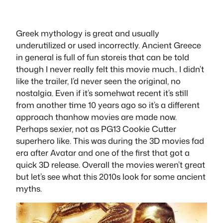
Greek mythology is great and usually
underutilized or used incorrectly. Ancient Greece
in general is full of fun storeis that can be told
though I never really felt this movie much.. I didn’t
like the trailer, I’d never seen the original, no
nostalgia. Even if it’s somehwat recent it’s still
from another time 10 years ago so it’s a different
approach thanhow movies are made now.
Perhaps sexier, not as PG13 Cookie Cutter
superhero like. This was during the 3D movies fad
era after Avatar and one of the first that got a
quick 3D release. Overall the movies weren’t great
but let’s see what this 2010s look for some ancient
myths.