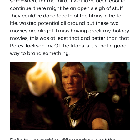
somewhere for the third. it would’ve been cool to
continue. there might be an open sleigh of stuff
they could’ve done..!death of the titans. a better
itle. wasted potential all around but these two
movies are alirght. I miss having greek mythology
movies, this was at least that and better than that
Percy Jackson try. Of the titans is just not a good
way to brand something.