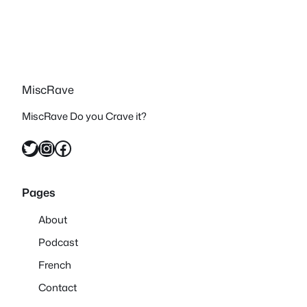
MiscRave
MiscRave Do you Crave it?
Twitter
Instagram
Facebook
Pages
About
Podcast
French
Contact