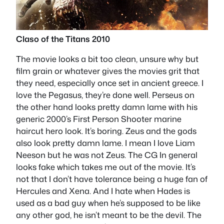
Claso of the Titans 2010
The movie looks a bit too clean, unsure why but
film grain or whatever gives the movies grit that
they need, especially once set in ancient greece. I
love the Pegasus, they’re done well. Perseus on
the other hand looks pretty damn lame with his
generic 2000’s First Person Shooter marine
haircut hero look. It’s boring. Zeus and the gods
also look pretty damn lame. I mean I love Liam
Neeson but he was not Zeus. The CG In general
looks fake which takes me out of the movie. It’s
not that I don’t have tolerance being a huge fan of
Hercules and Xena. And I hate when Hades is
used as a bad guy when he’s supposed to be like
any other god, he isn’t meant to be the devil. The