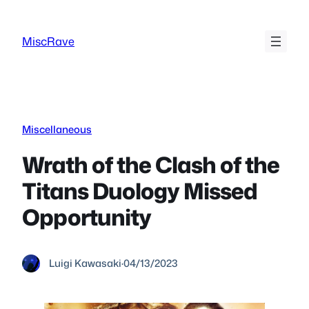
Skip
to
MiscRave
content
Miscellaneous
Wrath of the Clash of the
Titans Duology Missed
Opportunity
Luigi Kawasaki
·
04/13/2023