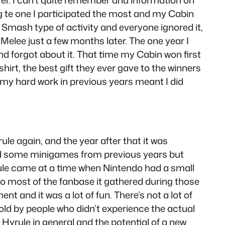
er. I can’t quite remember and information on
g te one I participated the most and my Cabin
 a Smash type of activity and everyone ignored it,
elee just a few months later. The one year I
and forgot about it. That time my Cabin won first
irt, the best gift they ever gave to the winners
l my hard work in previous years meant I did
rule again, and the year after that it was
ted some minigames from previous years but
Hyrule came at a time when Nintendo had a small
so most of the fanbase it gathered during those
t and it was a lot of fun. There’s not a lot of
told by people who didn’t experience the actual
Hyrule in general and the potential of a new