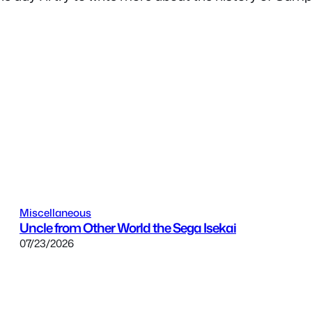
Miscellaneous
Uncle from Other World the Sega Isekai
07/23/2026