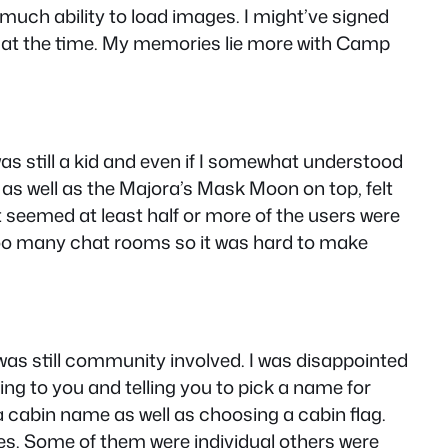
uch ability to load images. I might’ve signed
c at the time. My memories lie more with Camp
was still a kid and even if I somewhat understood
w as well as the Majora’s Mask Moon on top, felt
t seemed at least half or more of the users were
oo many chat rooms so it was hard to make
as still community involved. I was disappointed
ing to you and telling you to pick a name for
a cabin name as well as choosing a cabin flag.
s. Some of them were individual others were