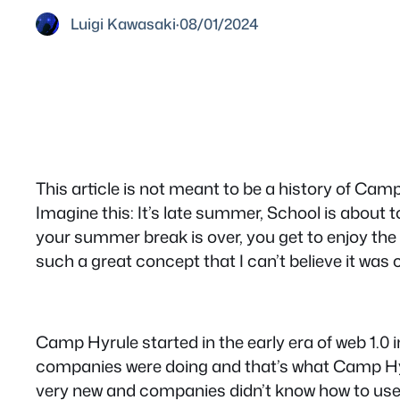
Luigi Kawasaki
·
08/01/2024
This article is not meant to be a history of Ca
Imagine this: It’s late summer, School is about
your summer break is over, you get to enjoy the
such a great concept that I can’t believe it was 
Camp Hyrule started in the early era of web 1.0
companies were doing and that’s what Camp Hyru
very new and companies didn’t know how to use i