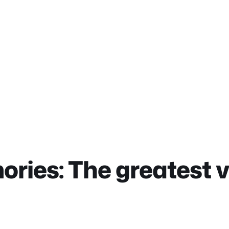
ies: The greatest 