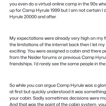
you even do a virtual online camp in the 90s w
up for Camp Hyrule 1999 but I am not certain I
Hyrule 20000 and after.
My expectations were already very high on my firs
the limitations of the internet back then I let m
exciting. You were assigned a cabin and there pe
from the Nsider forums or previous Camp Hyrul
friendships. I’d rarely see the same people in the
So while you can argue Camp Hyrule was a glori
at first but quickly understood it was something 
your cabin. Sadly sometimes decisions were made
And that was the point of the cabin system, yo