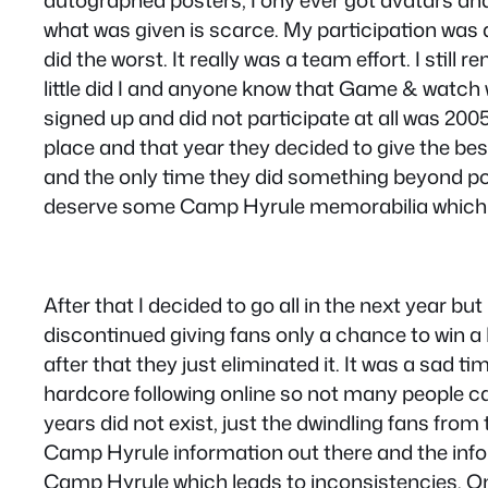
autographed posters, I ony ever got avatars an
what was given is scarce. My participation was
did the worst. It really was a team effort. I sti
little did I and anyone know that Game & watch 
signed up and did not participate at all was 2005
place and that year they decided to give the bes
and the only time they did something beyond post
deserve some Camp Hyrule memorabilia which I 
After that I decided to go all in the next year bu
discontinued giving fans only a chance to win 
after that they just eliminated it. It was a sad
hardcore following online so not many people ca
years did not exist, just the dwindling fans from
Camp Hyrule information out there and the info th
Camp Hyrule which leads to inconsistencies. One 