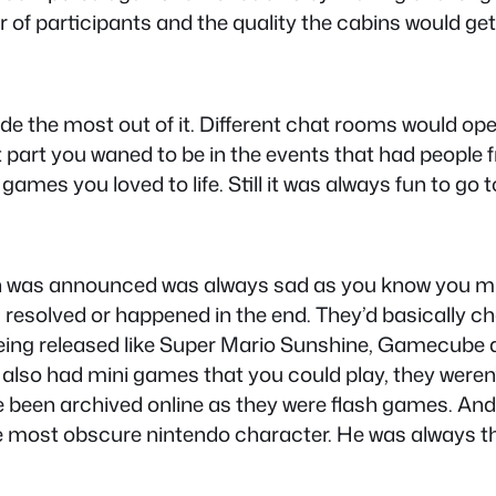
of participants and the quality the cabins would get
the most out of it. Different chat rooms would open
art you waned to be in the events that had people fr
ames you loved to life. Still it was always fun to go t
in was announced was always sad as you know you mi
 resolved or happened in the end. They’d basically 
being released like Super Mario Sunshine, Gamecub
 also had mini games that you could play, they weren’t
 been archived online as they were flash games. An
e most obscure nintendo character. He was always t