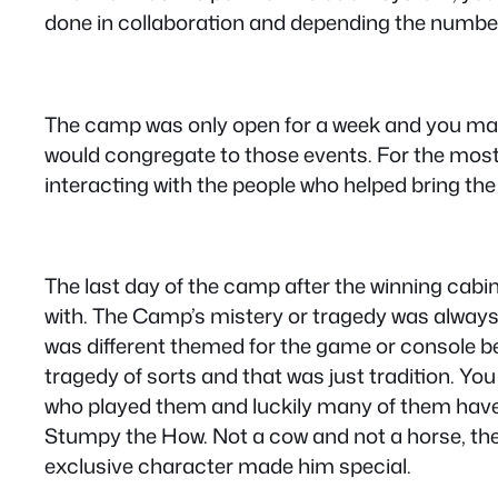
done in collaboration and depending the number 
The camp was only open for a week and you made 
would congregate to those events. For the most p
interacting with the people who helped bring the g
The last day of the camp after the winning cab
with. The Camp’s mistery or tragedy was always
was different themed for the game or console 
tragedy of sorts and that was just tradition. You
who played them and luckily many of them have
Stumpy the How. Not a cow and not a horse, th
exclusive character made him special.