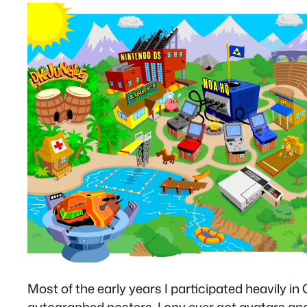
Most of the early years I participated heavily i