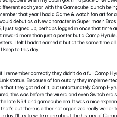
d wallpapers when my cabin got third place or whatev
 diffeerent each year, with the Gamecube launch bein
ll remember that year I had a Game & watch fan art for
would debut as a New character in Super mash Bros M
, I just signed up, perhaps logged in once that time 
t reward more than just a poster but a Camp Hyrule sh
ers. I felt I hadn’t earned it but at the same time al
keep to this day.
t if I remember correctly they didn’t do a full Camp Hy
a Link statue. Because of fan outcry they implemen
 time that they got rid of it, but unfortunately Camp 
red, this was before the wii era and even Switch era 
 the late N64 and gamecube era. It was a nice experimen
at’s out there is either not organized really well or 
day I’ll try to write more about the history of Camp 