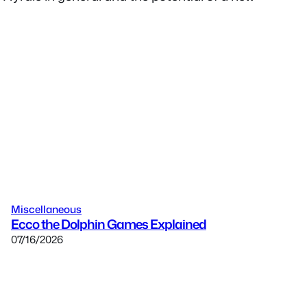
Miscellaneous
Ecco the Dolphin Games Explained
07/16/2026