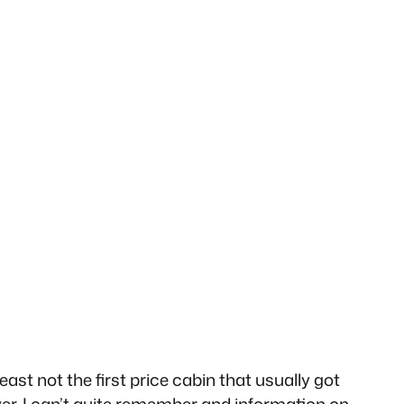
ast not the first price cabin that usually got