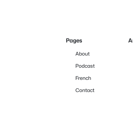
Pages
A
About
Podcast
French
Contact