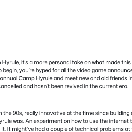
mp Hyrule, it’s a more personal take on what made th
 to begin, you’re hyped for all the video game annou
 annual Camp Hyrule and meet new and old friends in 
cancelled and hasn’t been revived in the current era.
 in the 90s, really innovative at the time since buil
le was. An experiment on how to use the internet to
t. It might’ve had a couple of technical problems at 