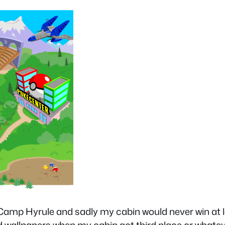
n Camp Hyrule and sadly my cabin would never win at le