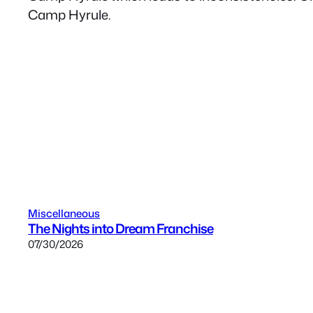
Camp Hyrule.
Miscellaneous
The Nights into Dream Franchise
07/30/2026