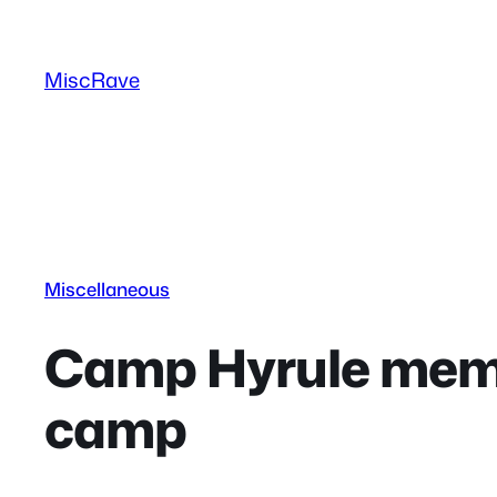
Skip
to
MiscRave
content
Miscellaneous
Camp Hyrule memor
camp