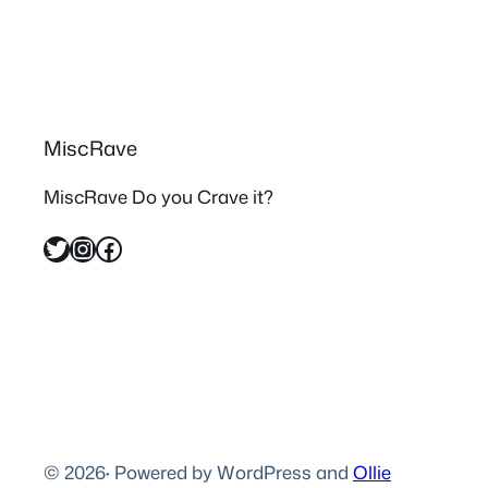
MiscRave
MiscRave Do you Crave it?
Twitter
Instagram
Facebook
© 2026
·
Powered by WordPress and
Ollie