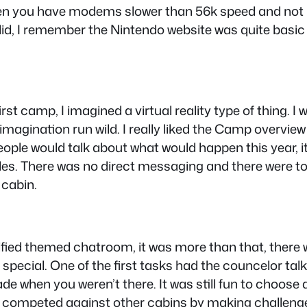
hen you have modems slower than 56k speed and not m
 did, I remember the Nintendo website was quite basi
t camp, I imagined a virtual reality type of thing. I 
y imagination run wild. I really liked the Camp overvie
ople would talk about what would happen this year, i
es. There was no direct messaging and there were t
 cabin.
fied themed chatroom, it was more than that, there w
special. One of the first tasks had the councelor talk
 when you weren’t there. It was still fun to choose 
u competed against other cabins by making challenge