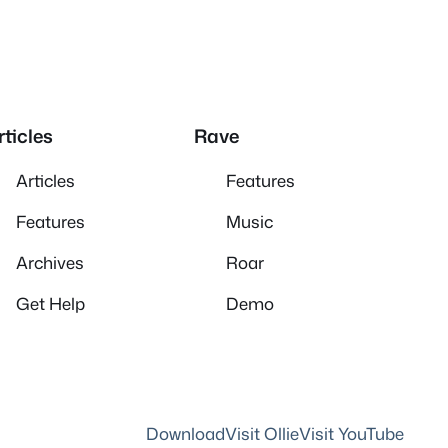
rticles
Rave
Articles
Features
Features
Music
Archives
Roar
Get Help
Demo
Download
Visit Ollie
Visit YouTube