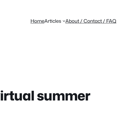
Home
Articles
About / Contact / FAQ
virtual summer