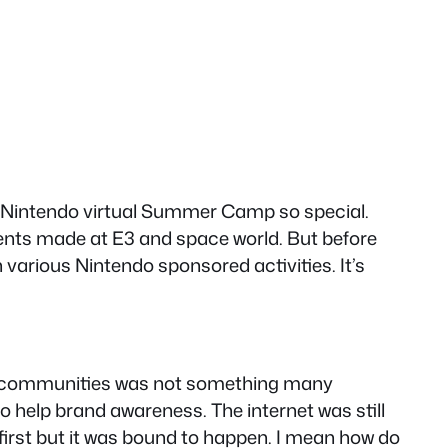
is Nintendo virtual Summer Camp so special.
ncents made at E3 and space world. But before
various Nintendo sponsored activities. It’s
ding communities was not something many
 help brand awareness. The internet was still
first but it was bound to happen. I mean how do