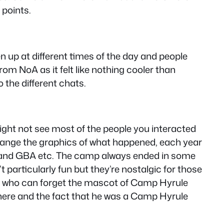
 points.
 up at different times of the day and people
om NoA as it felt like nothing cooler than
o the different chats.
ght not see most of the people you interacted
change the graphics of what happened, each year
e and GBA etc. The camp always ended in some
 particularly fun but they’re nostalgic for those
d who can forget the mascot of Camp Hyrule
here and the fact that he was a Camp Hyrule