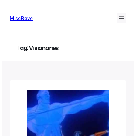
Skip
to
MiscRave
content
Tag:
Visionaries