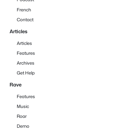
French
Contact
Articles
Articles
Features
Archives
Get Help
Rave
Features
Music
Roar
Demo