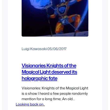
Luigi Kawasaki
·
05/06/2017
Visionaries Knights of the
Magical Light deserved its
holographic fate
Visionaries: Knights of the Magical Light
is a show I heard a few people randomly
mention for a long time; An old
Looking back on..
forgotten short lived series that I’d never
heard about so I was excited to check it