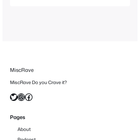
out. The concept of the show is in a
futuristic world the age of technology
suddenly ends…
MiscRave
MiscRave Do you Crave it?
Twitter
Instagram
Facebook
Pages
About
Podcast