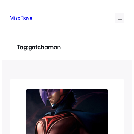
Skip
to
MiscRave
content
Tag:
gatchaman