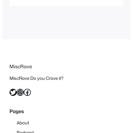
MiscRave
MiscRave Do you Crave it?
Twitter
Instagram
Facebook
Pages
About
Podcast