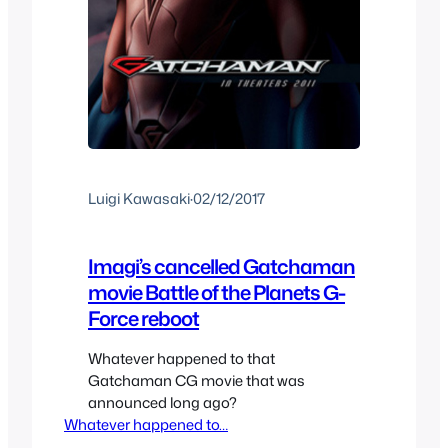
Luigi Kawasaki
·
02/12/2017
Imagi’s cancelled Gatchaman
movie Battle of the Planets G-
Force reboot
Whatever happened to that
Gatchaman CG movie that was
announced long ago?
Whatever happened to…