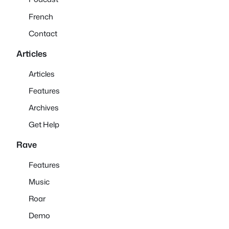
French
Contact
Articles
Articles
Features
Archives
Get Help
Rave
Features
Music
Roar
Demo