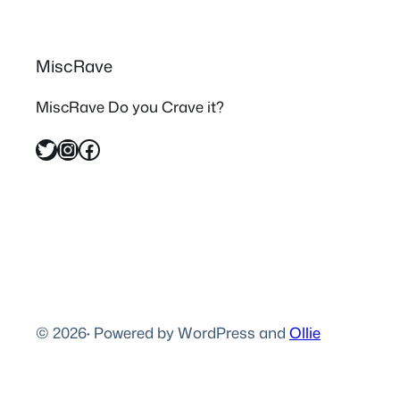
MiscRave
MiscRave Do you Crave it?
Twitter
Instagram
Facebook
© 2026
·
Powered by WordPress and
Ollie