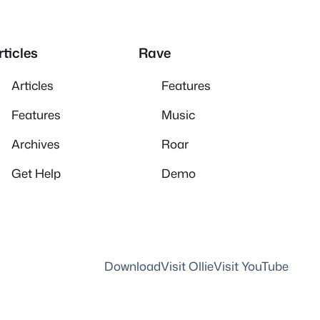
rticles
Rave
Articles
Features
Features
Music
Archives
Roar
Get Help
Demo
Download
Visit Ollie
Visit YouTube