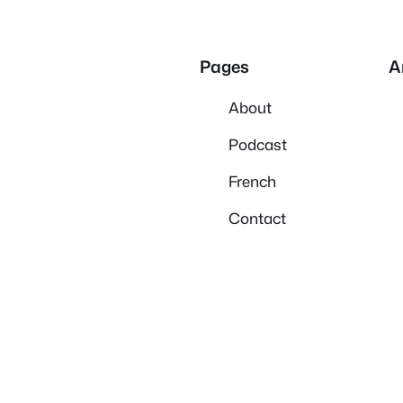
Pages
A
About
Podcast
French
Contact