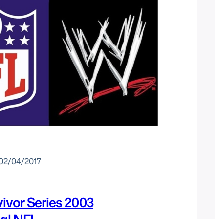
02/04/2017
vor Series 2003
al NFL