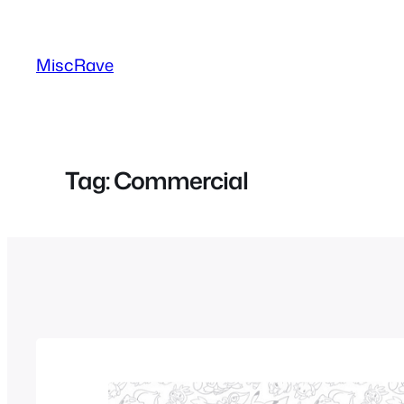
Skip
to
MiscRave
content
Tag:
Commercial