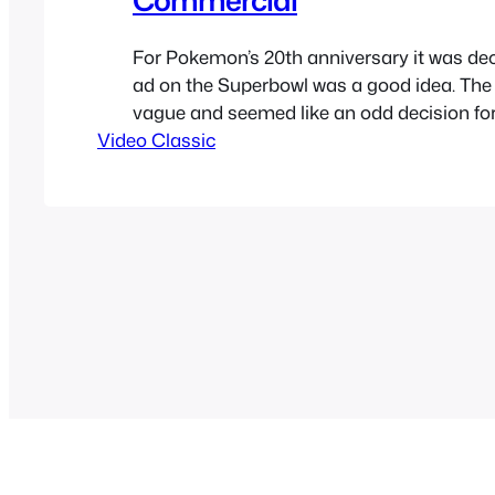
For Pokemon’s 20th anniversary it was dec
ad on the Superbowl was a good idea. The
vague and seemed like an odd decision f
Video Classic
Company to have taken it. Now it seems li
perfect decision as Pokemon Go became a
same summer…