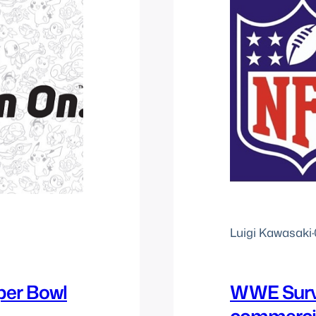
Luigi Kawasaki
·
er Bowl
WWE Survi
commerci