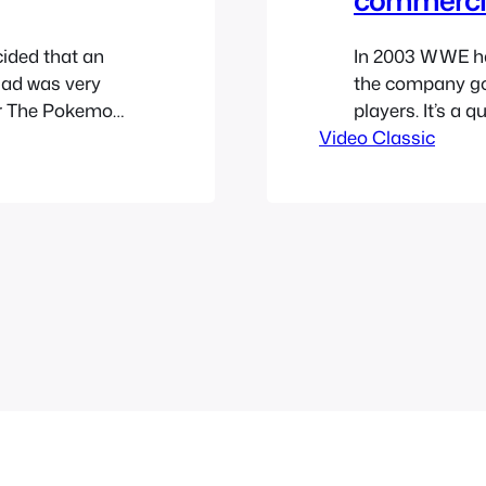
ided that an
In 2003 WWE ha
 ad was very
the company go 
or The Pokemon
players. It’s a q
ke it was the
Video Classic
that was the XFL
 huge fad that
watch it below.
v=4_ClxvHymh