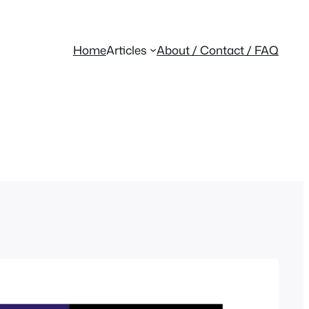
Home
Articles
About / Contact / FAQ