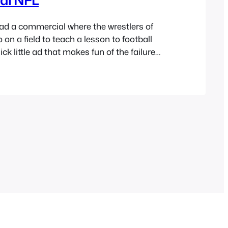
d a commercial where the wrestlers of
on a field to teach a lesson to football
uick little ad that makes fun of the failure
. It’s nice to see humor being self-aware,
 https://www.youtube.com/watch?
A