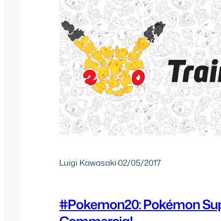
Luigi Kawasaki
·
02/05/2017
#Pokemon20: Pokémon Sup
Commercial