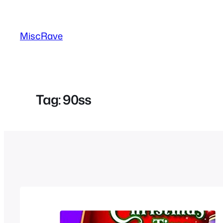
Skip
to
MiscRave
content
Tag:
90ss