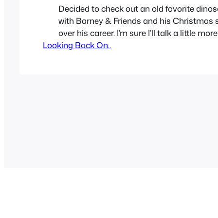
Decided to check out an old favorite dino
with Barney & Friends and his Christmas 
over his career. I’m sure I’ll talk a little mo
Looking Back On..
Barney in the future, poor guy got so muc
quickly, he never got a chance to be reme