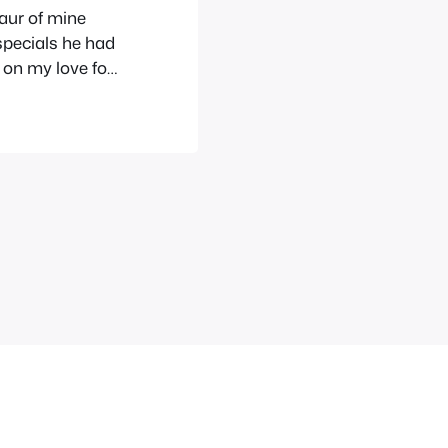
saur of mine
specials he had
re on my love for
h hate so
mbered fondly…