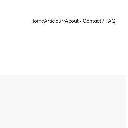
Home
Articles
About / Contact / FAQ