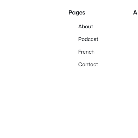
Pages
A
About
Podcast
French
Contact