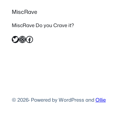
MiscRave
MiscRave Do you Crave it?
Twitter
Instagram
Facebook
© 2026
·
Powered by WordPress and
Ollie