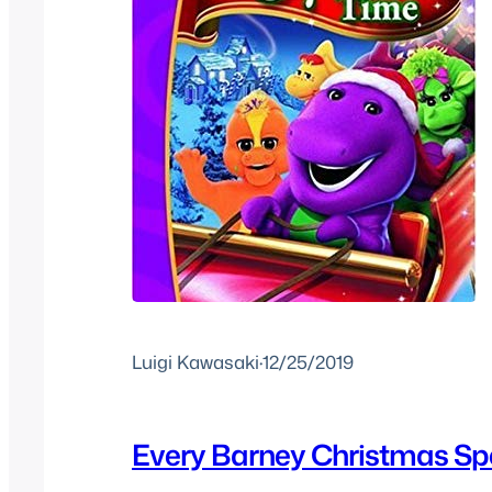
Luigi Kawasaki
·
12/25/2019
Every Barney Christmas Sp