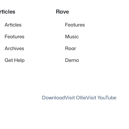
rticles
Rave
Articles
Features
Features
Music
Archives
Roar
Get Help
Demo
Download
Visit Ollie
Visit YouTube