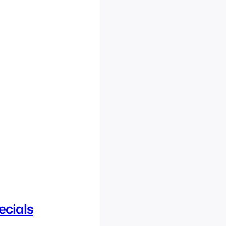
ecials