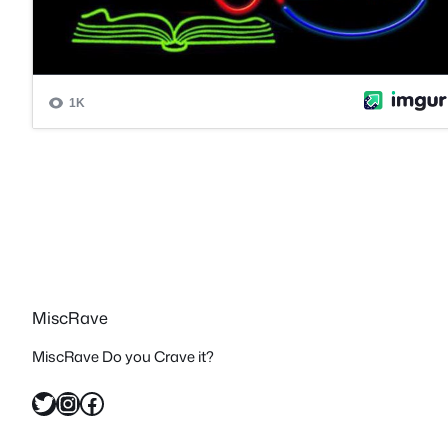
MiscRave
MiscRave Do you Crave it?
Twitter
Instagram
Facebook