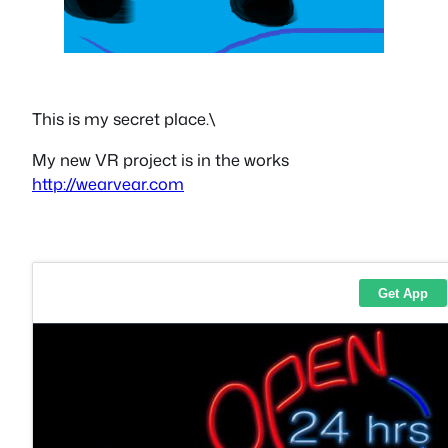
This is my secret place.\
My new VR project is in the works
http://wearvear.com
1337 i5 Kiris