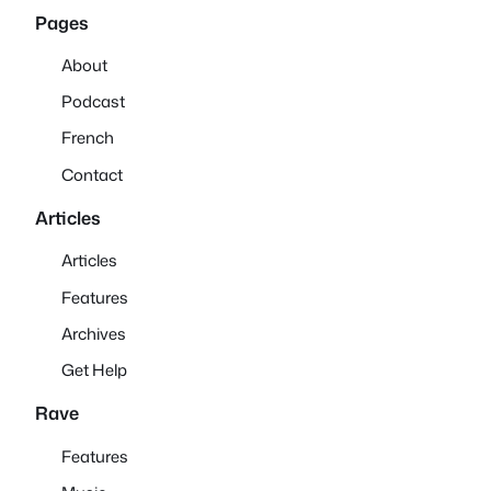
Pages
About
Podcast
French
Contact
Articles
Articles
Features
Archives
Get Help
Rave
Features