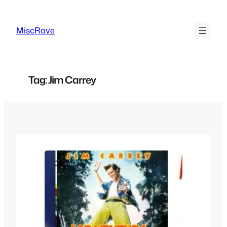
Skip
to
MiscRave
content
Tag:
Jim Carrey