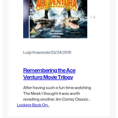
Luigi Kawasaki
·
03/24/2019
Remembering the Ace
Ventura Movie Trilogy
After having such a fun time watching
The Mask I thought it was worth
revisiting another Jim Carrey Classic
Looking Back On..
movie series with Ace Ventura.
Apparently after making the sequel Jim
Carrey decided not to make more