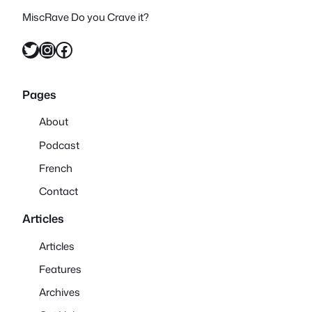
MiscRave Do you Crave it?
Twitter
Instagram
Facebook
Pages
About
Podcast
French
Contact
Articles
Articles
Features
Archives