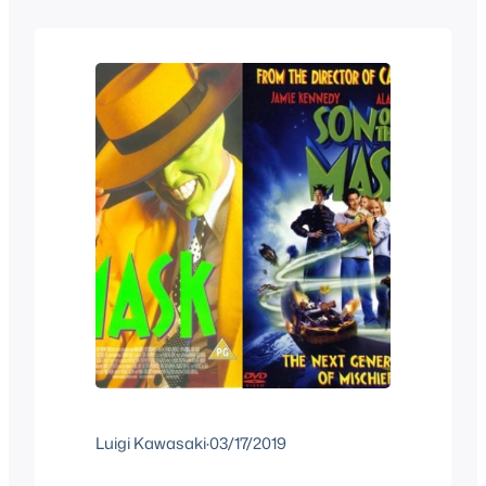
sequels of his characters but it did get a
third movie straight to video where his
son solves a…
Luigi Kawasaki
·
03/17/2019