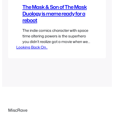
The Mask & Son of The Mask
Duology is meme ready for a
reboot
The indie comics character with space
time altering powers is the superhero
you didn’t realize got a movie when we
Looking Back On..
got a The Mask adaptation. We got two
movies and an animated show, the
famous film with Jim Carrey in 1994 that
was well liked and a less popular direct
to video looking one in…
MiscRave