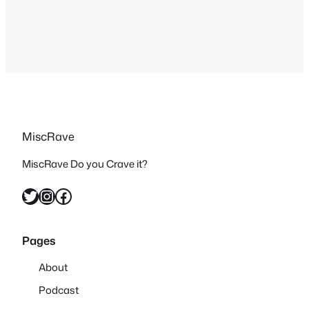
ended up in him keeping the rights to
her and being able to…
MiscRave
MiscRave Do you Crave it?
Twitter
Instagram
Facebook
Pages
About
Podcast