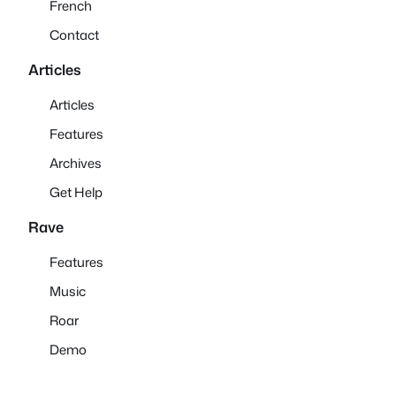
French
Contact
Articles
Articles
Features
Archives
Get Help
Rave
Features
Music
Roar
Demo