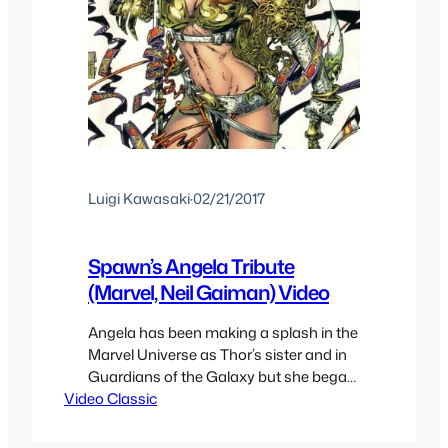
Luigi Kawasaki
·
02/21/2017
Spawn’s Angela Tribute
(Marvel, Neil Gaiman) Video
Angela has been making a splash in the
Marvel Universe as Thor’s sister and in
Guardians of the Galaxy but she began
Video Classic
as a character on Todd McFarlane’s
Spawn but a legal battle over ownership
by Neil Gaiman since he created her