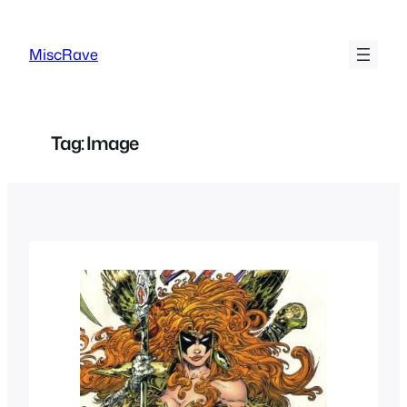
Skip
to
MiscRave
content
Tag:
Image