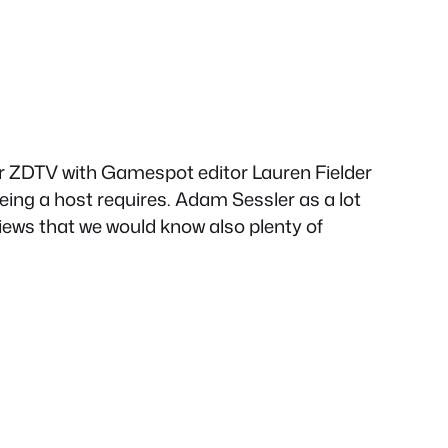
 ZDTV with Gamespot editor Lauren Fielder
eing a host requires. Adam Sessler as a lot
views that we would know also plenty of