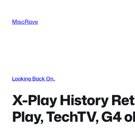
Skip
to
MiscRave
content
Looking Back On..
X-Play History Re
Play, TechTV, G4 o