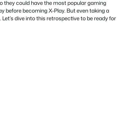
 so they could have the most popular gaming
y before becoming X-Play. But even taking a
Let’s dive into this retrospective to be ready for