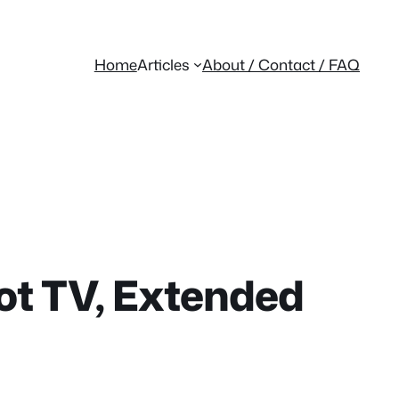
Home
Articles
About / Contact / FAQ
ot TV, Extended