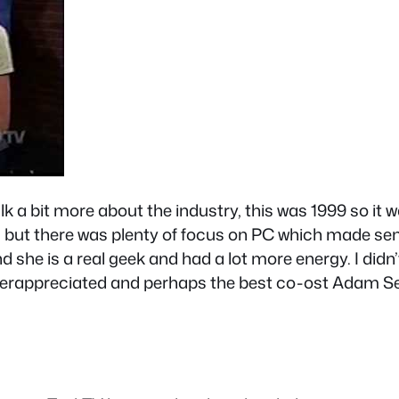
k a bit more about the industry, this was 1999 so it 
g but there was plenty of focus on PC which made sen
 she is a real geek and had a lot more energy. I didn
nderappreciated and perhaps the best co-ost Adam Se