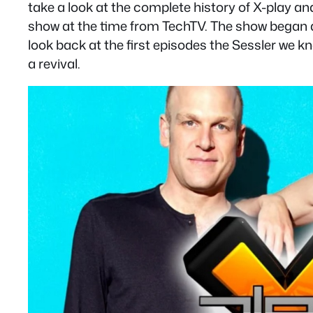
take a look at the complete history of X-play 
show at the time from TechTV. The show began 
look back at the first episodes the Sessler we kn
a revival.