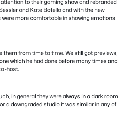
 attention to their gaming show and rebranded
 Sessler and Kate Botello and with the new
sts were more comfortable in showing emotions
e them from time to time. We still got previews,
alone which he had done before many times and
co-host.
 much, in general they were always in a dark room
or a downgraded studio it was similar in any of