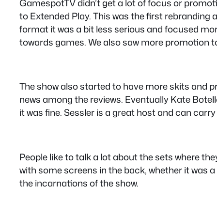
GamespotTV didn’t get a lot of focus or promot
to Extended Play. This was the first rebranding 
format it was a bit less serious and focused m
towards games. We also saw more promotion to
The show also started to have more skits and pro
news among the reviews. Eventually Kate Botel
it was fine. Sessler is a great host and can car
People like to talk a lot about the sets where th
with some screens in the back, whether it was a 
the incarnations of the show.