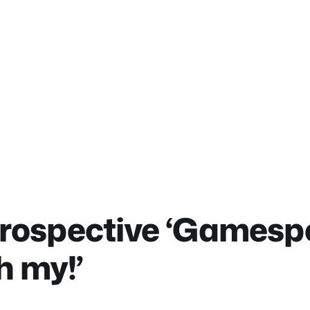
trospective ‘Gamesp
h my!’