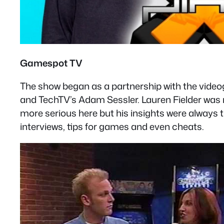
Gamespot TV
The show began as a partnership with the vid
and TechTV’s Adam Sessler. Lauren Fielder was n
more serious here but his insights were always t
interviews, tips for games and even cheats.