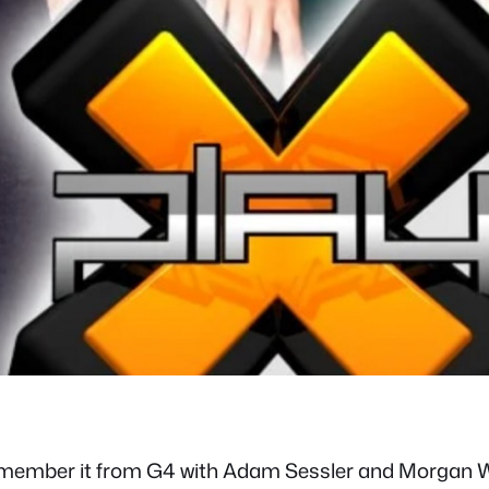
emember it from G4 with Adam Sessler and Morgan Webb