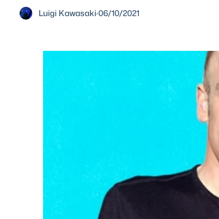
Luigi Kawasaki
·
06/10/2021