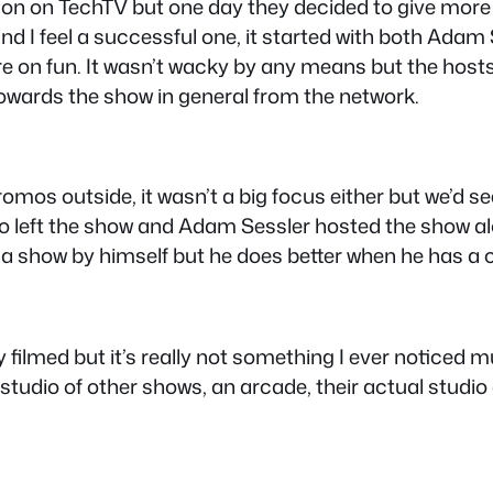
ion on TechTV but one day they decided to give more
and I feel a successful one, it started with both Adam
ore on fun. It wasn’t wacky by any means but the ho
wards the show in general from the network.
mos outside, it wasn’t a big focus either but we’d se
lo left the show and Adam Sessler hosted the show 
ry a show by himself but he does better when he has a 
ey filmed but it’s really not something I ever noticed
studio of other shows, an arcade, their actual studio 