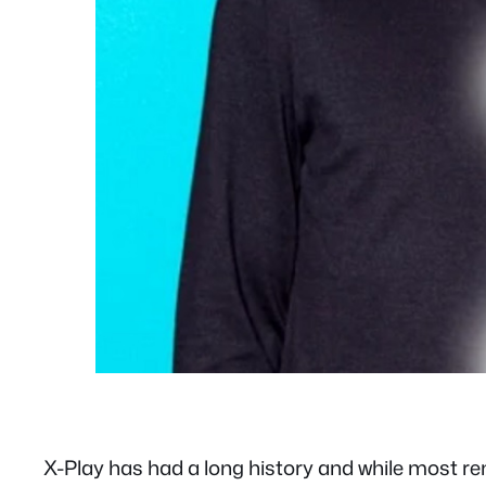
X-Play has had a long history and while most r