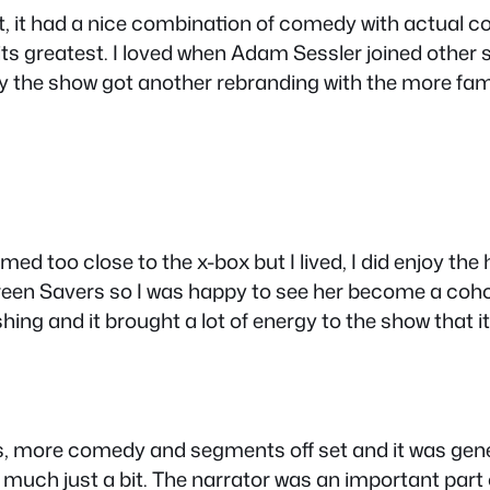
st, it had a nice combination of comedy with actual c
 greatest. I loved when Adam Sessler joined other sh
lly the show got another rebranding with the more fa
emed too close to the x-box but I lived, I did enjoy th
een Savers so I was happy to see her become a coho
shing and it brought a lot of energy to the show that 
 more comedy and segments off set and it was genera
much just a bit. The narrator was an important part o