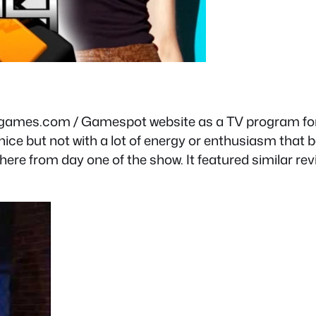
eogames.com / Gamespot website as a TV program for
ice but not with a lot of energy or enthusiasm that b
here from day one of the show. It featured similar re