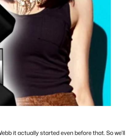
 it actually started even before that. So we’ll