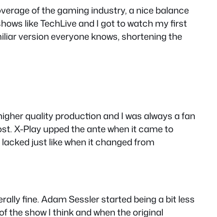
overage of the gaming industry, a nice balance
ows like TechLive and I got to watch my first
miliar version everyone knows, shortening the
e higher quality production and I was always a fan
st. X-Play upped the ante when it came to
it lacked just like when it changed from
lly fine. Adam Sessler started being a bit less
f the show I think and when the original