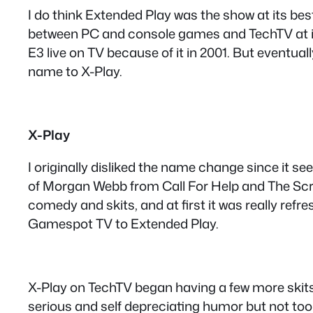
I do think Extended Play was the show at its be
between PC and console games and TechTV at its
E3 live on TV because of it in 2001. But eventua
name to X-Play.
X-Play
I originally disliked the name change since it se
of Morgan Webb from Call For Help and The Scr
comedy and skits, and at first it was really refre
Gamespot TV to Extended Play.
X-Play on TechTV began having a few more skits,
serious and self depreciating humor but not too 