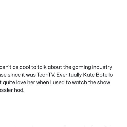
wasn’t as cool to talk about the gaming industry
se since it was TechTV. Eventually Kate Botello
’t quite love her when I used to watch the show
ssler had.