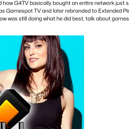
and how G4TV basically bought an entire network just
as Gamespot TV and later rebranded to Extended Pla
ow was still doing what he did best, talk about games. 