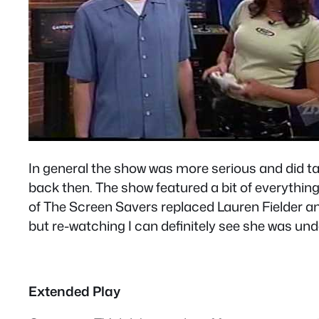
In general the show was more serious and did tal
back then. The show featured a bit of everythin
of The Screen Savers replaced Lauren Fielder and
but re-watching I can definitely see she was u
Extended Play