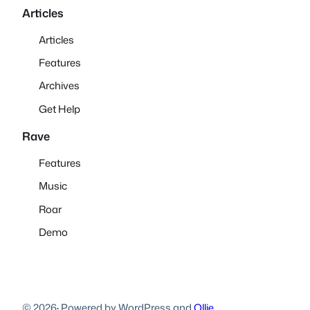
Articles
Articles
Features
Archives
Get Help
Rave
Features
Music
Roar
Demo
© 2026
·
Powered by WordPress and
Ollie