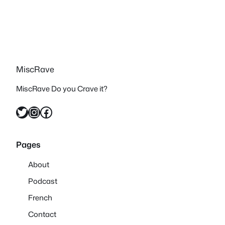
MiscRave
MiscRave Do you Crave it?
Twitter
Instagram
Facebook
Pages
About
Podcast
French
Contact