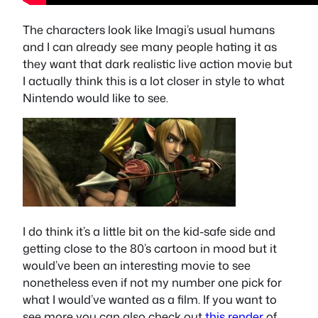
The characters look like Imagi’s usual humans
and I can already see many people hating it as
they want that dark realistic live action movie but
I actually think this is a lot closer in style to what
Nintendo would like to see.
I do think it’s a little bit on the kid-safe side and
getting close to the 80’s cartoon in mood but it
would’ve been an interesting movie to see
nonetheless even if not my number one pick for
what I would’ve wanted as a film. If you want to
see more you can also check out
this render
of