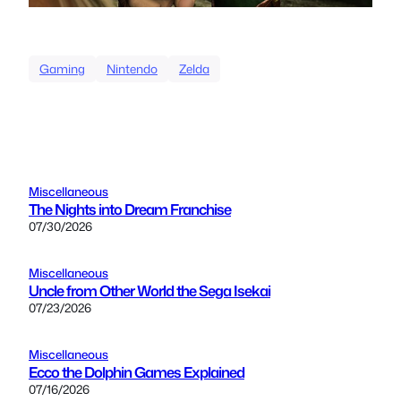
Gaming
Nintendo
Zelda
Miscellaneous
The Nights into Dream Franchise
07/30/2026
Miscellaneous
Uncle from Other World the Sega Isekai
07/23/2026
Miscellaneous
Ecco the Dolphin Games Explained
07/16/2026