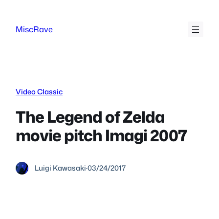
Skip
to
MiscRave
content
Video Classic
The Legend of Zelda
movie pitch Imagi 2007
Luigi Kawasaki
·
03/24/2017