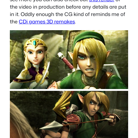
the video in production before any details are put
in it. Oddly enough the CG kind of reminds me of
the
CDi games 3D remakes
.