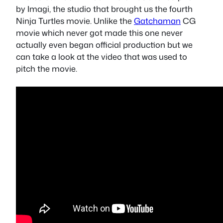
by Imagi, the studio that brought us the fourth
Ninja Turtles movie. Unlike the
Gatchaman
CG
movie which never got made this one never
actually even began official production but we
can take a look at the video that was used to
pitch the movie.