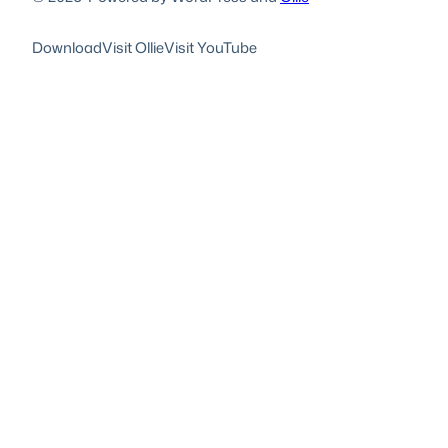
Download
Visit Ollie
Visit YouTube