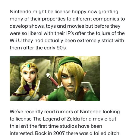
Nintendo might be license happy now granting
many of their properties to different companies to
develop shows, toys and movies but before they
were so liberal with their IP’s after the failure of the
Wii U they had actually been extremely strict with
them after the early 90’s.
We’ve recently read rumors of Nintendo looking
to license The Legend of Zelda for a movie but
this isn’t the first time studios have been
interested. Back in 2007 there was a failed pitch