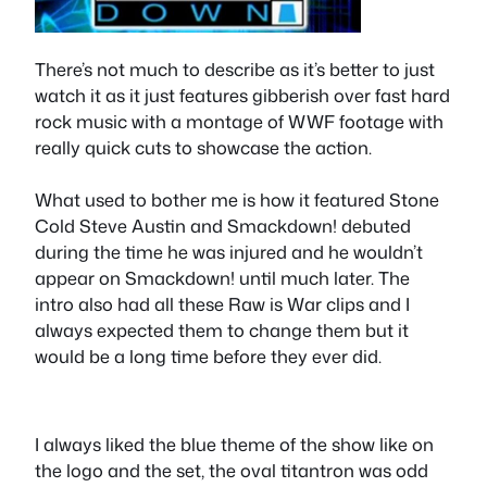
There’s not much to describe as it’s better to just
watch it as it just features gibberish over fast hard
rock music with a montage of WWF footage with
really quick cuts to showcase the action.
What used to bother me is how it featured Stone
Cold Steve Austin and Smackdown! debuted
during the time he was injured and he wouldn’t
appear on Smackdown! until much later. The
intro also had all these Raw is War clips and I
always expected them to change them but it
would be a long time before they ever did.
I always liked the blue theme of the show like on
the logo and the set, the oval titantron was odd