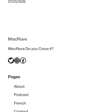
07/23/2026
MiscRave
MiscRave Do you Crave it?
Twitter
Instagram
Facebook
Pages
About
Podcast
French
Contact