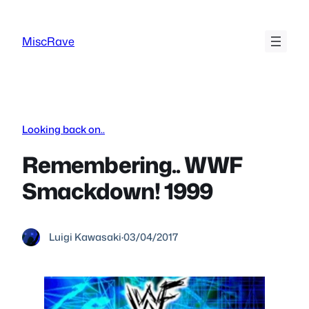
Skip
to
MiscRave
content
Looking back on..
Remembering.. WWF
Smackdown! 1999
Luigi Kawasaki
·
03/04/2017