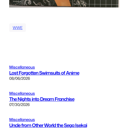
WWE
Miscellaneous
Lost Forgotten Swimsuits of Anime
08/06/2026
Miscellaneous
The Nights into Dream Franchise
07/30/2026
Miscellaneous
Uncle from Other World the Sega Isekai