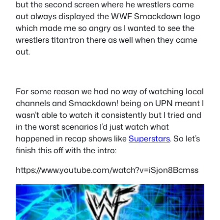
but the second screen where he wrestlers came
out always displayed the WWF Smackdown logo
which made me so angry as I wanted to see the
wrestlers titantron there as well when they came
out.
For some reason we had no way of watching local
channels and Smackdown! being on UPN meant I
wasn’t able to watch it consistently but I tried and
in the worst scenarios I’d just watch what
happened in recap shows like
Superstars
. So let’s
finish this off with the intro:
https://www.youtube.com/watch?v=iSjon8Bcmss