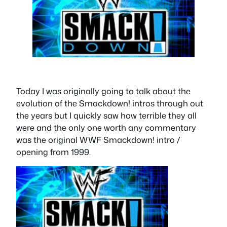
Today I was originally going to talk about the
evolution of the Smackdown! intros through out
the years but I quickly saw how terrible they all
were and the only one worth any commentary
was the original WWF Smackdown! intro /
opening from 1999.