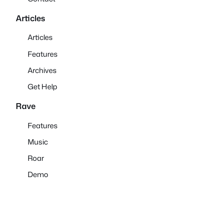
Articles
Articles
Features
Archives
Get Help
Rave
Features
Music
Roar
Demo