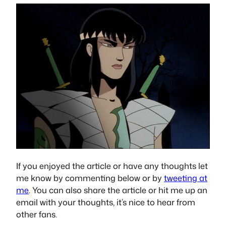
If you enjoyed the article or have any thoughts let
me know by commenting below or by
tweeting at
me
. You can also share the article or hit me up an
email with your thoughts, it’s nice to hear from
other fans.