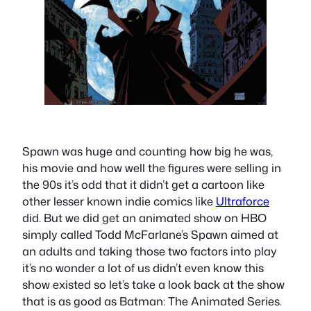
Spawn was huge and counting how big he was,
his movie and how well the figures were selling in
the 90s it’s odd that it didn’t get a cartoon like
other lesser known indie comics like
Ultraforce
did. But we did get an animated show on HBO
simply called Todd McFarlane’s Spawn aimed at
an adults and taking those two factors into play
it’s no wonder a lot of us didn’t even know this
show existed so let’s take a look back at the show
that is as good as Batman: The Animated Series.