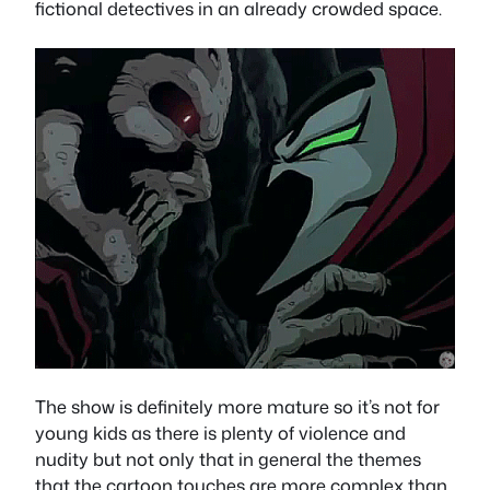
fictional detectives in an already crowded space.
The show is definitely more mature so it’s not for
young kids as there is plenty of violence and
nudity but not only that in general the themes
that the cartoon touches are more complex than