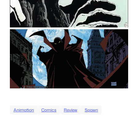
Animation
Comics
Review
Spawn