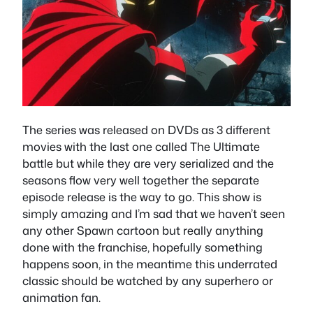
The series was released on DVDs as 3 different
movies with the last one called The Ultimate
battle but while they are very serialized and the
seasons flow very well together the separate
episode release is the way to go. This show is
simply amazing and I’m sad that we haven’t seen
any other Spawn cartoon but really anything
done with the franchise, hopefully something
happens soon, in the meantime this underrated
classic should be watched by any superhero or
animation fan.