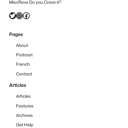
MiscRave Do you Crave it?
Twitter
Instagram
Facebook
Pages
About
Podcast
French
Contact
Articles
Articles
Features
Archives
Get Help