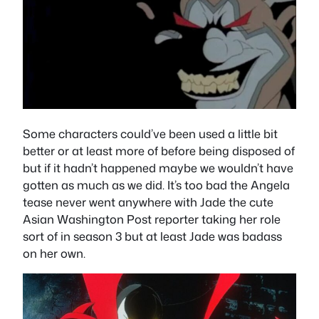
Some characters could’ve been used a little bit
better or at least more of before being disposed of
but if it hadn’t happened maybe we wouldn’t have
gotten as much as we did. It’s too bad the Angela
tease never went anywhere with Jade the cute
Asian Washington Post reporter taking her role
sort of in season 3 but at least Jade was badass
on her own.