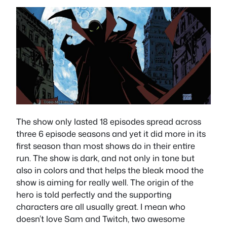
The show only lasted 18 episodes spread across
three 6 episode seasons and yet it did more in its
first season than most shows do in their entire
run. The show is dark, and not only in tone but
also in colors and that helps the bleak mood the
show is aiming for really well. The origin of the
hero is told perfectly and the supporting
characters are all usually great. I mean who
doesn’t love Sam and Twitch, two awesome