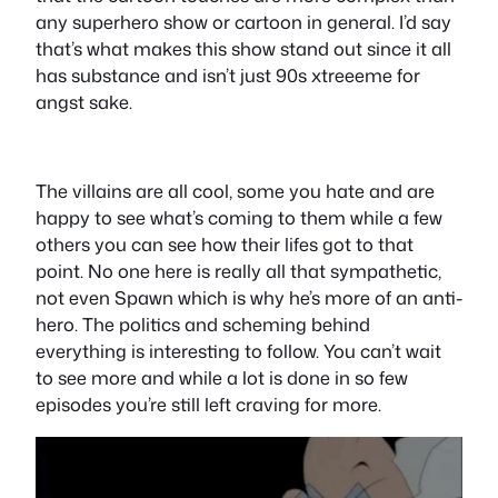
any superhero show or cartoon in general. I’d say
that’s what makes this show stand out since it all
has substance and isn’t just 90s xtreeeme for
angst sake.
The villains are all cool, some you hate and are
happy to see what’s coming to them while a few
others you can see how their lifes got to that
point. No one here is really all that sympathetic,
not even Spawn which is why he’s more of an anti-
hero. The politics and scheming behind
everything is interesting to follow. You can’t wait
to see more and while a lot is done in so few
episodes you’re still left craving for more.