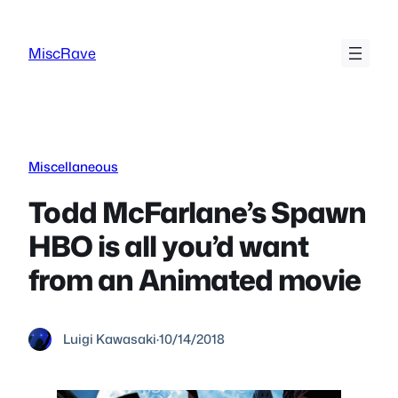
Skip
to
MiscRave
content
Miscellaneous
Todd McFarlane’s Spawn
HBO is all you’d want
from an Animated movie
Luigi Kawasaki
·
10/14/2018