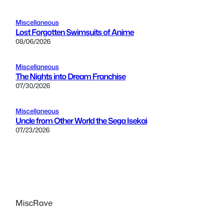
Miscellaneous
Lost Forgotten Swimsuits of Anime
08/06/2026
Miscellaneous
The Nights into Dream Franchise
07/30/2026
Miscellaneous
Uncle from Other World the Sega Isekai
07/23/2026
MiscRave