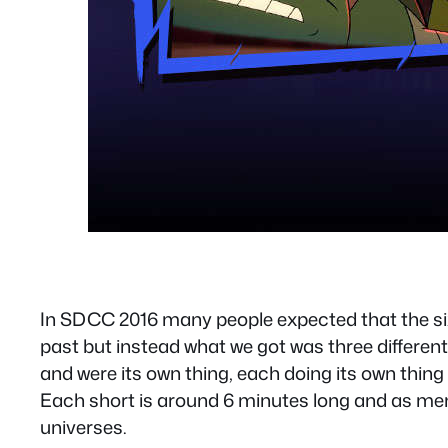
In SDCC 2016 many people expected that the six
past but instead what we got was three differen
and were its own thing, each doing its own thin
Each short is around 6 minutes long and as ment
universes.