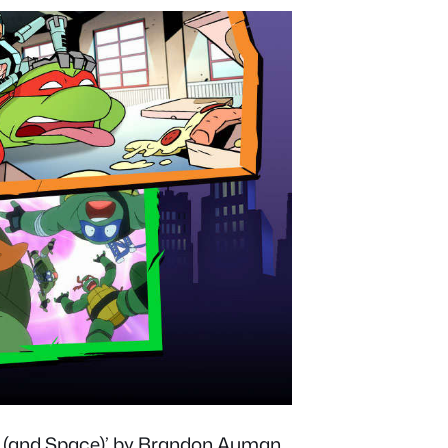
me (and Space)’ by Brandon Auman