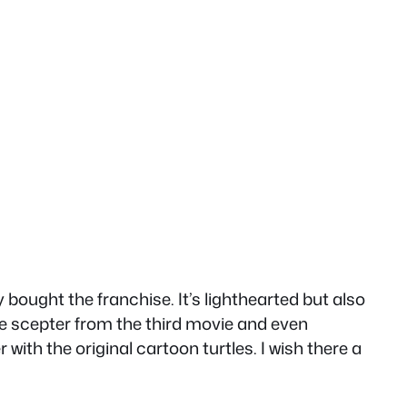
ought the franchise. It’s lighthearted but also
ime scepter from the third movie and even
with the original cartoon turtles. I wish there a