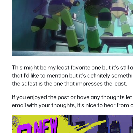
This might be my least favorite one but it’s sti
that I’d like to mention but it’s definitely somet
the safest is the one that impresses the least.
If you enjoyed the post or have any thoughts 
email with your thoughts, it’s nice to hear from o