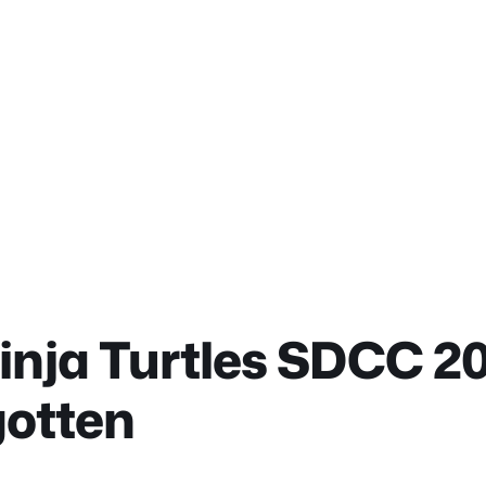
nja Turtles SDCC 20
gotten