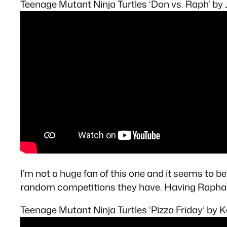
Teenage Mutant Ninja Turtles ‘Don vs. Raph’ b
I’m not a huge fan of this one and it seems to be 
random competitions they have. Having Raphael 
Teenage Mutant Ninja Turtles ‘Pizza Friday’ by