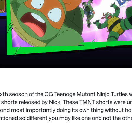
th season of the CG Teenage Mutant Ninja Turtles w
t shorts released by Nick. These TMNT shorts were un
g and most importantly doing its own thing without ha
ioned so different you may like one and not the othe