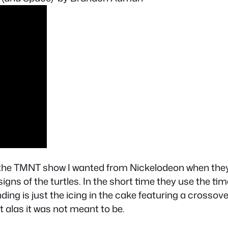
 the TMNT show I wanted from Nickelodeon when they b
signs of the turtles. In the short time they use the t
ng is just the icing in the cake featuring a crossover 
alas it was not meant to be.