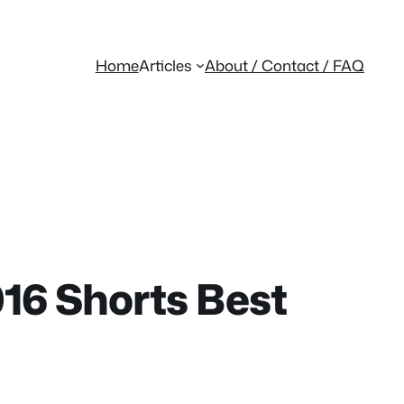
Home
Articles
About / Contact / FAQ
16 Shorts Best