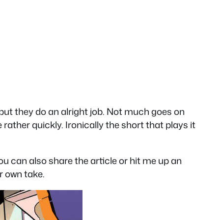
 but they do an alright job. Not much goes on
rather quickly. Ironically the short that plays it
You can also share the article or hit me up an
ir own take.