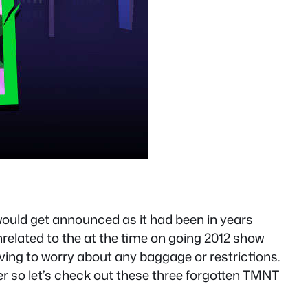
ould get announced as it had been in years
related to the at the time on going 2012 show
ving to worry about any baggage or restrictions.
r so let’s check out these three forgotten TMNT