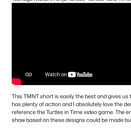
This TMNT short is easily the best and gives us
has plenty of action and I absolutely love the de
reference the Turtles in Time video game. The endi
show based on these designs could be made but 