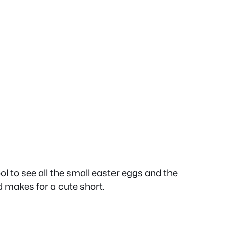
ool to see all the small easter eggs and the
 makes for a cute short.