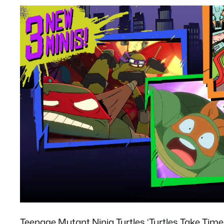
Teenage Mutant Ninja Turtles ‘Turtles Take Ti