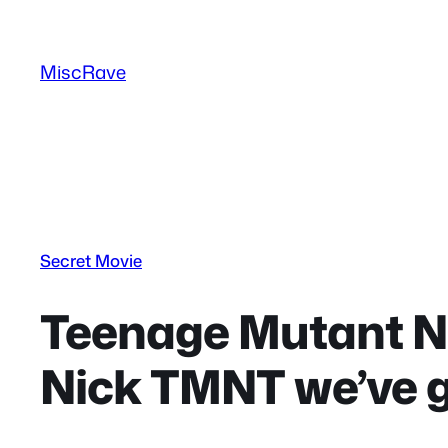
Skip
to
MiscRave
content
Secret Movie
Teenage Mutant Ni
Nick TMNT we’ve 