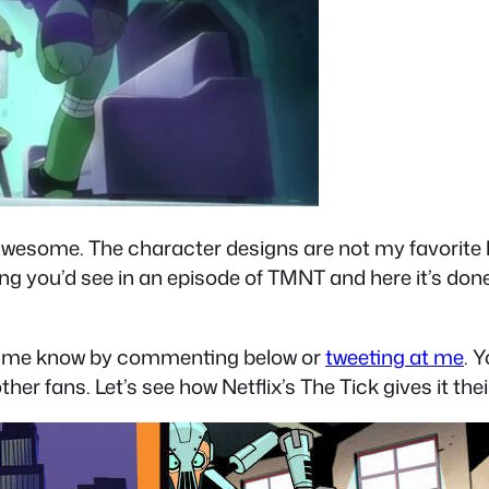
ll awesome. The character designs are not my favorite
hing you’d see in an episode of TMNT and here it’s done 
let me know by commenting below or
tweeting at me
. 
ther fans. Let’s see how Netflix’s The Tick gives it the