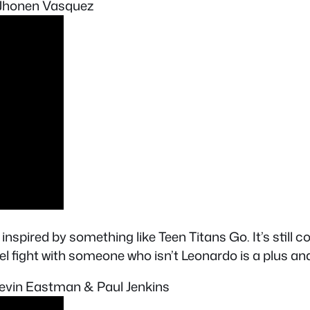
y Jhonen Vasquez
inspired by something like Teen Titans Go. It’s still c
fight with someone who isn’t Leonardo is a plus and
 Kevin Eastman & Paul Jenkins