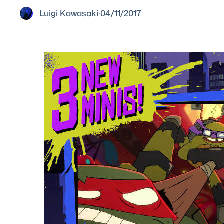
Luigi Kawasaki
·
04/11/2017