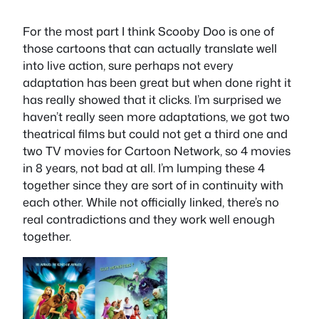
For the most part I think Scooby Doo is one of
those cartoons that can actually translate well
into live action, sure perhaps not every
adaptation has been great but when done right it
has really showed that it clicks. I’m surprised we
haven’t really seen more adaptations, we got two
theatrical films but could not get a third one and
two TV movies for Cartoon Network, so 4 movies
in 8 years, not bad at all. I’m lumping these 4
together since they are sort of in continuity with
each other. While not officially linked, there’s no
real contradictions and they work well enough
together.