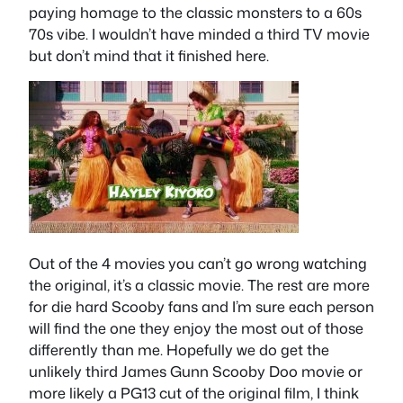
paying homage to the classic monsters to a 60s
70s vibe. I wouldn’t have minded a third TV movie
but don’t mind that it finished here.
Out of the 4 movies you can’t go wrong watching
the original, it’s a classic movie. The rest are more
for die hard Scooby fans and I’m sure each person
will find the one they enjoy the most out of those
differently than me. Hopefully we do get the
unlikely third James Gunn Scooby Doo movie or
more likely a PG13 cut of the original film, I think