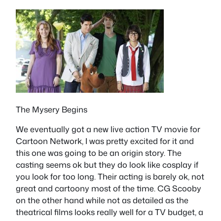
The Mysery Begins
We eventually got a new live action TV movie for
Cartoon Network, I was pretty excited for it and
this one was going to be an origin story. The
casting seems ok but they do look like cosplay if
you look for too long. Their acting is barely ok, not
great and cartoony most of the time. CG Scooby
on the other hand while not as detailed as the
theatrical films looks really well for a TV budget, a