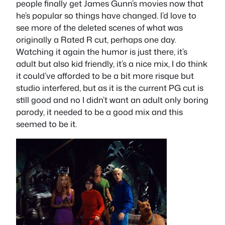
people finally get James Gunn’s movies now that
he’s popular so things have changed. I’d love to
see more of the deleted scenes of what was
originally a Rated R cut, perhaps one day.
Watching it again the humor is just there, it’s
adult but also kid friendly, it’s a nice mix, I do think
it could’ve afforded to be a bit more risque but
studio interfered, but as it is the current PG cut is
still good and no I didn’t want an adult only boring
parody, it needed to be a good mix and this
seemed to be it.