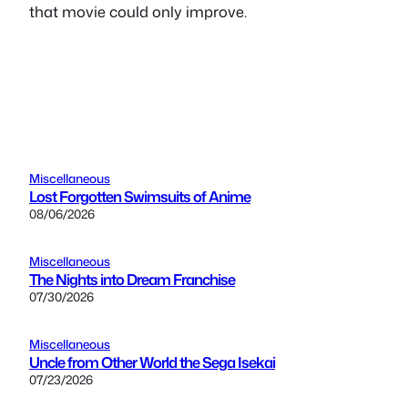
that movie could only improve.
Miscellaneous
Lost Forgotten Swimsuits of Anime
08/06/2026
Miscellaneous
The Nights into Dream Franchise
07/30/2026
Miscellaneous
Uncle from Other World the Sega Isekai
07/23/2026