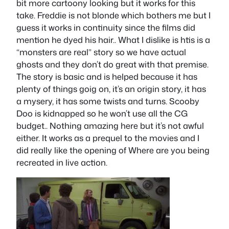
bit more cartoony looking but it works for this
take. Freddie is not blonde which bothers me but I
guess it works in continuity since the films did
mention he dyed his hair.. What I dislike is htis is a
“monsters are real” story so we have actual
ghosts and they don’t do great with that premise.
The story is basic and is helped because it has
plenty of things goig on, it’s an origin story, it has
a mysery, it has some twists and turns. Scooby
Doo is kidnapped so he won’t use all the CG
budget.. Nothing amazing here but it’s not awful
either. It works as a prequel to the movies and I
did really like the opening of Where are you being
recreated in live action.