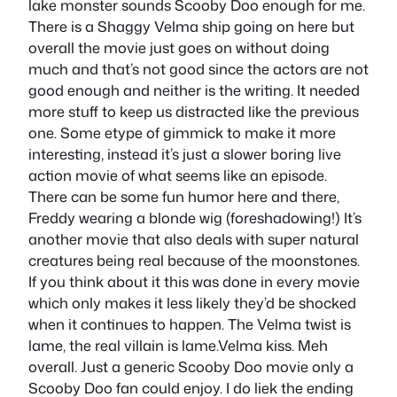
lake monster sounds Scooby Doo enough for me.
There is a Shaggy Velma ship going on here but
overall the movie just goes on without doing
much and that’s not good since the actors are not
good enough and neither is the writing. It needed
more stuff to keep us distracted like the previous
one. Some etype of gimmick to make it more
interesting, instead it’s just a slower boring live
action movie of what seems like an episode.
There can be some fun humor here and there,
Freddy wearing a blonde wig (foreshadowing!) It’s
another movie that also deals with super natural
creatures being real because of the moonstones.
If you think about it this was done in every movie
which only makes it less likely they’d be shocked
when it continues to happen. The Velma twist is
lame, the real villain is lame.Velma kiss. Meh
overall. Just a generic Scooby Doo movie only a
Scooby Doo fan could enjoy. I do liek the ending