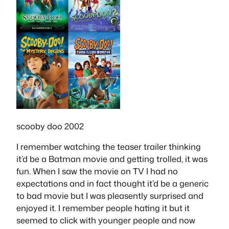
scooby doo 2002
I remember watching the teaser trailer thinking
it’d be a Batman movie and getting trolled, it was
fun. When I saw the movie on TV I had no
expectations and in fact thought it’d be a generic
to bad movie but I was pleasently surprised and
enjoyed it. I remember people hating it but it
seemed to click with younger people and now