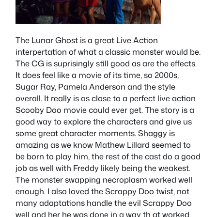
The Lunar Ghost is a great Live Action
interpertation of what a classic monster would be.
The CG is suprisingly still good as are the effects.
It does feel like a movie of its time, so 2000s,
Sugar Ray, Pamela Anderson and the style
overall. It really is as close to a perfect live action
Scooby Doo movie could ever get. The story is a
good way to explore the characters and give us
some great character moments. Shaggy is
amazing as we know Mathew Lillard seemed to
be born to play him, the rest of the cast do a good
job as well with Freddy likely being the weakest.
The monster swapping necroplasm worked well
enough. I also loved the Scrappy Doo twist, not
many adaptations handle the evil Scrappy Doo
well and her he was done in a way th at worked.