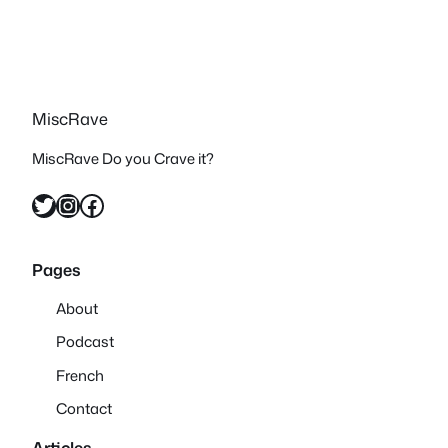
MiscRave
MiscRave Do you Crave it?
Twitter
Instagram
Facebook
Pages
About
Podcast
French
Contact
Articles