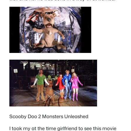
Scooby Doo 2 Monsters Unleashed
I took my at the time girlfriend to see this movie