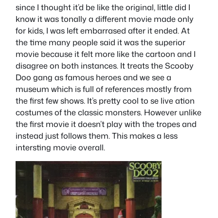
since I thought it’d be like the original, little did I
know it was tonally a different movie made only
for kids, I was left embarrased after it ended. At
the time many people said it was the superior
movie because it felt more like the cartoon and I
disagree on both instances. It treats the Scooby
Doo gang as famous heroes and we see a
museum which is full of references mostly from
the first few shows. It’s pretty cool to se live ation
costumes of the classic monsters. However unlike
the first movie it doesn’t play with the tropes and
instead just follows them. This makes a less
intersting movie overall.