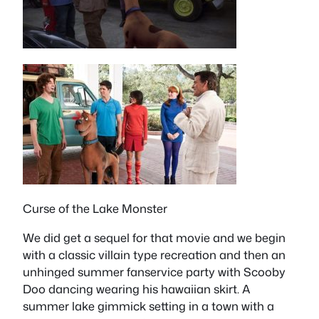
Curse of the Lake Monster
We did get a sequel for that movie and we begin
with a classic villain type recreation and then an
unhinged summer fanservice party with Scooby
Doo dancing wearing his hawaiian skirt. A
summer lake gimmick setting in a town with a