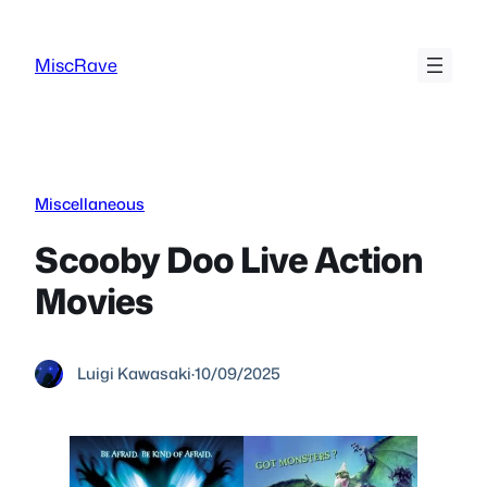
Skip
to
MiscRave
content
Miscellaneous
Scooby Doo Live Action
Movies
Luigi Kawasaki
·
10/09/2025