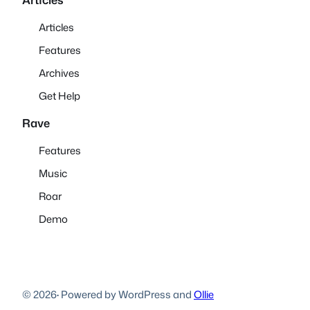
Articles
Features
Archives
Get Help
Rave
Features
Music
Roar
Demo
© 2026
·
Powered by WordPress and
Ollie