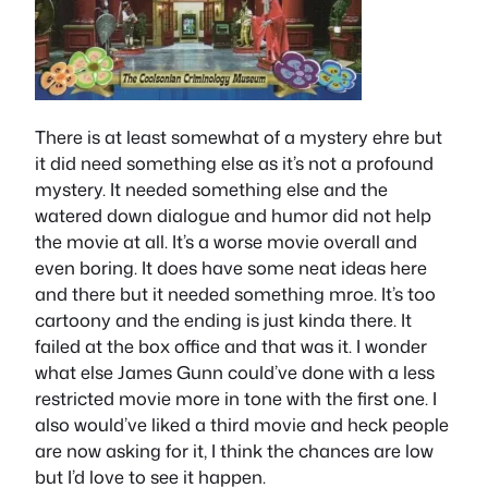
There is at least somewhat of a mystery ehre but
it did need something else as it’s not a profound
mystery. It needed something else and the
watered down dialogue and humor did not help
the movie at all. It’s a worse movie overall and
even boring. It does have some neat ideas here
and there but it needed something mroe. It’s too
cartoony and the ending is just kinda there. It
failed at the box office and that was it. I wonder
what else James Gunn could’ve done with a less
restricted movie more in tone with the first one. I
also would’ve liked a third movie and heck people
are now asking for it, I think the chances are low
but I’d love to see it happen.