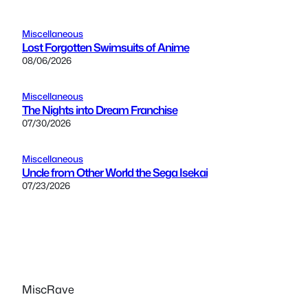
Miscellaneous
Lost Forgotten Swimsuits of Anime
08/06/2026
Miscellaneous
The Nights into Dream Franchise
07/30/2026
Miscellaneous
Uncle from Other World the Sega Isekai
07/23/2026
MiscRave