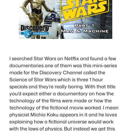
I searched Star Wars on Netflix and found a few
documentaries one of them was this mini-series
made for the Discovery Channel called the
Science of Star Wars which is three 1 hour
specials and they’re really boring. With that title
you’d expect either a documentary on how the
technology of the films were made or how the
technology of the fictional movie worked. I mean
physicist Michio Kaku appears in it and he loves
explaining how a fictional universe would work
with the laws of physics. But instead we get this