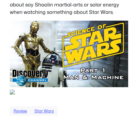
about say Shaolin martial-arts or solar energy
when watching something about Star Wars.
Review
Star Wars