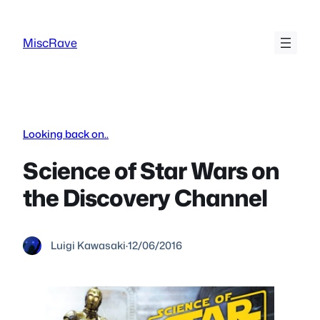
Skip
to
MiscRave
content
Looking back on..
Science of Star Wars on
the Discovery Channel
Luigi Kawasaki
·
12/06/2016