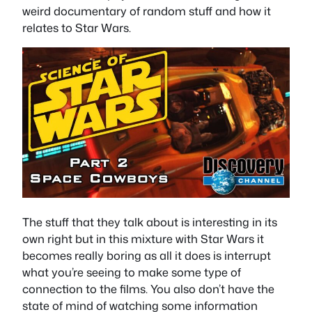
weird documentary of random stuff and how it
relates to Star Wars.
The stuff that they talk about is interesting in its
own right but in this mixture with Star Wars it
becomes really boring as all it does is interrupt
what you’re seeing to make some type of
connection to the films. You also don’t have the
state of mind of watching some information