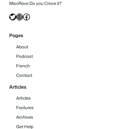
MiscRave Do you Crave it?
Twitter
Instagram
Facebook
Pages
About
Podcast
French
Contact
Articles
Articles
Features
Archives
Get Help