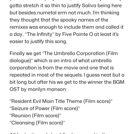
gotta stretch it so thin to justify Saliva being here
but besides numetal erm not much. I’m thinking
they thought that the spooky names of the
remixes was enough to include them and called it
a day.. “The Infinity” by Five Pointe O at least it’s
easier to justify this song,
Finally we get “The Umbrella Corporation (Film
dialogue)” which is an intro of what umbrella
corporation is from the movie and one that is
repeated in most of the sequels. I guess neat but a
bit long but after his we get to the winner the BGM
OST by marilyn manson:
“Resident Evil Main Title Theme (Film score)”
“Seizure of Power (Film score)”
“Reunion (Film score)”
“Cleansing (Film score)”