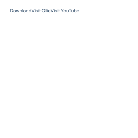
Download
Visit Ollie
Visit YouTube