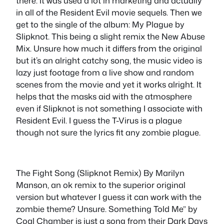
there. It was used a lot in marketing and actually
in all of the Resident Evil movie sequels. Then we
get to the single of the album: My Plague by
Slipknot. This being a slight remix the New Abuse
Mix. Unsure how much it differs from the original
but it’s an alright catchy song, the music video is
lazy just footage from a live show and random
scenes from the movie and yet it works alright. It
helps that the masks aid with the atmosphere
even if Slipknot is not something I associate with
Resident Evil. I guess the T-Virus is a plague
though not sure the lyrics fit any zombie plague.
The Fight Song (Slipknot Remix) By Marilyn
Manson, an ok remix to the superior original
version but whatever I guess it can work with the
zombie theme? Unsure. Something Told Me” by
Coal Chamber is just a song from their Dark Days