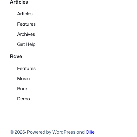
Articles
Articles
Features
Archives
Get Help
Rave
Features
Music
Roar
Demo
© 2026
·
Powered by WordPress and
Ollie