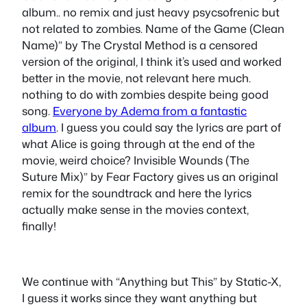
album.. no remix and just heavy psycsofrenic but
not related to zombies. Name of the Game (Clean
Name)” by The Crystal Method is a censored
version of the original, I think it’s used and worked
better in the movie, not relevant here much.
nothing to do with zombies despite being good
song.
Everyone by Adema from a fantastic
album
. I guess you could say the lyrics are part of
what Alice is going through at the end of the
movie, weird choice? Invisible Wounds (The
Suture Mix)” by Fear Factory gives us an original
remix for the soundtrack and here the lyrics
actually make sense in the movies context,
finally!
We continue with “Anything but This” by Static-X,
I guess it works since they want anything but