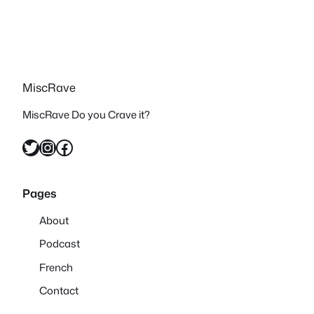
MiscRave
MiscRave Do you Crave it?
Twitter
Instagram
Facebook
Pages
About
Podcast
French
Contact