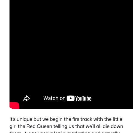
It’s unique but we begin the firs track with the little
girl the Red Queen telling us that we’ll all die down