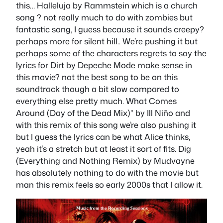
this… Halleluja by Rammstein which is a church
song ? not really much to do with zombies but
fantastic song, I guess because it sounds creepy?
perhaps more for silent hill.. We’re pushing it but
perhaps some of the characters regrets to say the
lyrics for Dirt by Depeche Mode make sense in
this movie? not the best song to be on this
soundtrack though a bit slow compared to
everything else pretty much. What Comes
Around (Day of the Dead Mix)” by Ill Niño and
with this remix of this song we’re also pushing it
but I guess the lyrics can be what Alice thinks,
yeah it’s a stretch but at least it sort of fits. Dig
(Everything and Nothing Remix) by Mudvayne
has absolutely nothing to do with the movie but
man this remix feels so early 2000s that I allow it.