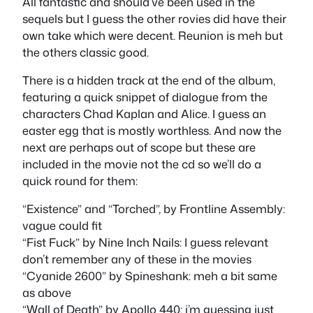
All fantastic and should’ve been used in the
sequels but I guess the other rovies did have their
own take which were decent. Reunion is meh but
the others classic good.
There is a hidden track at the end of the album,
featuring a quick snippet of dialogue from the
characters Chad Kaplan and Alice. I guess an
easter egg that is mostly worthless. And now the
next are perhaps out of scope but these are
included in the movie not the cd so we’ll do a
quick round for them:
“Existence” and “Torched”, by Frontline Assembly:
vague could fit
“Fist Fuck” by Nine Inch Nails: I guess relevant
don’t remember any of these in the movies
“Cyanide 2600” by Spineshank: meh a bit same
as above
“Wall of Death” by Apollo 440: i’m guessing just