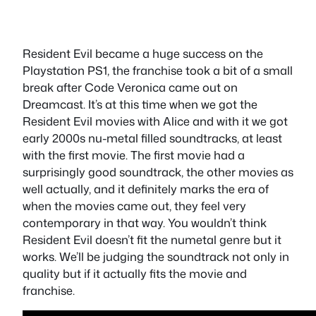
Resident Evil became a huge success on the
Playstation PS1, the franchise took a bit of a small
break after Code Veronica came out on
Dreamcast. It’s at this time when we got the
Resident Evil movies with Alice and with it we got
early 2000s nu-metal filled soundtracks, at least
with the first movie. The first movie had a
surprisingly good soundtrack, the other movies as
well actually, and it definitely marks the era of
when the movies came out, they feel very
contemporary in that way. You wouldn’t think
Resident Evil doesn’t fit the numetal genre but it
works. We’ll be judging the soundtrack not only in
quality but if it actually fits the movie and
franchise.