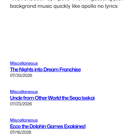
backgrond music quickly like apollo no lyrics
Miscellaneous
The Nights into Dream Franchise
07/30/2026
Miscellaneous
Uncle from Other World the Sega Isekai
07/23/2026
Miscellaneous
Ecco the Dolphin Games Explained
07/16/2026