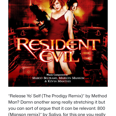
“Release Yo’ Self (The Prodigy Remix)” by Method
Man? Damn another song really stretching it but
you can sort of argue that it can be relevant. 800
(Manson remix)” by Saliva, for this one you really