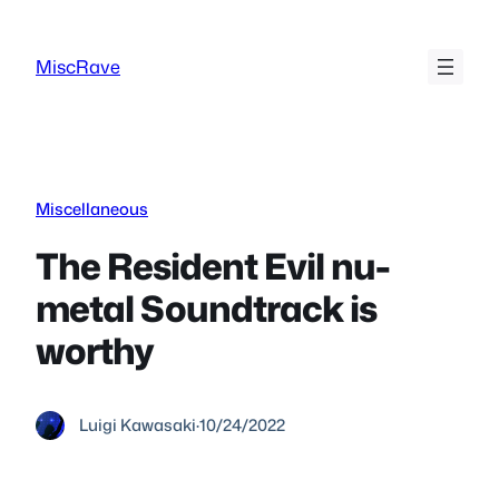
Skip
to
MiscRave
content
Miscellaneous
The Resident Evil nu-
metal Soundtrack is
worthy
Luigi Kawasaki
·
10/24/2022