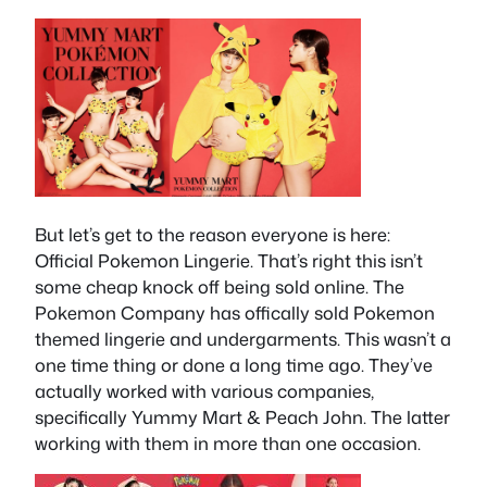
But let’s get to the reason everyone is here:
Official Pokemon Lingerie. That’s right this isn’t
some cheap knock off being sold online. The
Pokemon Company has offically sold Pokemon
themed lingerie and undergarments. This wasn’t a
one time thing or done a long time ago. They’ve
actually worked with various companies,
specifically Yummy Mart & Peach John. The latter
working with them in more than one occasion.