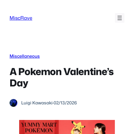
Skip
to
MiscRave
content
Miscellaneous
A Pokemon Valentine’s
Day
Luigi Kawasaki
·
02/13/2026