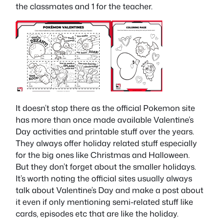
the classmates and 1 for the teacher.
It doesn’t stop there as the official Pokemon site
has more than once made available Valentine’s
Day activities and printable stuff over the years.
They always offer holiday related stuff especially
for the big ones like Christmas and Halloween.
But they don’t forget about the smaller holidays.
It’s worth noting the official sites usually always
talk about Valentine’s Day and make a post about
it even if only mentioning semi-related stuff like
cards, episodes etc that are like the holiday.