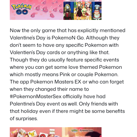
Now the only game that has explicitly mentioned
Valentine’s Day is PokemoN Go. Although they
don’t seem to have any specific Pokemon with
Valentien’s Day cards or anything like that.
Though they do usually feature specific events
where you can get some love themed Pokemon
which mostly means Pink or couple Pokemon.
The app Pokemon Masters EX or who can forget
when they changed their name to
#PokemonMasterSex officially have had
Palentine’s Day event as well. Only friends with
that holiday even if there might be some benefits
of surprises.