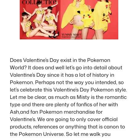
Does Valentine’s Day exist in the Pokemon
World? It does and well let’s go into detail about
Valentine’s Day since it has a lot of history in
Pokemon. Perhaps not the way you intended, so
let’s celebrate this Valentine’s Day Pokemon style.
Let me be clear, as much as Misty is the romantic
type and there are plenty of fanfics of her with
Ash,and fan Pokemon merchandise for
Valentine’s. We are going to only cover official
products, references or anything that is canon to
the Pokemon Universe. So let me walk you