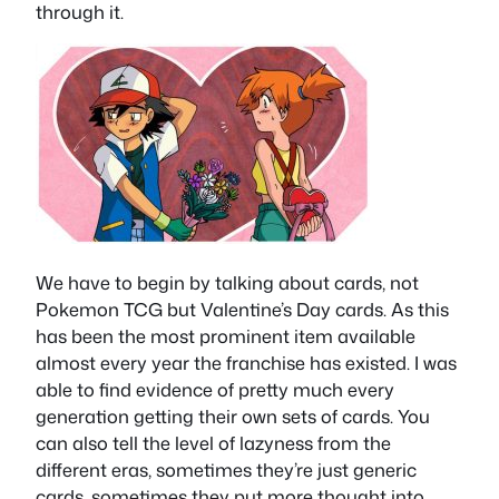
through it.
We have to begin by talking about cards, not
Pokemon TCG but Valentine’s Day cards. As this
has been the most prominent item available
almost every year the franchise has existed. I was
able to find evidence of pretty much every
generation getting their own sets of cards. You
can also tell the level of lazyness from the
different eras, sometimes they’re just generic
cards, sometimes they put more thought into