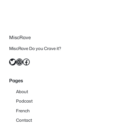
MiscRave
MiscRave Do you Crave it?
Twitter
Instagram
Facebook
Pages
About
Podcast
French
Contact