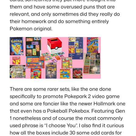
them and have some overused puns that are
relevant, and only sometimes did they really do
their homework and do something entirely
Pokemon original.
There are some rarer sets, like the one done
specifically to promote Pokepark 2 video game
and some are fancier like the newer Hallmark one
that even has a Pokeball Pokebox. Featuring Gen
1 nonetheless and of course the most commonly
used phrase is “I choose You”. I also find it curious
how all the boxes include 30 some odd cards for