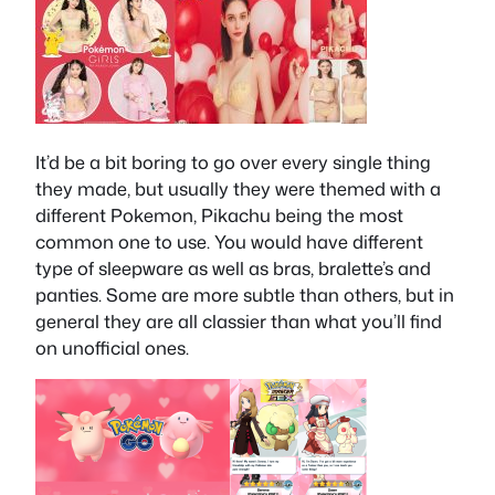
It’d be a bit boring to go over every single thing
they made, but usually they were themed with a
different Pokemon, Pikachu being the most
common one to use. You would have different
type of sleepware as well as bras, bralette’s and
panties. Some are more subtle than others, but in
general they are all classier than what you’ll find
on unofficial ones.