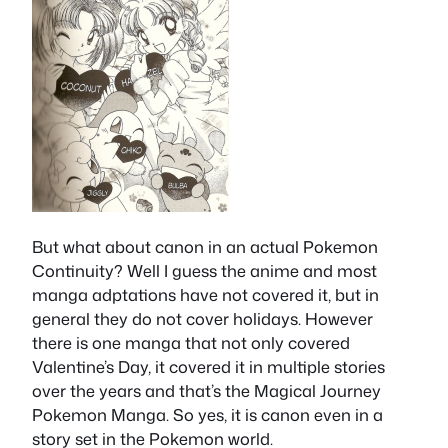
But what about canon in an actual Pokemon
Continuity? Well I guess the anime and most
manga adptations have not covered it, but in
general they do not cover holidays. However
there is one manga that not only covered
Valentine’s Day, it covered it in multiple stories
over the years and that’s the Magical Journey
Pokemon Manga. So yes, it is canon even in a
story set in the Pokemon world.