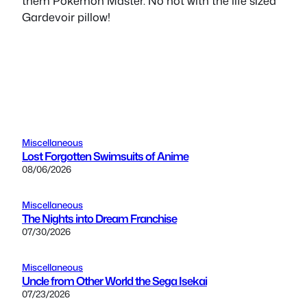
them Pokemon Master. No not with the life sized
Gardevoir pillow!
Miscellaneous
Lost Forgotten Swimsuits of Anime
08/06/2026
Miscellaneous
The Nights into Dream Franchise
07/30/2026
Miscellaneous
Uncle from Other World the Sega Isekai
07/23/2026