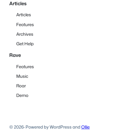
Articles
Articles
Features
Archives
Get Help
Rave
Features
Music
Roar
Demo
© 2026
·
Powered by WordPress and
Ollie