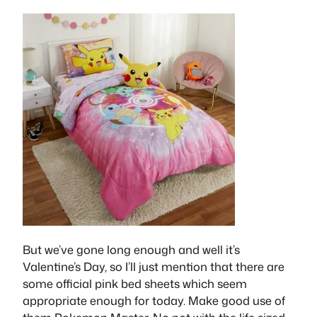
But we’ve gone long enough and well it’s
Valentine’s Day, so I’ll just mention that there are
some official pink bed sheets which seem
appropriate enough for today. Make good use of