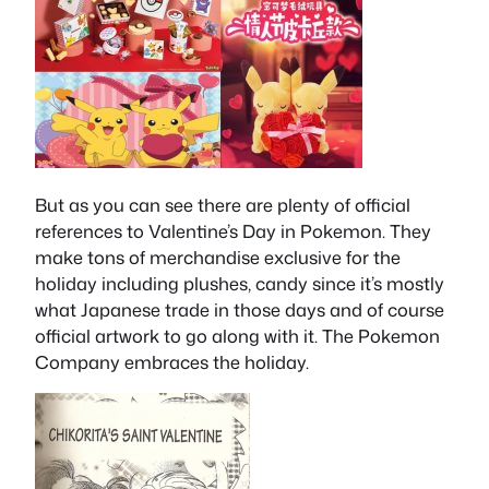
But as you can see there are plenty of official
references to Valentine’s Day in Pokemon. They
make tons of merchandise exclusive for the
holiday including plushes, candy since it’s mostly
what Japanese trade in those days and of course
official artwork to go along with it. The Pokemon
Company embraces the holiday.