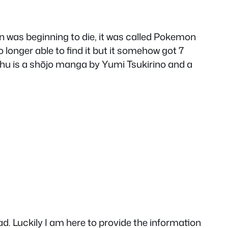
was beginning to die, it was called Pokemon
o longer able to find it but it somehow got 7
achu is a shōjo manga by Yumi Tsukirino and a
. Luckily I am here to provide the information