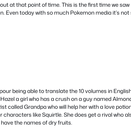
out at that point of time. This is the first time we 
n. Even today with so much Pokemon media it’s not 
apour being able to translate the 10 volumes in Englis
Hazel a girl who has a crush on a guy named Almond a
tist called Grandpa who will help her with a love pot
r characters like Squirtle. She does get a rival who 
ave the names of dry fruits.