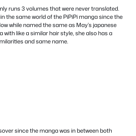
ly runs 3 volumes that were never translated.
 in the same world of the PiPiPi manga since the
 Now while named the same as May’s japanese
ith like a similar hair style, she also has a
similarities and same name.
ossover since the manga was in between both