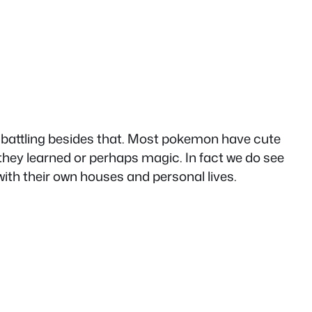
to battling besides that. Most pokemon have cute
hey learned or perhaps magic. In fact we do see
h their own houses and personal lives.