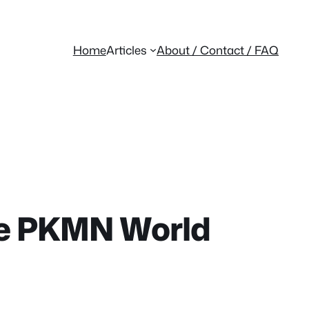
Home
Articles
About / Contact / FAQ
ife PKMN World