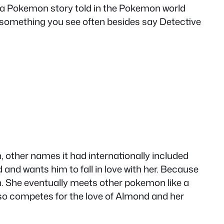
saw a Pokemon story told in the Pokemon world
something you see often besides say Detective
h, other names it had internationally included
nd wants him to fall in love with her. Because
ion. She eventually meets other pokemon like a
also competes for the love of Almond and her