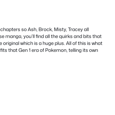
apters so Ash, Brock, Misty, Tracey all
e manga, you’ll find all the quirks and bits that
original which is a huge plus. All of this is what
fits that Gen 1 era of Pokemon, telling its own