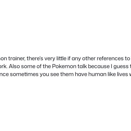
rainer, there’s very little if any other references 
k. Also some of the Pokemon talk because I guess t
 sometimes you see them have human like lives wit