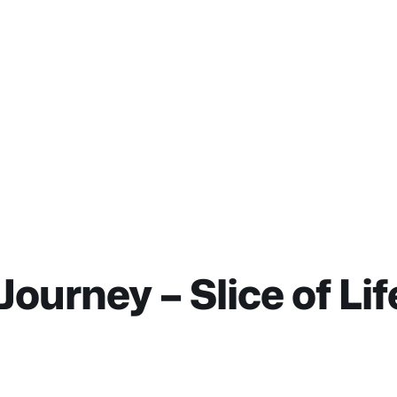
ourney – Slice of L