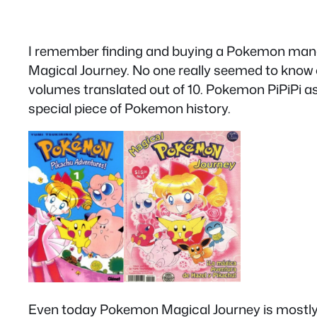
I remember finding and buying a Pokemon manga
Magical Journey. No one really seemed to know or 
volumes translated out of 10. Pokemon PiPiPi as 
special piece of Pokemon history.
Even today Pokemon Magical Journey is mostly a