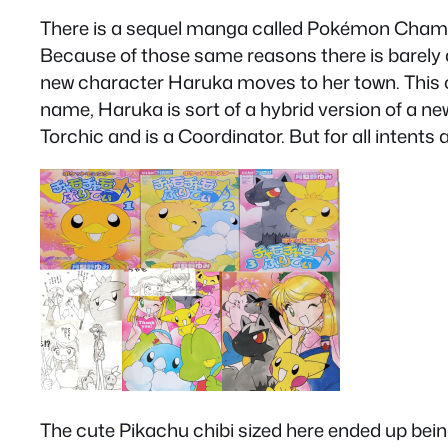
There is a sequel manga called Pokémon Chamo 
Because of those same reasons there is barely a
new character Haruka moves to her town. This 
name, Haruka is sort of a hybrid version of a ne
Torchic and is a Coordinator. But for all inten
The cute Pikachu chibi sized here ended up bein