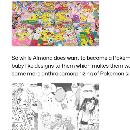
So while Almond does want to become a Pokemon t
baby like designs to them which makes them wor
some more anthropomorphizing of Pokemon since