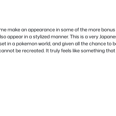
e make an appearance in some of the more bonus ch
lso appear in a stylized manner. This is a very Japanes
 set in a pokemon world, and given all the chance to be 
nnot be recreated. It truly feels like something that 