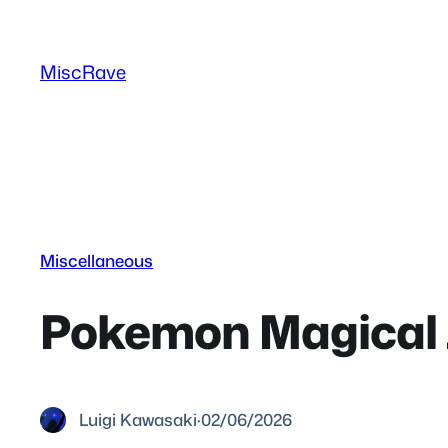
Skip
to
MiscRave
content
Miscellaneous
Pokemon Magical J
Luigi Kawasaki
·
02/06/2026