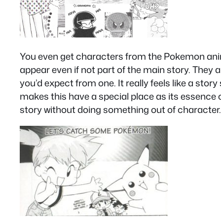
You even get characters from the Pokemon anim
appear even if not part of the main story. They a
you’d expect from one. It really feels like a story
makes this have a special place as its essence ca
story without doing something out of character.