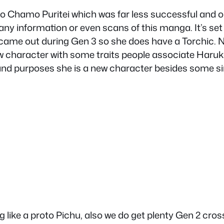
Chamo Puritei which was far less successful and on
ny information or even scans of this manga. It’s set
came out during Gen 3 so she does have a Torchic.
w character with some traits people associate Haruka w
ts and purposes she is a new character besides some 
g like a proto Pichu, also we do get plenty Gen 2 cr