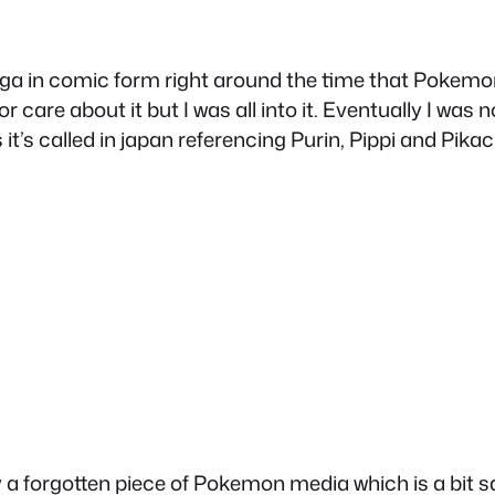
 in comic form right around the time that Pokemon 
care about it but I was all into it. Eventually I was n
it’s called in japan referencing Purin, Pippi and Pik
 forgotten piece of Pokemon media which is a bit sad