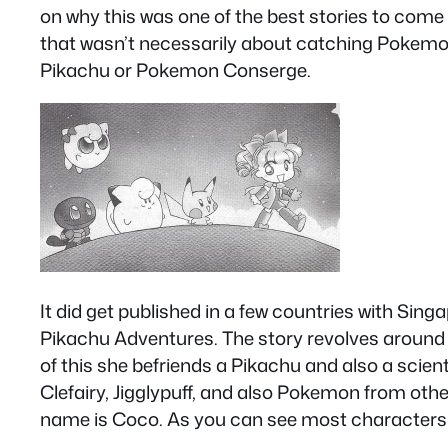
on why this was one of the best stories to come 
that wasn’t necessarily about catching Pokemo
Pikachu or Pokemon Conserge.
It did get published in a few countries with Sing
Pikachu Adventures. The story revolves around 
of this she befriends a Pikachu and also a scien
Clefairy, Jigglypuff, and also Pokemon from othe
name is Coco. As you can see most characters h