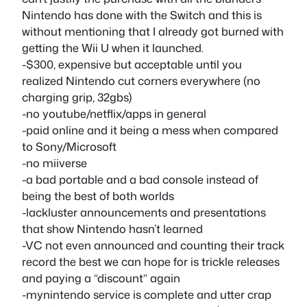
Nintendo has done with the Switch and this is
without mentioning that I already got burned with
getting the Wii U when it launched.
-$300, expensive but acceptable until you
realized Nintendo cut corners everywhere (no
charging grip, 32gbs)
-no youtube/netflix/apps in general
-paid online and it being a mess when compared
to Sony/Microsoft
-no miiverse
-a bad portable and a bad console instead of
being the best of both worlds
-lackluster announcements and presentations
that show Nintendo hasn’t learned
-VC not even announced and counting their track
record the best we can hope for is trickle releases
and paying a “discount” again
-mynintendo service is complete and utter crap