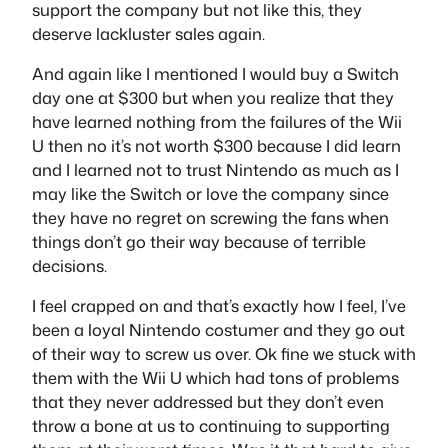
support the company but not like this, they
deserve lackluster sales again.
And again like I mentioned I would buy a Switch
day one at $300 but when you realize that they
have learned nothing from the failures of the Wii
U then no it’s not worth $300 because I did learn
and I learned not to trust Nintendo as much as I
may like the Switch or love the company since
they have no regret on screwing the fans when
things don’t go their way because of terrible
decisions.
I feel crapped on and that’s exactly how I feel, I’ve
been a loyal Nintendo costumer and they go out
of their way to screw us over. Ok fine we stuck with
them with the Wii U which had tons of problems
that they never addressed but they don’t even
throw a bone at us to continuing to supporting