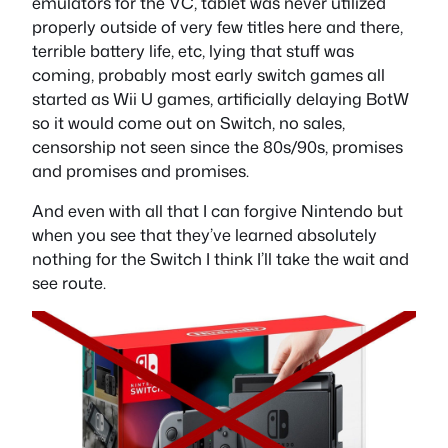
emulators for the VC, tablet was never utilized
properly outside of very few titles here and there,
terrible battery life, etc, lying that stuff was
coming, probably most early switch games all
started as Wii U games, artificially delaying BotW
so it would come out on Switch, no sales,
censorship not seen since the 80s/90s, promises
and promises and promises.
And even with all that I can forgive Nintendo but
when you see that they’ve learned absolutely
nothing for the Switch I think I’ll take the wait and
see route.