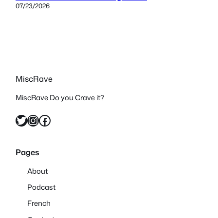
07/23/2026
MiscRave
MiscRave Do you Crave it?
Twitter
Instagram
Facebook
Pages
About
Podcast
French