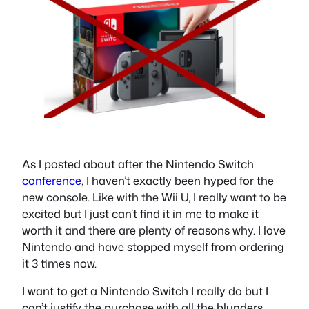
As I posted about after the Nintendo Switch
conference
, I haven’t exactly been hyped for the
new console. Like with the Wii U, I really want to be
excited but I just can’t find it in me to make it
worth it and there are plenty of reasons why. I love
Nintendo and have stopped myself from ordering
it 3 times now.
I want to get a Nintendo Switch I really do but I
can’t justify the purchase with all the blunders