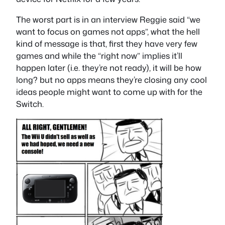
The worst part is in an interview Reggie said “we
want to focus on games not apps”, what the hell
kind of message is that, first they have very few
games and while the “right now” implies it’ll
happen later (i.e. they’re not ready), it will be how
long? but no apps means they’re closing any cool
ideas people might want to come up with for the
Switch.