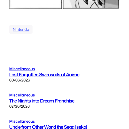
Nintendo
Miscellaneous
Lost Forgotten Swimsuits of Anime
08/06/2026
Miscellaneous
The Nights into Dream Franchise
07/30/2026
Miscellaneous
Uncle from Other World the Sega Isekai