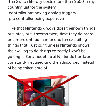
-the Switch literally costs more than $500 in my
country just for the system
-controller not having analog triggers
-pro controller being expensive
I like that Nintendo always does their own things
but lately but it seems every time they do more
and more anti-consumer and fan exploiting
things that I just can’t unless Nintendo shows
their willing to do things correctly I won’t be
getting it. Early adopters of Nintendo hardware
constantly get used and then discarded instead
of being taken care of.