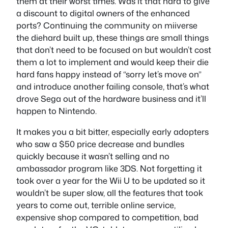
them at their worst times. Was it that hard to give
a discount to digital owners of the enhanced
ports? Continuing the community on miiverse
the diehard built up, these things are small things
that don’t need to be focused on but wouldn’t cost
them a lot to implement and would keep their die
hard fans happy instead of “sorry let’s move on”
and introduce another failing console, that’s what
drove Sega out of the hardware business and it’ll
happen to Nintendo.
It makes you a bit bitter, especially early adopters
who saw a $50 price decrease and bundles
quickly because it wasn’t selling and no
ambassador program like 3DS. Not forgetting it
took over a year for the Wii U to be updated so it
wouldn’t be super slow, all the features that took
years to come out, terrible online service,
expensive shop compared to competition, bad