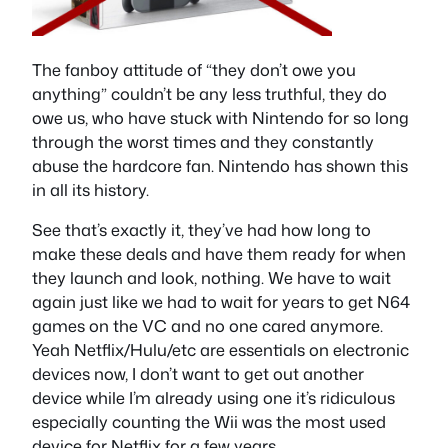
The fanboy attitude of “they don’t owe you
anything” couldn’t be any less truthful, they do
owe us, who have stuck with Nintendo for so long
through the worst times and they constantly
abuse the hardcore fan. Nintendo has shown this
in all its history.
See that’s exactly it, they’ve had how long to
make these deals and have them ready for when
they launch and look, nothing. We have to wait
again just like we had to wait for years to get N64
games on the VC and no one cared anymore.
Yeah Netflix/Hulu/etc are essentials on electronic
devices now, I don’t want to get out another
device while I’m already using one it’s ridiculous
especially counting the Wii was the most used
device for Netflix for a few years.