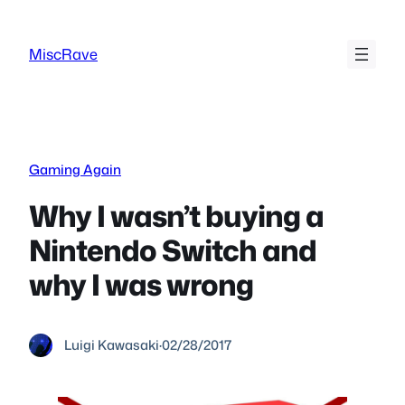
Skip
to
MiscRave
content
Gaming Again
Why I wasn’t buying a
Nintendo Switch and
why I was wrong
Luigi Kawasaki
·
02/28/2017