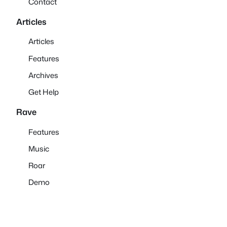
Contact
Articles
Articles
Features
Archives
Get Help
Rave
Features
Music
Roar
Demo