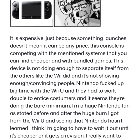
It is expensive, just because something launches
doesn’t mean it can be any price, this console is
competing with the mentioned systems that you
can find cheaper and with bundled games. This
device is not doing enough to separate itself from
the others like the Wii did and it’s not showing
enough/convincing people. Nintendo fucked up
big time with the Wii U and they had to work
double to entice costumers and it seems they’re
doing the bare minimum. I’m a huge Nintendo fan
as stated before and after the huge burn I got
from the Wii U and seeing that Nintendo hasn’t
learned I think I’m going to have to wait it out until
it’s cheaper or it gets a revision. I really want to