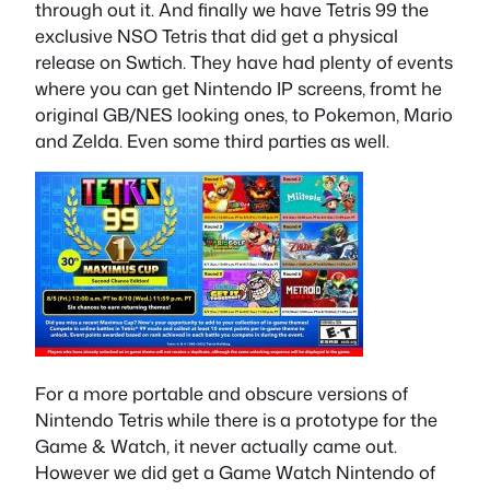
through out it. And finally we have Tetris 99 the
exclusive NSO Tetris that did get a physical
release on Swtich. They have had plenty of events
where you can get Nintendo IP screens, fromt he
original GB/NES looking ones, to Pokemon, Mario
and Zelda. Even some third parties as well.
For a more portable and obscure versions of
Nintendo Tetris while there is a prototype for the
Game & Watch, it never actually came out.
However we did get a Game Watch Nintendo of