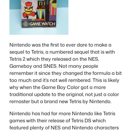
Nintendo was the first to ever dare to make a
sequel to Tetris, a numbered sequel that is with
Tetris 2 which they released on the NES,
Gameboy and SNES. Not many people
remember it since they changed the formula a bit
too much and it’s not well rembered. This is likely
why when the Game Boy Color got a more
traditional update to the original, not just a color
remaster but a brand new Tetris by Nintendo.
Nintendo has had far more Nintendo like Tetris
games with their release of Tetris DS which
featured plenty of NES and Nintendo characters