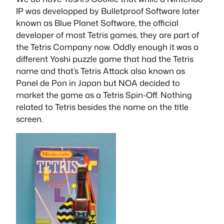
IP was developped by Bulletproof Software later
known as Blue Planet Software, the official
developer of most Tetris games, they are part of
the Tetris Company now. Oddly enough it was a
different Yoshi puzzle game that had the Tetris
name and that’s Tetris Attack also known as
Panel de Pon in Japan but NOA decided to
market the game as a Tetris Spin-Off. Nothing
related to Tetris besides the name on the title
screen.