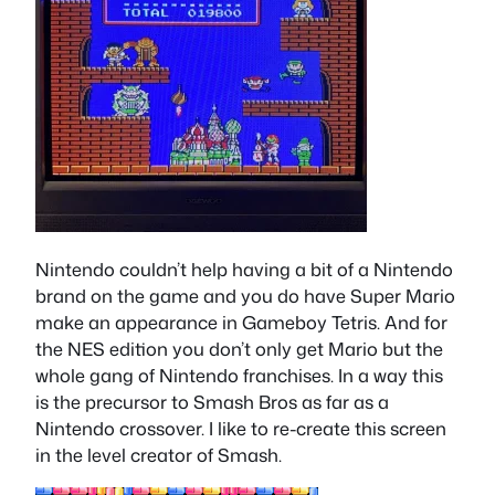
Nintendo couldn’t help having a bit of a Nintendo
brand on the game and you do have Super Mario
make an appearance in Gameboy Tetris. And for
the NES edition you don’t only get Mario but the
whole gang of Nintendo franchises. In a way this
is the precursor to Smash Bros as far as a
Nintendo crossover. I like to re-create this screen
in the level creator of Smash.