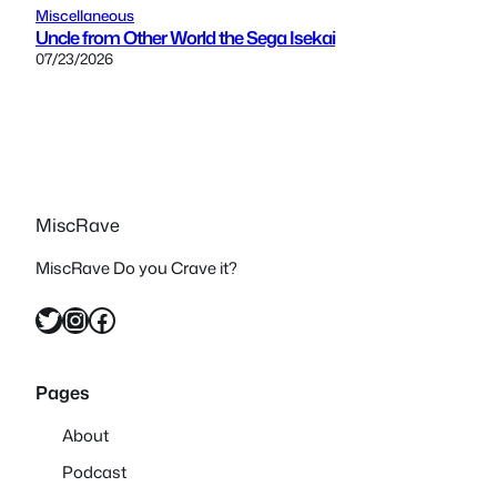
Miscellaneous
Uncle from Other World the Sega Isekai
07/23/2026
MiscRave
MiscRave Do you Crave it?
Twitter
Instagram
Facebook
Pages
About
Podcast