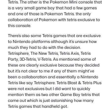
Tetris. The other is the Pokemon Mini console that
is a very small game boy that had a few games
and one of those is Pokemon Tetris. the only
collaboration of Pokemon with tetris exclusive to
this console.
There’s also some Tetris games that are exclusive
to Nintendo platforms although it’s unsure how
much they had to do with the decision.
Tetrisphere, The New Tetris, Tetris Axis, Tetris
Party, 3D-Tetris, V-Tetris. As mentioned some of
these are clearly exclusive because they decided
but it’s not clear to me if any of them might’ve
been a collaboration and essentially a Nintendo
Tetris like say Tetrisphere. Tetris Blast & Tetris Plus
were not exclusives but I did want to quickly
mention them as two other Game Boy tetris that
came out which is just astonishing how many
Tetris games that handheld got.