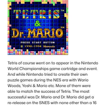
Tetris of course went on to appear in the Nintendo
World Championships game cartridge and event.
And while Nintendo tried to create their own
puzzle games during the NES era with Wario
Woods, Yoshi & Mario etc. Mone of them were
able to match the success of Tetris. The most
successful was Dr. Mario and Dr. Mario did get a
re-release on the SNES with none other than a 16