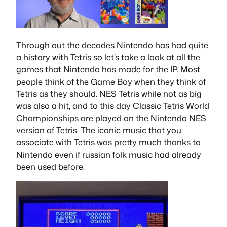
Through out the decades Nintendo has had quite
a history with Tetris so let’s take a look at all the
games that Nintendo has made for the IP. Most
people think of the Game Boy when they think of
Tetris as they should. NES Tetris while not as big
was also a hit, and to this day Classic Tetris World
Championships are played on the Nintendo NES
version of Tetris. The iconic music that you
associate with Tetris was pretty much thanks to
Nintendo even if russian folk music had already
been used before.