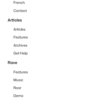
French
Contact
Articles
Articles
Features
Archives
Get Help
Rave
Features
Music
Roar
Demo