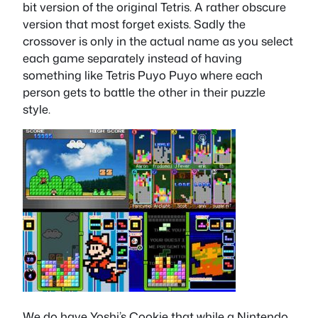
bit version of the original Tetris. A rather obscure
version that most forget exists. Sadly the
crossover is only in the actual name as you select
each game separately instead of having
something like Tetris Puyo Puyo where each
person gets to battle the other in their puzzle
style.
We do have Yoshi’s Cookie that while a Nintendo