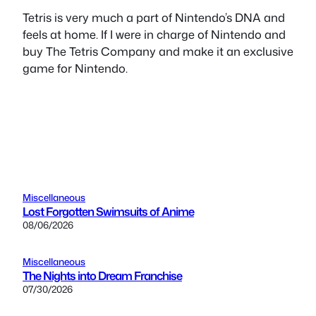
Tetris is very much a part of Nintendo’s DNA and
feels at home. If I were in charge of Nintendo and
buy The Tetris Company and make it an exclusive
game for Nintendo.
Miscellaneous
Lost Forgotten Swimsuits of Anime
08/06/2026
Miscellaneous
The Nights into Dream Franchise
07/30/2026