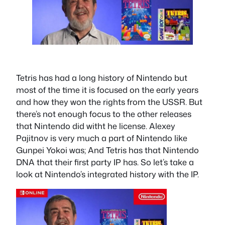
Tetris has had a long history of Nintendo but
most of the time it is focused on the early years
and how they won the rights from the USSR. But
there’s not enough focus to the other releases
that Nintendo did witht he license. Alexey
Pajitnov is very much a part of Nintendo like
Gunpei Yokoi was; And Tetris has that Nintendo
DNA that their first party IP has. So let’s take a
look at Nintendo’s integrated history with the IP.