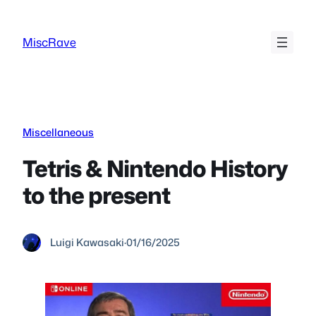
Skip
to
MiscRave
content
Miscellaneous
Tetris & Nintendo History
to the present
Luigi Kawasaki
·
01/16/2025