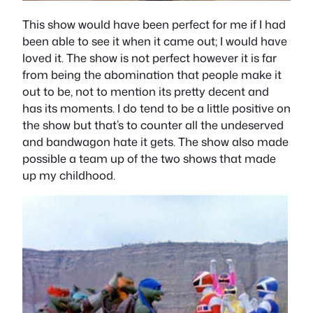
This show would have been perfect for me if I had
been able to see it when it came out; I would have
loved it. The show is not perfect however it is far
from being the abomination that people make it
out to be, not to mention its pretty decent and
has its moments. I do tend to be a little positive on
the show but that’s to counter all the undeserved
and bandwagon hate it gets. The show also made
possible a team up of the two shows that made
up my childhood.