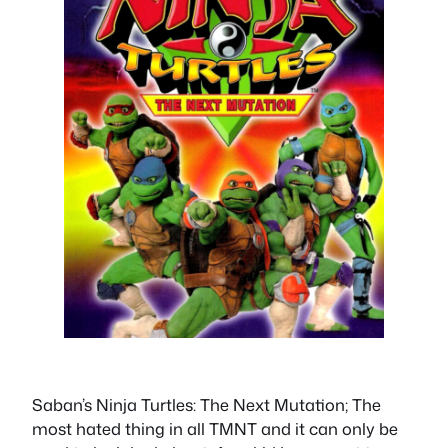
Saban’s Ninja Turtles: The Next Mutation; The
most hated thing in all TMNT and it can only be