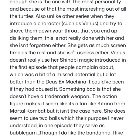
enough she is the one with the most personality
and because of that the most interesting out of all
the turtles. Also unlike other series when they
introduce a character (such as Venus) and try to
shove them down your throat that you end up
disliking them, this is not really done with her and
she isn’t forgotten either. She gets as much screen
time as the rest and she isn’t useless either. Venus
doesn’t really use her Shinobi magic introduced in
the first episode that people complain about,
which was a bit of a missed potential but a lot
better than the Deus Ex Machina it could’ve been
if they had abused it. Something bad is that she
doesn’t have a trademark weapon.. The action
figure makes it seem like its a fan like Kitana from
Mortal Kombat but it isn’t the case here. She does
seem to use two balls which their purpose I never
understood, in one episode they serve as
bubblegum…Though I do like the bandanna; I like