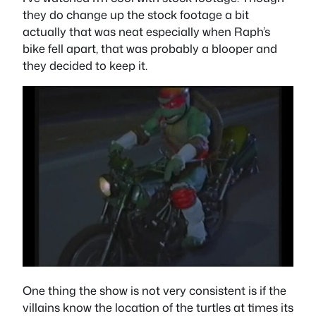
they do change up the stock footage a bit
actually that was neat especially when Raph’s
bike fell apart, that was probably a blooper and
they decided to keep it.
One thing the show is not very consistent is if the
villains know the location of the turtles at times its