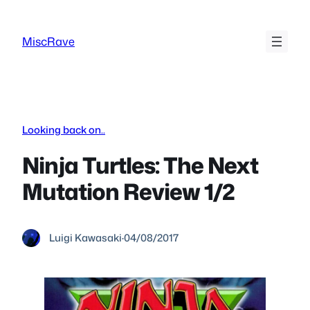
Skip
to
MiscRave
content
Looking back on..
Ninja Turtles: The Next
Mutation Review 1/2
Luigi Kawasaki
·
04/08/2017