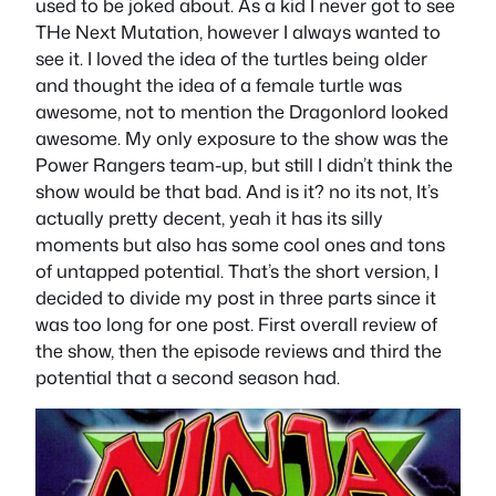
used to be joked about. As a kid I never got to see
THe Next Mutation, however I always wanted to
see it. I loved the idea of the turtles being older
and thought the idea of a female turtle was
awesome, not to mention the Dragonlord looked
awesome. My only exposure to the show was the
Power Rangers team-up, but still I didn’t think the
show would be that bad. And is it? no its not, It’s
actually pretty decent, yeah it has its silly
moments but also has some cool ones and tons
of untapped potential. That’s the short version, I
decided to divide my post in three parts since it
was too long for one post. First overall review of
the show, then the episode reviews and third the
potential that a second season had.