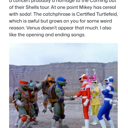
a concert probably a homage to the Coming out
of their Shells tour. At one point Mikey has cereal
with soda!. The catchphrase is Certified Turtlefeid,
which is awful but grows on you for some weird
reason. Venus doesn’t appear that much. I also
like the opening and ending songs.