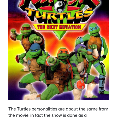
The Turtles personalities are about the same from
the movie, in fact the show is done as a