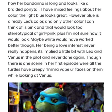
how her bandanna is long and looks like a
braided ponytail. I have mixed feelings about her
color, the light blue looks great. However blue is
already Leo’s color, and only other color I can
think of is pink and that would look too
stereotypical of girl=pink, plus I’m not sure how it
would look. Maybe white would have worked
better though. Her being a love interest never
really happens, its implied a little bit with Leo and
Venus in the pilot and never done again. Though
there is one scene in her first episode were all the
turtles have creepy “Imma vape u” faces on them
while looking at Venus.