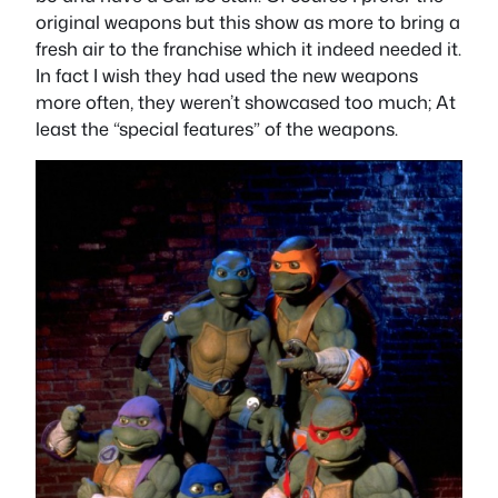
original weapons but this show as more to bring a
fresh air to the franchise which it indeed needed it.
In fact I wish they had used the new weapons
more often, they weren’t showcased too much; At
least the “special features” of the weapons.