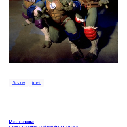
Review
tmnt
Miscellaneous