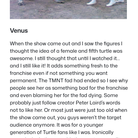
Venus
When the show came out and I saw the figures I
thought the idea of a female and fifth turtle was
awesome. I still thought that until I watched it…
and I still like it! It adds something fresh to the
franchise even if not something you want
permanent. The TMNT fad had ended so I see why
people see her as something bad for the franchise
and even blaming her for the fad dying. Some
probably just follow creator Peter Laird’s words
not to like her. Or most just were just too old when
the show came out, you guys weren’t the target
audience anymore. It was for a younger
generation of Turtle fans like I was. Ironically