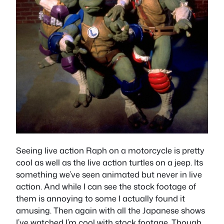
Seeing live action Raph on a motorcycle is pretty
cool as well as the live action turtles on a jeep. Its
something we’ve seen animated but never in live
action. And while I can see the stock footage of
them is annoying to some I actually found it
amusing. Then again with all the Japanese shows
I’ve watched I’m cool with stock footage. Though