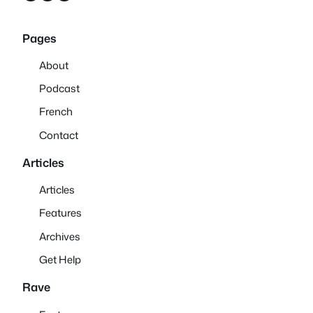
Pages
About
Podcast
French
Contact
Articles
Articles
Features
Archives
Get Help
Rave