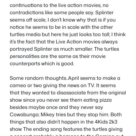
continuations to the live action movies, no
contradictions like some people say. Splinter
seems off scale, I don’t know why that is if you
notice he seems to be in scale with the other
turtles media but here he just looks too tall; I think
it’s the fact that the Live Action movies always
portrayed Splinter as much smaller. The turtles
personalities are the same as their movie
counterparts which is good.
Some random thoughts..April seems to make a
cameo or two giving the news on TV. It seems
that they wanted to disassociate from the original
show since you never see them eating pizza
besides maybe once and they never say
Cowabunga; Mikey tries but they stop him. Both
things that also didn’t happen in the 4Kids 2k3
show The ending song features the turtles giving