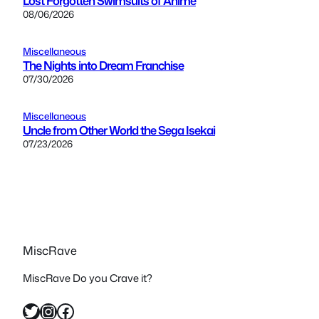
Lost Forgotten Swimsuits of Anime
08/06/2026
Miscellaneous
The Nights into Dream Franchise
07/30/2026
Miscellaneous
Uncle from Other World the Sega Isekai
07/23/2026
MiscRave
MiscRave Do you Crave it?
Twitter
Instagram
Facebook