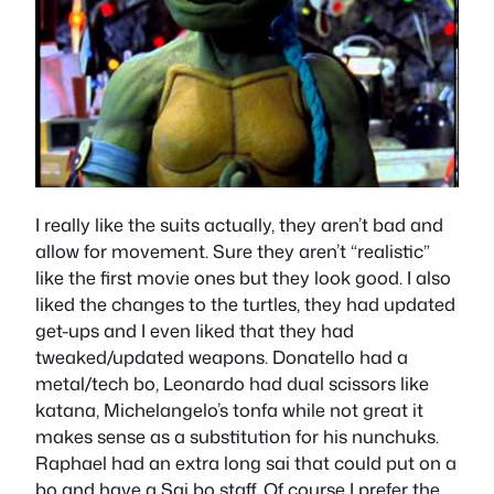
I really like the suits actually, they aren’t bad and
allow for movement. Sure they aren’t “realistic”
like the first movie ones but they look good. I also
liked the changes to the turtles, they had updated
get-ups and I even liked that they had
tweaked/updated weapons. Donatello had a
metal/tech bo, Leonardo had dual scissors like
katana, Michelangelo’s tonfa while not great it
makes sense as a substitution for his nunchuks.
Raphael had an extra long sai that could put on a
bo and have a Sai bo staff. Of course I prefer the