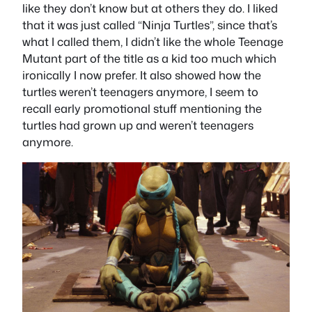
like they don’t know but at others they do. I liked
that it was just called “Ninja Turtles”, since that’s
what I called them, I didn’t like the whole Teenage
Mutant part of the title as a kid too much which
ironically I now prefer. It also showed how the
turtles weren’t teenagers anymore, I seem to
recall early promotional stuff mentioning the
turtles had grown up and weren’t teenagers
anymore.