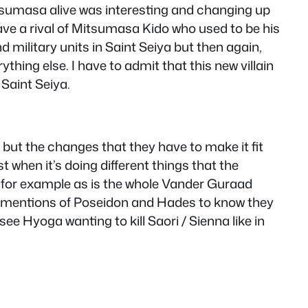
itsumasa alive was interesting and changing up
 have a rival of Mitsumasa Kido who used to be his
d military units in Saint Seiya but then again,
hing else. I have to admit that this new villain
 Saint Seiya.
but the changes that they have to make it fit
 when it’s doing different things that the
m for example as is the whole Vander Guraad
 of mentions of Poseidon and Hades to know they
e Hyoga wanting to kill Saori / Sienna like in