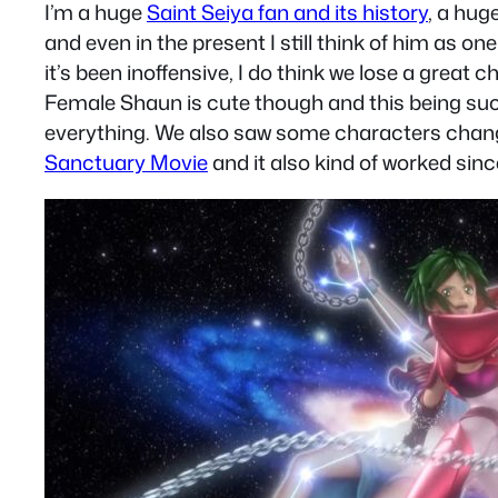
I’m a huge
Saint Seiya fan and its history
, a hug
and even in the present I still think of him as 
it’s been inoffensive, I do think we lose a great
Female Shaun is cute though and this being such
everything. We also saw some characters chang
Sanctuary Movie
and it also kind of worked since