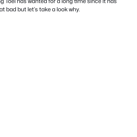
g Toei has wanted for a long time since it has
at bad but let’s take a look why.