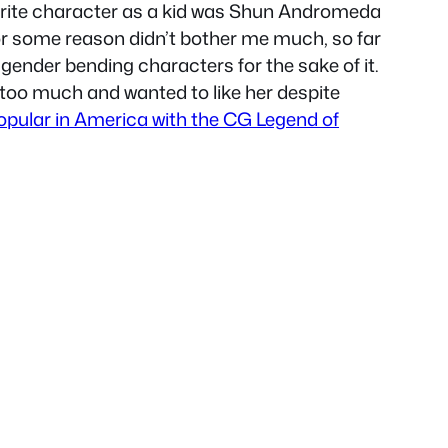
avorite character as a kid was Shun Andromeda
 for some reason didn’t bother me much, so far
e gender bending characters for the sake of it.
 too much and wanted to like her despite
opular in America with the CG Legend of