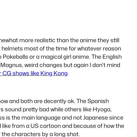
mewhat more realistic than the anime they still
eir helmets most of the time for whatever reason
 Pokeballs or a magical girl anime. The English
 Magnus, weird changes but again I don’t mind
er CG shows like King Kong
.
how and both are decently ok. The Spanish
 sound pretty bad while others like Hyoga,
ess is the main language and not Japanese since
d like from a US cartoon and because of how the
 the characters by a long shot.