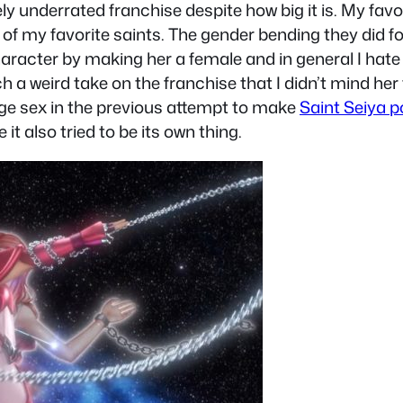
ely underrated franchise despite how big it is. My f
one of my favorite saints. The gender bending they did
 character by making her a female and in general I hat
 a weird take on the franchise that I didn’t mind her
e sex in the previous attempt to make
Saint Seiya p
 it also tried to be its own thing.