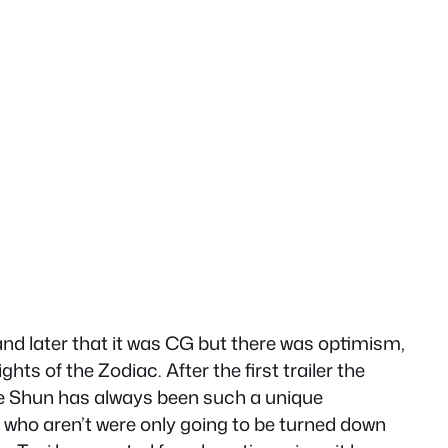
nd later that it was CG but there was optimism,
ts of the Zodiac. After the first trailer the
e Shun has always been such a unique
e who aren’t were only going to be turned down