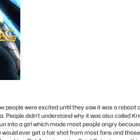
people were excited until they saw it was a reboot a
 People didn’t understand why it was also called Knigh
un into a girl which made most people angry becaus
w would ever get a fair shot from most fans and thos