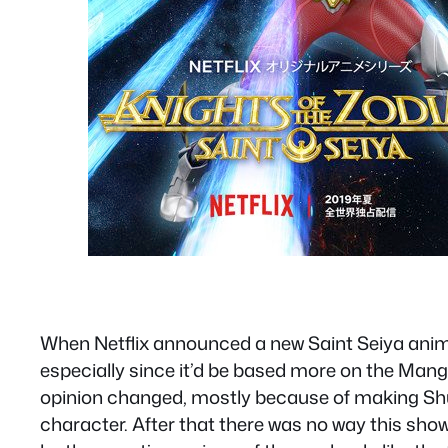
When Netflix announced a new Saint Seiya anime 
especially since it’d be based more on the Manga.
opinion changed, mostly because of making Sh
character. After that there was no way this sho