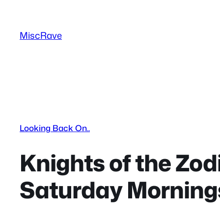
Skip
to
MiscRave
content
Looking Back On..
Knights of the Zodi
Saturday Morning