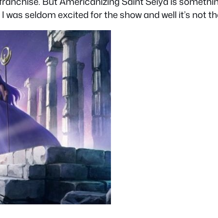
 franchise. But Americanizing Saint Seiya is somethin
 I was seldom excited for the show and well it’s not th