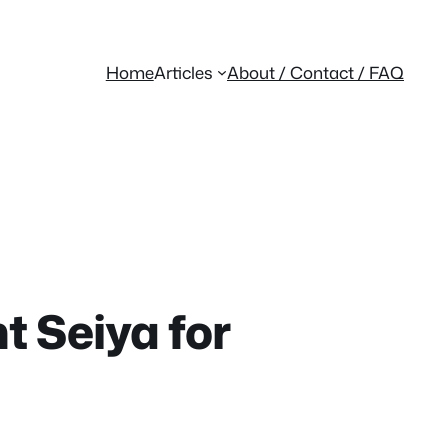
Home
Articles
About / Contact / FAQ
nt Seiya for