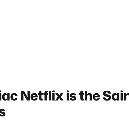
ac Netflix is the Sai
s