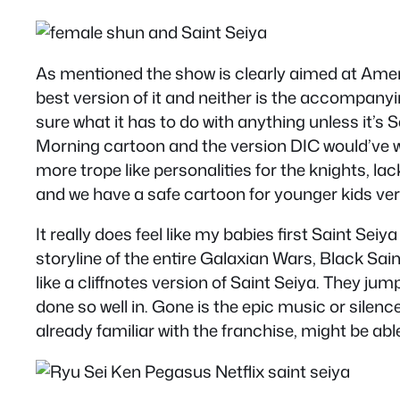
As mentioned the show is clearly aimed at Amer
best version of it and neither is the accompanyi
sure what it has to do with anything unless it’s 
Morning cartoon and the version DIC would’ve w
more trope like personalities for the knights, la
and we have a safe cartoon for younger kids ve
It really does feel like my babies first Saint S
storyline of the entire Galaxian Wars, Black Sai
like a cliffnotes version of Saint Seiya. They j
done so well in. Gone is the epic music or silen
already familiar with the franchise, might be ab