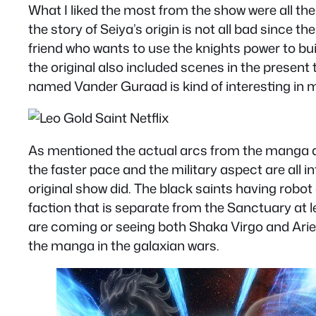
What I liked the most from the show were all th
the story of Seiya’s origin is not all bad since 
friend who wants to use the knights power to buil
the original also included scenes in the present
named Vander Guraad is kind of interesting in ma
As mentioned the actual arcs from the manga are
the faster pace and the military aspect are all i
original show did. The black saints having robo
faction that is separate from the Sanctuary at 
are coming or seeing both Shaka Virgo and Aries 
the manga in the galaxian wars.