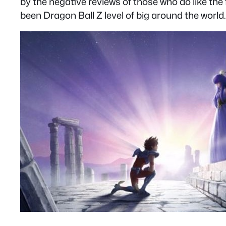
by the negative reviews of those who do like the
been Dragon Ball Z level of big around the world.