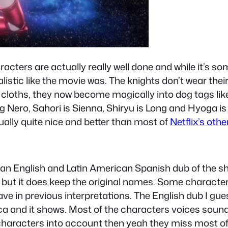
acters are actually really well done and while it’s so
ealistic like the movie was. The knights don’t wear th
 cloths, they now become magically into dog tags like
ero, Sahori is Sienna, Shiryu is Long and Hyoga is
ally quite nice and better than most of
Netflix’s oth
can English and Latin American Spanish dub of the s
but it does keep the original names. Some characters
ve in previous interpretations. The English dub I gu
ica and it shows. Most of the characters voices soun
l characters into account then yeah they miss most of