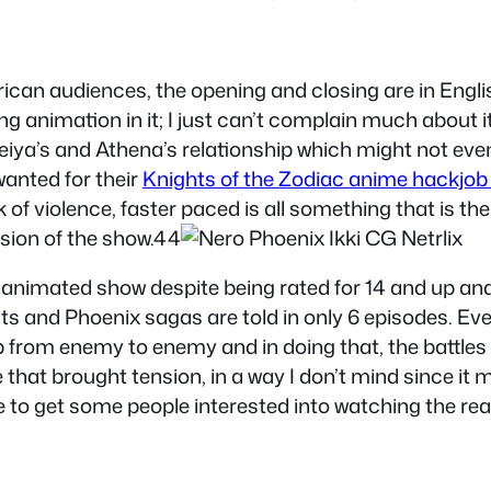
ican audiences, the opening and closing are in Engli
ng animation in it; I just can’t complain much about i
Seiya’s and Athena’s relationship which might not eve
anted for their
Knights of the Zodiac anime hackjob
ck of violence, faster paced is all something that is t
rsion of the show.44
eiya animated show despite being rated for 14 and up 
nts and Phoenix sagas are told in only 6 episodes. Eve
ump from enemy to enemy and in doing that, the battl
ce that brought tension, in a way I don’t mind since 
le to get some people interested into watching the re