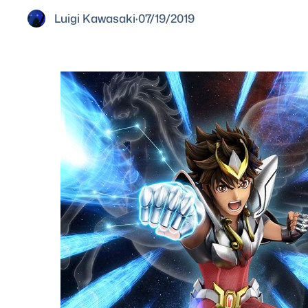
Luigi Kawasaki
·
07/19/2019