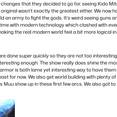
e changes that they decided to go for, seeing Kido M
the original wasn’t exactly the greatest either. We now
d an army to fight the gods. It’s weird seeing guns an
 time with modern technology which clashed with everyt
king the real modern world feel a bit more logical in
 done super quickly so they are not too interesting 
nteresting enough. The show really does shine the most
t armor is both lame yet interesting way to have the
least for now. We also get world building with plenty
Muu show up in these first few arcs. We also got to se