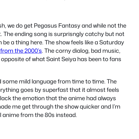
sh, we do get Pegasus Fantasy and while not the
t. The ending song is surprisngly catchy but not
n be a thing here. The show feels like a Saturday
 from the 2000’s
. The corny dialog, bad music,
he opposite of what Saint Seiya has been to fans
and some mild language from time to time. The
rything goes by superfast that it almost feels
es lack the emotion that the anime had always
it made me get through the show quicker and I’m
al anime from the 80s instead.