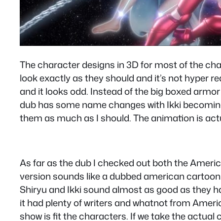
The character designs in 3D for most of the char
look exactly as they should and it’s not hyper r
and it looks odd. Instead of the big boxed armor
dub has some name changes with Ikki becoming N
them as much as I should. The animation is actu
As far as the dub I checked out both the Ameri
version sounds like a dubbed american cartoon 
Shiryu and Ikki sound almost as good as they ha
it had plenty of writers and whatnot from Amer
show is fit the characters. If we take the actua