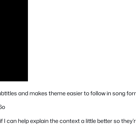
subtitles and makes theme easier to follow in song for
6o
f I can help explain the context a little better so the