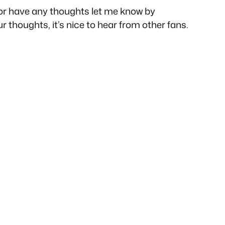
e or have any thoughts let me know by
ur thoughts, it’s nice to hear from other fans.