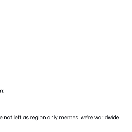
m:
y’re not left as region only memes, we’re worldwide