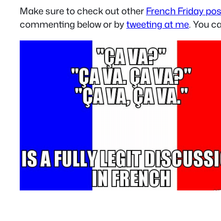
Make sure to check out other
French Friday po
commenting below or by
tweeting at me
. You c