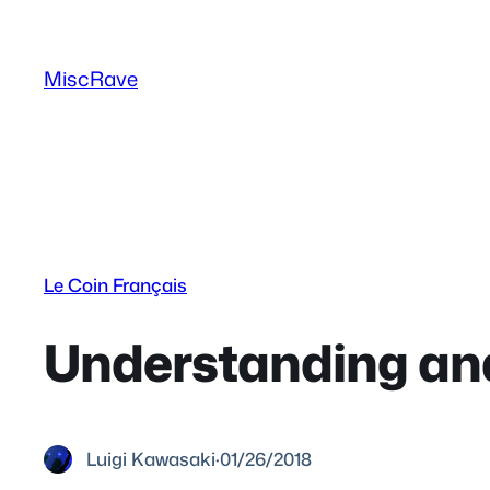
Skip
to
MiscRave
content
Le Coin Français
Understanding an
Luigi Kawasaki
·
01/26/2018