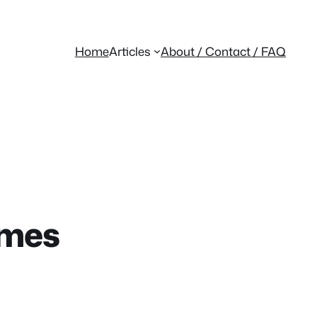
Home
Articles
About / Contact / FAQ
emes