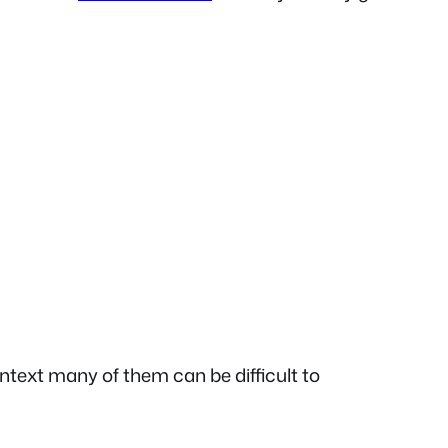
text many of them can be difficult to