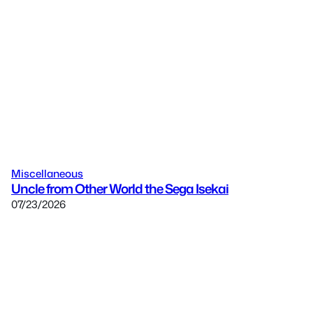
Miscellaneous
Uncle from Other World the Sega Isekai
07/23/2026