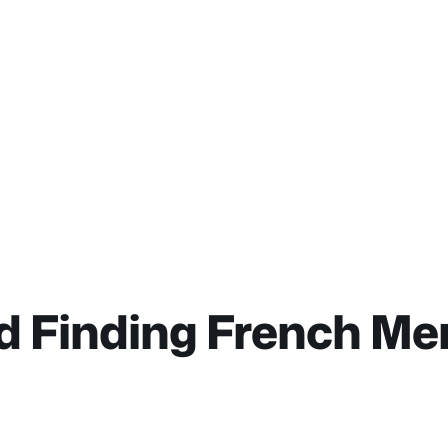
d Finding French M