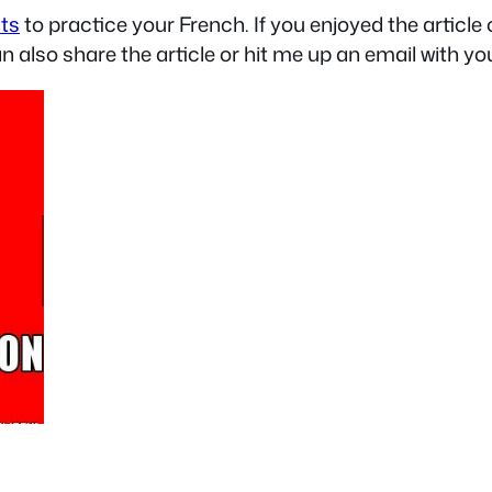
sts
to practice your French. If you enjoyed the articl
an also share the article or hit me up an email with yo