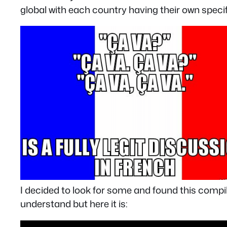
global with each country having their own speci
I decided to look for some and found this comp
understand but here it is: