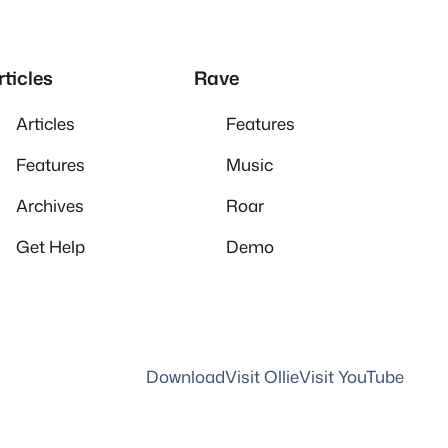
rticles
Rave
Articles
Features
Features
Music
Archives
Roar
Get Help
Demo
Download
Visit Ollie
Visit YouTube