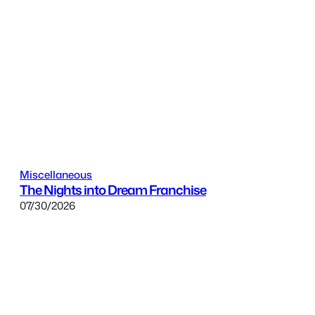
Miscellaneous
The Nights into Dream Franchise
07/30/2026