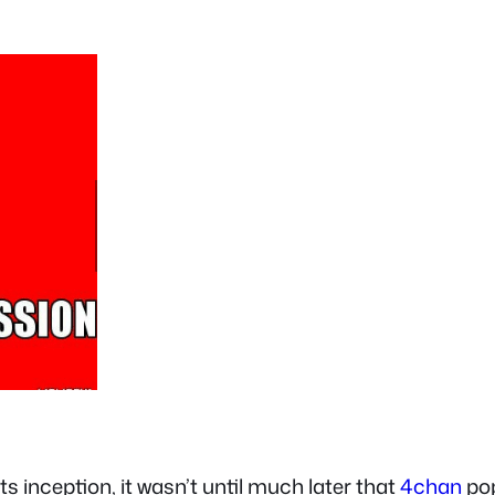
 inception, it wasn’t until much later that
4chan
pop