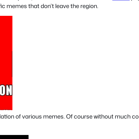
fic memes that don’t leave the region.
ilation of various memes. Of course without much con