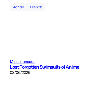
4chan
French
Miscellaneous
Lost Forgotten Swimsuits of Anime
08/06/2026