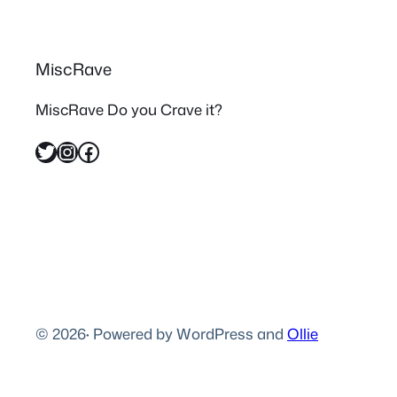
MiscRave
MiscRave Do you Crave it?
Twitter
Instagram
Facebook
© 2026
·
Powered by WordPress and
Ollie