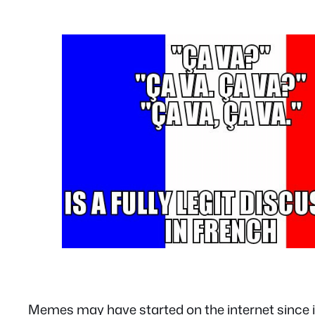
Memes may have started on the internet since its