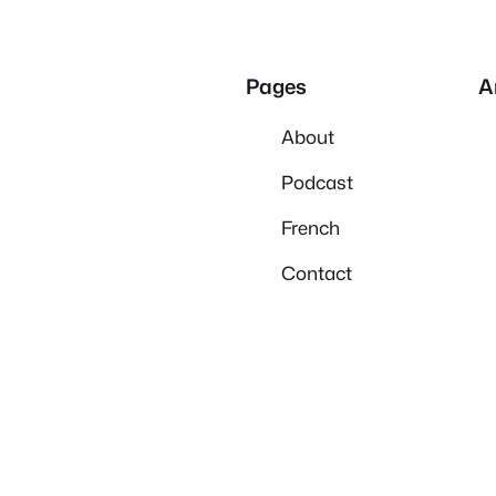
Pages
A
About
Podcast
French
Contact