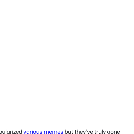
ularized
various memes
but they’ve truly gone