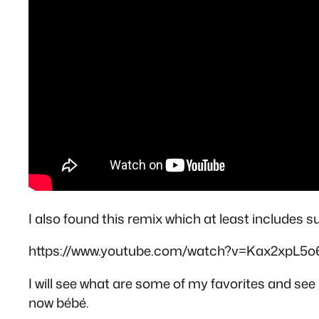
I also found this remix which at least includes 
https://www.youtube.com/watch?v=Kax2xpL5o
I will see what are some of my favorites and see i
now bébé.