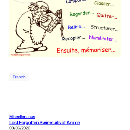
French
Miscellaneous
Lost Forgotten Swimsuits of Anime
08/06/2026