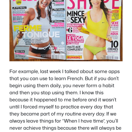
For example, last week I talked about some apps
that you can use to learn French. But if you don’t
begin using them daily, you never form a habit
and then you stop using them. I know this
because it happened to me before and it wasn’t
until I forced myself to practice every day that
they became part of my routine every day. If we
always leave things for “When I have time”, you’ll
never achieve things because there will always be