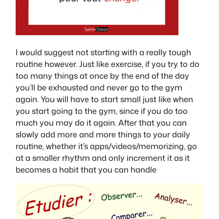
I would suggest not starting with a really tough
routine however. Just like exercise, if you try to do
too many things at once by the end of the day
you’ll be exhausted and never go to the gym
again. You will have to start small just like when
you start going to the gym, since if you do too
much you may do it again. After that you can
slowly add more and more things to your daily
routine, whether it’s apps/videos/memorizing, go
at a smaller rhythm and only increment it as it
becomes a habit that you can handle