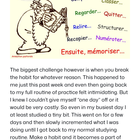
The biggest challenge however is when you break
the habit for whatever reason. This happened to
me just this past week and even then going back
to my full routine of practice felt intimidating. But
I knew I couldn’t give myself “one day” off or it
would be very costly. So even in my busiest day I
at least studied a tiny bit. This went on for a few
days and then slowly incremented what I was
doing until I got back to my normal studying
routine. Make a habit and it becomes a part of