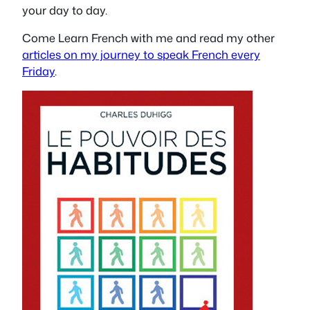
your day to day.
Come Learn French with me and read my other
articles on my journey to speak French every
Friday
.