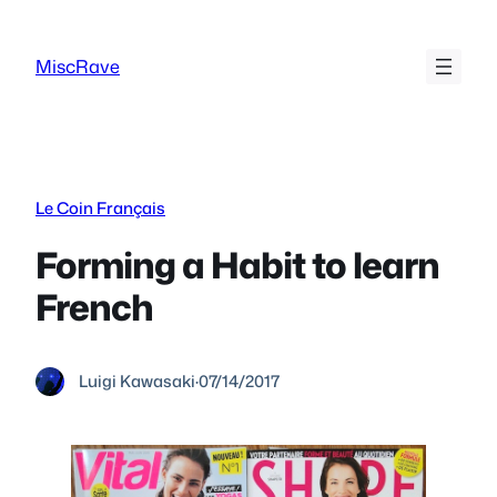
Skip
to
MiscRave
content
Le Coin Français
Forming a Habit to learn
French
Luigi Kawasaki
·
07/14/2017