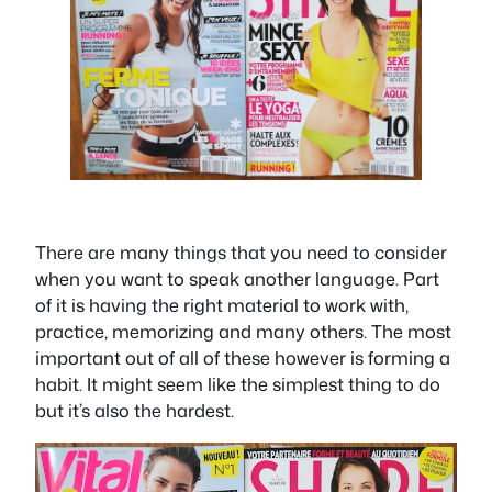
There are many things that you need to consider
when you want to speak another language. Part
of it is having the right material to work with,
practice, memorizing and many others. The most
important out of all of these however is forming a
habit. It might seem like the simplest thing to do
but it’s also the hardest.