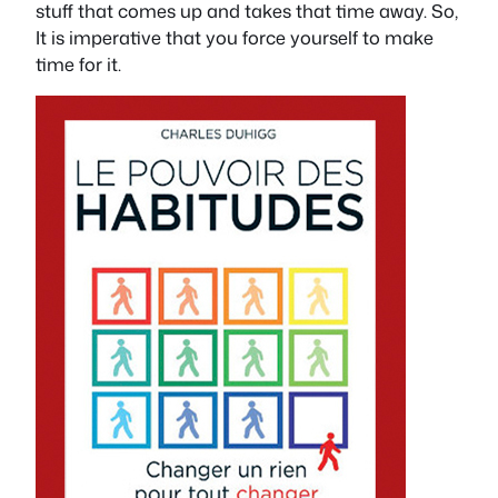
stuff that comes up and takes that time away. So,
It is imperative that you force yourself to make
time for it.