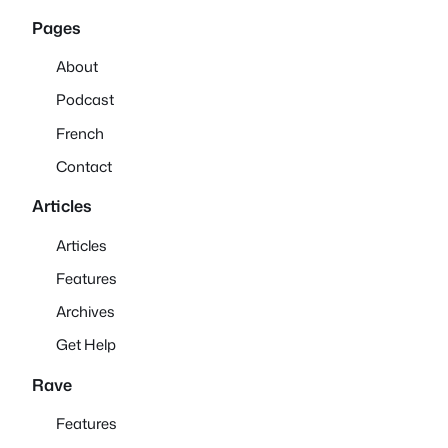
Pages
About
Podcast
French
Contact
Articles
Articles
Features
Archives
Get Help
Rave
Features