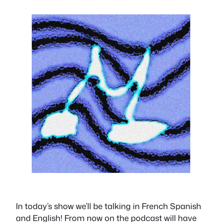
In today’s show we’ll be talking in French Spanish
and English! From now on the podcast will have