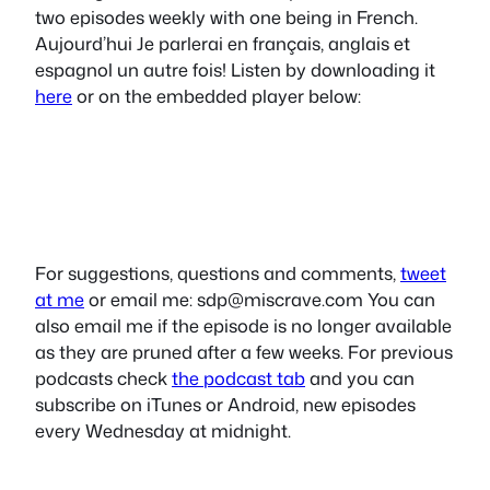
two episodes weekly with one being in French.
Aujourd’hui Je parlerai en français, anglais et
espagnol un autre fois! Listen by downloading it
here
or on the embedded player below:
For suggestions, questions and comments,
tweet
at me
or email me:
sdp@miscrave.com
You can
also email me if the episode is no longer available
as they are pruned after a few weeks. For previous
podcasts check
the podcast tab
and you can
subscribe on iTunes or Android, new episodes
every Wednesday at midnight.