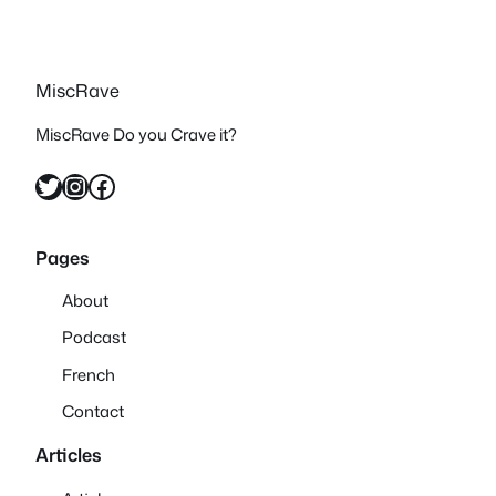
MiscRave
MiscRave Do you Crave it?
Twitter
Instagram
Facebook
Pages
About
Podcast
French
Contact
Articles