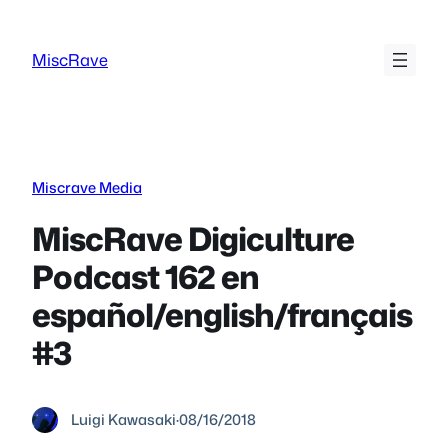
Skip
to
MiscRave
content
Miscrave Media
MiscRave Digiculture
Podcast 162 en
español/english/français
#3
Luigi Kawasaki
·
08/16/2018