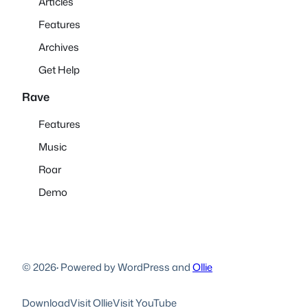
Articles
Features
Archives
Get Help
Rave
Features
Music
Roar
Demo
© 2026
·
Powered by WordPress and
Ollie
Download
Visit Ollie
Visit YouTube