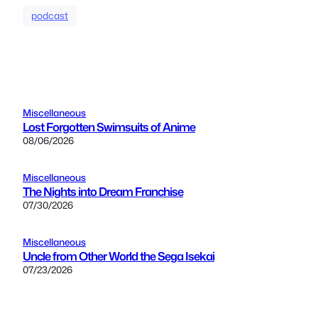
podcast
Miscellaneous
Lost Forgotten Swimsuits of Anime
08/06/2026
Miscellaneous
The Nights into Dream Franchise
07/30/2026
Miscellaneous
Uncle from Other World the Sega Isekai
07/23/2026